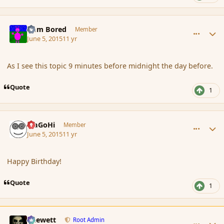
comment_165791
Author stats
I am Bored
Member
June 5, 2015
11 yr
As I see this topic 9 minutes before midnight the day before.
Quote
1
comment_165792
Author stats
MaGoHi
Member
June 5, 2015
11 yr
Happy Birthday!
Quote
1
comment_165798
Author stats
Chewett
Root Admin