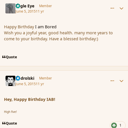
comment_165789
Author stats
Eagle Eye
Member
June 5, 2015
11 yr
Happy Birthday
I am Bored
Wish you a joyful year, good health. many more years to
come to your birthday. Have a blessed birthday:)
Quote
comment_165790
Author stats
nadrolski
Member
June 5, 2015
11 yr
Hey, Happy Birthday IAB!
High five!
Quote
1