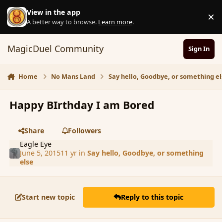
Skip to content
View in the app
×
D
A better way to browse.
Learn more
.
MagicDuel Community
Sign In
Home
No Mans Land
Say hello, Goodbye, or something el
Happy BIrthday I am Bored
Share
Followers
Eagle Eye
June 5, 2015
11 yr
in
Say hello, Goodbye, or something
else
Start new topic
Reply to this topic