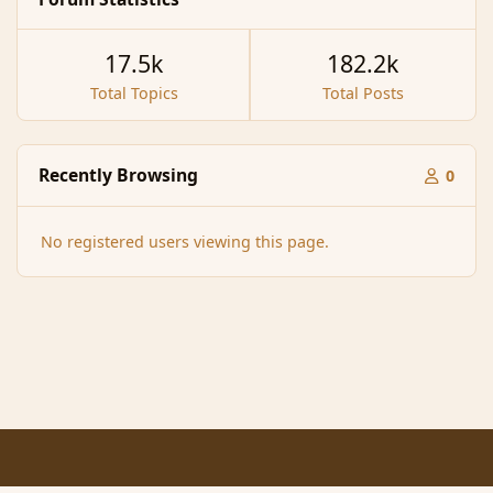
17.5k
182.2k
Total Topics
Total Posts
Recently Browsing
0
No registered users viewing this page.
Light Mode
Dark Mode
System Preference