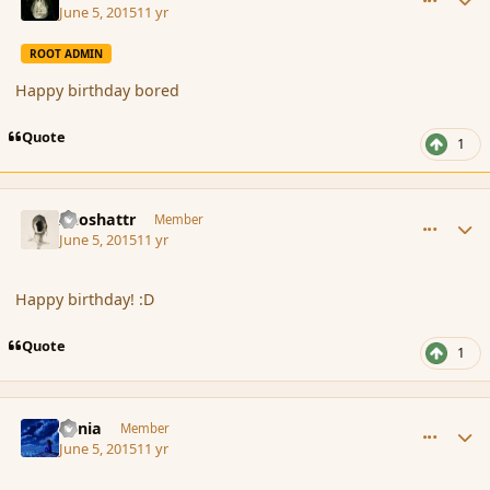
June 5, 2015
11 yr
ROOT ADMIN
Happy birthday bored
Quote
1
comment_165799
Author stats
Aeoshattr
Member
June 5, 2015
11 yr
Happy birthday! :D
Quote
1
comment_165801
Author stats
Lania
Member
June 5, 2015
11 yr