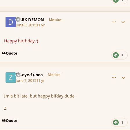
comment_165810
Author stats
DARK DEMON
Member
June 5, 2015
11 yr
Happy birthday :)
Quote
1
comment_165847
Author stats
(Zl-eye-f)-nea
Member
June 7, 2015
11 yr
Im a bit late, but happy bifday dude
Z
Quote
1