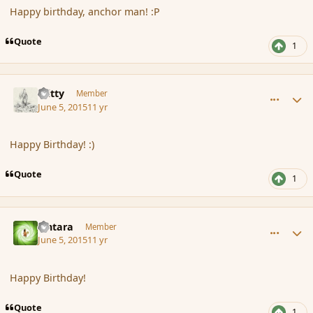
Happy birthday, anchor man! :P
Quote
1
comment_165808
Author stats
Witty
Member
June 5, 2015
11 yr
Happy Birthday! :)
Quote
1
comment_165809
Author stats
Lintara
Member
June 5, 2015
11 yr
Happy Birthday!
Quote
1