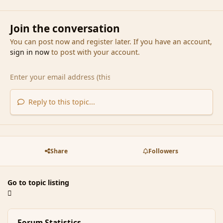
Join the conversation
You can post now and register later. If you have an account,
sign in now
to post with your account.
Reply to this topic...
Share
Followers
Go to topic listing
Forum Statistics