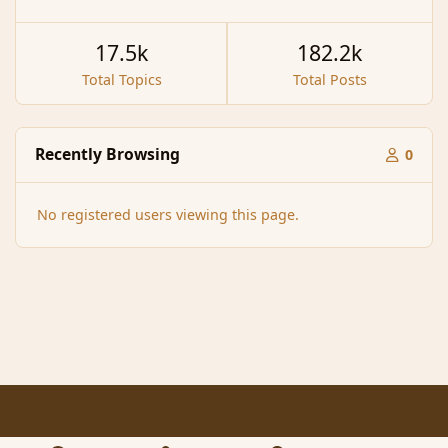
17.5k
182.2k
Total Topics
Total Posts
Recently Browsing
0
No registered users viewing this page.
Light Mode
Dark Mode
System Preference
f
x