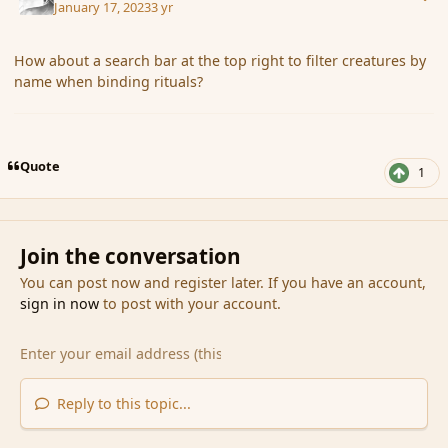
January 17, 2023
3 yr
How about a search bar at the top right to filter creatures by
name when binding rituals?
Quote
1
Join the conversation
You can post now and register later. If you have an account,
sign in now
to post with your account.
Reply to this topic...