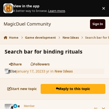
Skip to content
View in the app
×
D
A better way to browse.
Learn more
.
MagicDuel Community
Sign In
Home
Game development
New Ideas
Search bar for 
Search bar for binding rituals
Share
Followers
Else
January 17, 2023
3 yr
in
New Ideas
Start new topic
Reply to this topic
comment_196732
Author stats
Else
Member