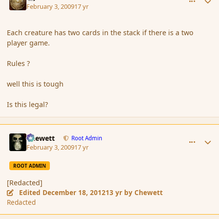
February 3, 2009
17 yr
Each creature has two cards in the stack if there is a two
player game.
Rules ?
well this is tough
Is this legal?
comment_24703
Author stats
Chewett
Root Admin
February 3, 2009
17 yr
ROOT ADMIN
[Redacted]
Edited
December 18, 2012
13 yr
by Chewett
Redacted