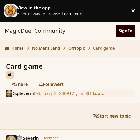
Skip to content
View in the app
×
D
A better way to browse.
Learn more
.
MagicDuel Community
Sign In
Home
No Mans Land
Offtopic
Card game
Card game
Share
Followers
GgSeverin
February 3, 2009
17 yr
in
Offtopic
Start new topic
comment_24684
Author stats
GgSeverin
Member