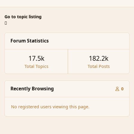
Go to topic listing
Forum Statistics
17.5k
182.2k
Total Topics
Total Posts
Recently Browsing
0
No registered users viewing this page.