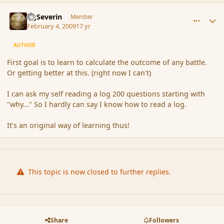
comment_24729
Author stats
GgSeverin
Member
February 4, 2009
17 yr
AUTHOR
First goal is to learn to calculate the outcome of any battle.
Or getting better at this. (right now I can't)
I can ask my self reading a log 200 questions starting with
"why..." So I hardly can say I know how to read a log.
It's an original way of learning thus!
This topic is now closed to further replies.
Share
Followers