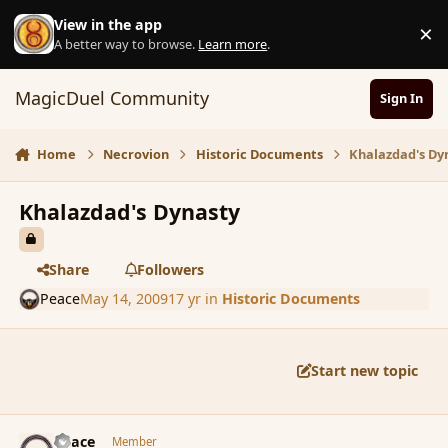
Skip to content
View in the app
×
D
A better way to browse.
Learn more
.
MagicDuel Community
Sign In
Home
Necrovion
Historic Documents
Khalazdad's Dy
Khalazdad's Dynasty
Share
Followers
Peace
May 14, 2009
17 yr
in
Historic Documents
Start new topic
comment_31100
Author stats
Peace
Member