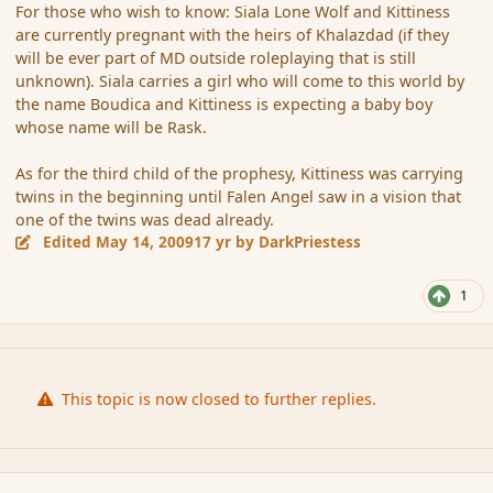
For those who wish to know: Siala Lone Wolf and Kittiness
are currently pregnant with the heirs of Khalazdad (if they
will be ever part of MD outside roleplaying that is still
unknown). Siala carries a girl who will come to this world by
the name Boudica and Kittiness is expecting a baby boy
whose name will be Rask.
As for the third child of the prophesy, Kittiness was carrying
twins in the beginning until Falen Angel saw in a vision that
one of the twins was dead already.
Edited
May 14, 2009
17 yr
by DarkPriestess
1
This topic is now closed to further replies.