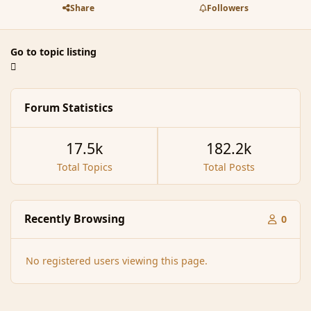
Share
Followers
Go to topic listing
Forum Statistics
17.5k
182.2k
Total Topics
Total Posts
Recently Browsing
0
No registered users viewing this page.