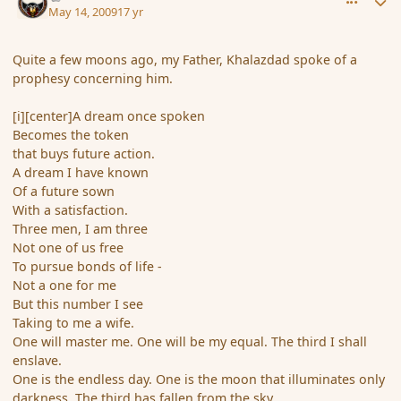
May 14, 2009
17 yr
Quite a few moons ago, my Father, Khalazdad spoke of a
prophesy concerning him.
[i][center]A dream once spoken
Becomes the token
that buys future action.
A dream I have known
Of a future sown
With a satisfaction.
Three men, I am three
Not one of us free
To pursue bonds of life -
Not a one for me
But this number I see
Taking to me a wife.
One will master me. One will be my equal. The third I shall
enslave.
One is the endless day. One is the moon that illuminates only
darkness. The third has fallen from the sky.