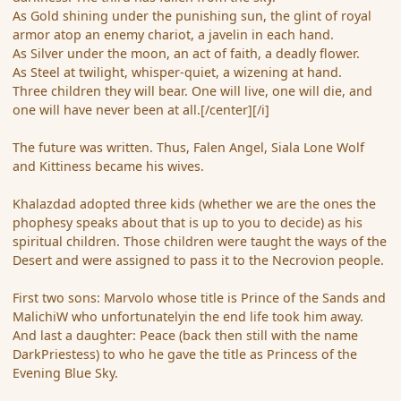
As Gold shining under the punishing sun, the glint of royal
armor atop an enemy chariot, a javelin in each hand.
As Silver under the moon, an act of faith, a deadly flower.
As Steel at twilight, whisper-quiet, a wizening at hand.
Three children they will bear. One will live, one will die, and
one will have never been at all.[/center][/i]
The future was written. Thus, Falen Angel, Siala Lone Wolf
and Kittiness became his wives.
Khalazdad adopted three kids (whether we are the ones the
phophesy speaks about that is up to you to decide) as his
spiritual children. Those children were taught the ways of the
Desert and were assigned to pass it to the Necrovion people.
First two sons: Marvolo whose title is Prince of the Sands and
MalichiW who unfortunatelyin the end life took him away.
And last a daughter: Peace (back then still with the name
DarkPriestess) to who he gave the title as Princess of the
Evening Blue Sky.