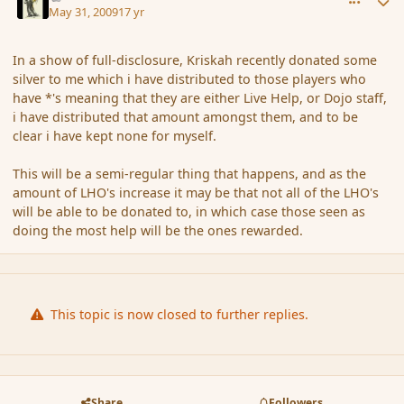
May 31, 2009
17 yr
In a show of full-disclosure, Kriskah recently donated some
silver to me which i have distributed to those players who
have *'s meaning that they are either Live Help, or Dojo staff,
i have distributed that amount amongst them, and to be
clear i have kept none for myself.
This will be a semi-regular thing that happens, and as the
amount of LHO's increase it may be that not all of the LHO's
will be able to be donated to, in which case those seen as
doing the most help will be the ones rewarded.
This topic is now closed to further replies.
Share
Followers