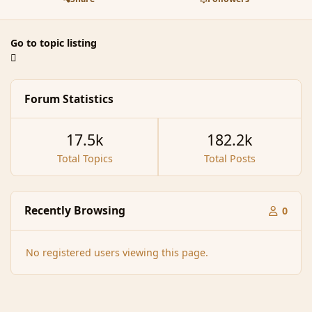
Go to topic listing
Forum Statistics
17.5k
182.2k
Total Topics
Total Posts
Recently Browsing
0
No registered users viewing this page.