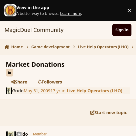
Skip to content
View in the app
×
D
A better way to browse.
Learn more
.
MagicDuel Community
Sign In
Home
Game development
Live Help Operators (LHO)
Market Donations
Share
Followers
Grido
May 31, 2009
17 yr
in
Live Help Operators (LHO)
Start new topic
comment_32495
Author stats
Grido
Member