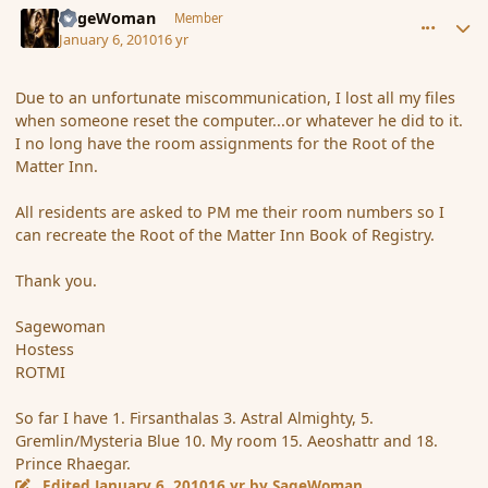
SageWoman
Member
January 6, 2010
16 yr
Due to an unfortunate miscommunication, I lost all my files
when someone reset the computer...or whatever he did to it.
I no long have the room assignments for the Root of the
Matter Inn.
All residents are asked to PM me their room numbers so I
can recreate the Root of the Matter Inn Book of Registry.
Thank you.
Sagewoman
Hostess
ROTMI
So far I have 1. Firsanthalas 3. Astral Almighty, 5.
Gremlin/Mysteria Blue 10. My room 15. Aeoshattr and 18.
Prince Rhaegar.
Edited
January 6, 2010
16 yr
by SageWoman