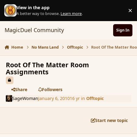
Skip to content
View in the app
×
D
A better way to browse.
Learn more
.
MagicDuel Community
Sign In
Home
No Mans Land
Offtopic
Root Of The Matter Ro
Root Of The Matter Room
Assignments
Share
Followers
SageWoman
January 6, 2010
16 yr
in
Offtopic
Start new topic
comment_51959
Author stats