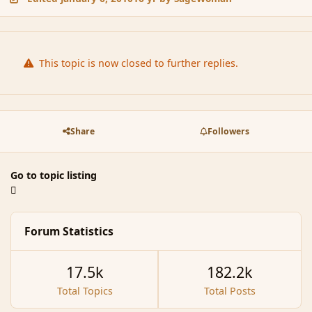
This topic is now closed to further replies.
Share
Followers
Go to topic listing
Forum Statistics
17.5k
182.2k
Total Topics
Total Posts