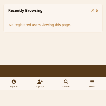
Recently Browsing
0
No registered users viewing this page.
Light Mode
Dark Mode
System Preference
f
x
a
Sign In
Sign Up
Search
Menu
Contact Us
Cookies
RSS
c
© 2005-2023 MagicDuel Adventure - Open world, sandbox adventure
e
Powered by
Invision Community
b