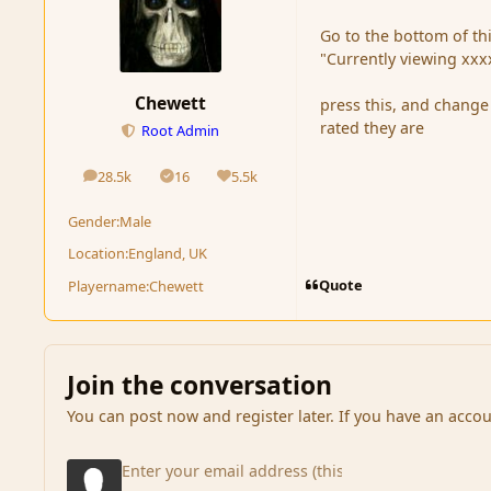
Go to the bottom of thi
"Currently viewing xxx
Chewett
press this, and change 
rated they are
Root Admin
28.5k
16
5.5k
posts
Solutions
Reputation
Gender:
Male
Location:
England, UK
Quote
Playername:
Chewett
Join the conversation
You can post now and register later. If you have an acco