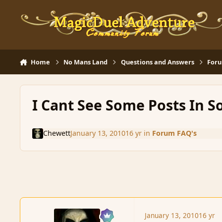
Skip to content
Home
No Mans Land
Questions and Answers
Foru
I Cant See Some Posts In S
Chewett
January 13, 2010
16 yr
in
Forum FAQ's
January 13, 2010
16 yr