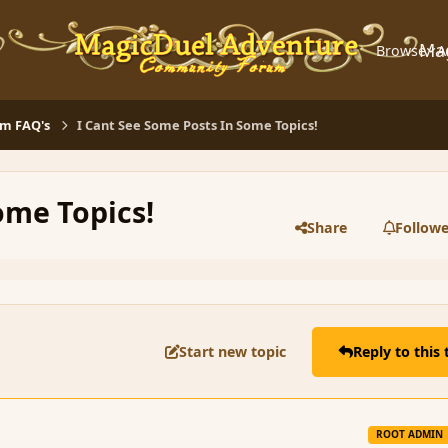
Ma
Browse
A
m FAQ's
I Cant See Some Posts In Some Topics!
ome Topics!
Share
Followe
Start new topic
Reply to this 
ROOT ADMIN