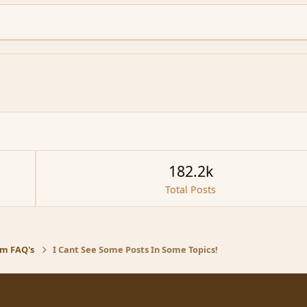
182.2k
Total Posts
m FAQ's
I Cant See Some Posts In Some Topics!