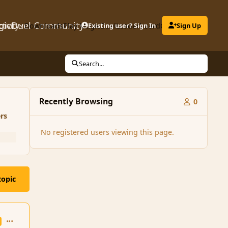
gicDuel Community
ctivity
Downloads
Play MagicDuel
Existing user? Sign In
Leaderboard
Clubs
Sign Up
Search...
Recently Browsing
0
rs
No registered users viewing this page.
topic
comment_52689