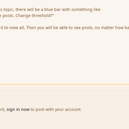
s topic, there will be a blue bar with something like
x posts. Change threshold?"
it to view all, Then you will be able to see posts, no matter how b
unt,
sign in now
to post with your account.