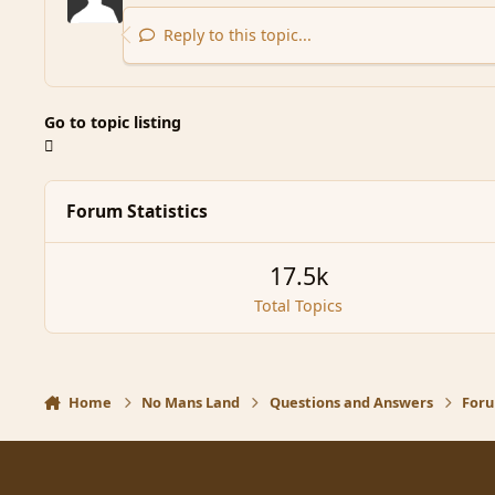
Reply to this topic...
Go to topic listing
Forum Statistics
17.5k
Total Topics
Home
No Mans Land
Questions and Answers
Foru