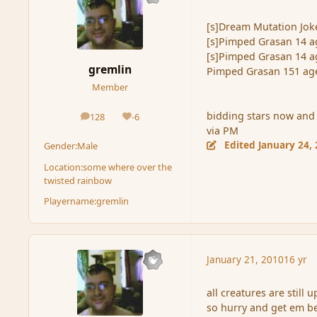
[s]Dream Mutation Joke
[s]Pimped Grasan 14 a
[s]Pimped Grasan 14 a
gremlin
Pimped Grasan 151 ag
Member
bidding stars now and 
128
-6
posts
Reputation
via PM
Edited
January 24,
Gender:
Male
Location:
some where over the
twisted rainbow
Playername:
gremlin
January 21, 2010
16 yr
all creatures are still
so hurry and get em be