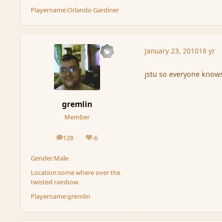
Playername:
Orlando Gardiner
January 23, 2010
16 yr
jstu so everyone know
gremlin
Member
128
-6
posts
Reputation
Gender:
Male
Location:
some where over the
twisted rainbow
Playername:
gremlin