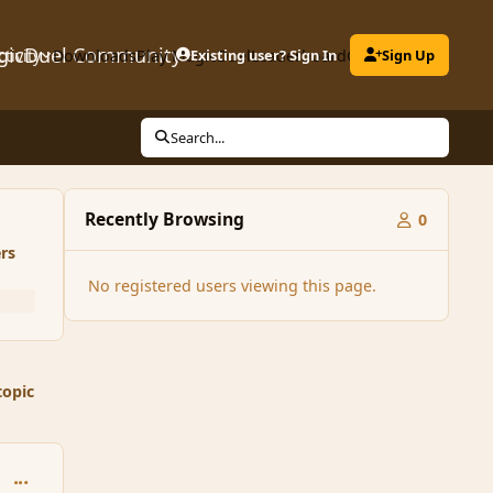
gicDuel Community
ctivity
Downloads
Play MagicDuel
Existing user? Sign In
Leaderboard
Clubs
Sign Up
Search...
Recently Browsing
0
rs
No registered users viewing this page.
topic
comment_52985