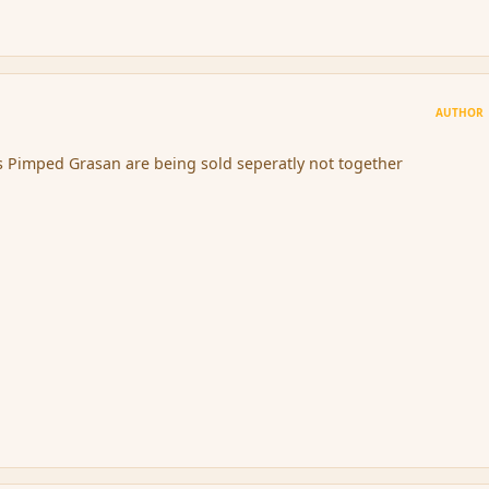
AUTHOR
s Pimped Grasan are being sold seperatly not together