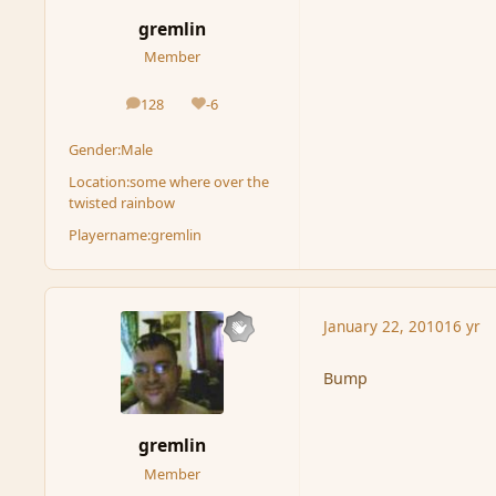
gremlin
Member
128
-6
posts
Reputation
Gender:
Male
Location:
some where over the
twisted rainbow
Playername:
gremlin
January 22, 2010
16 yr
Bump
gremlin
Member