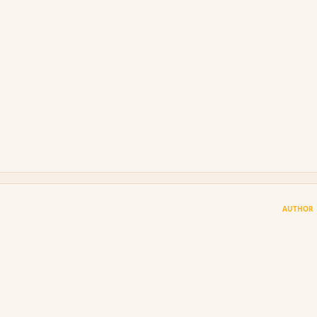
AUTHOR