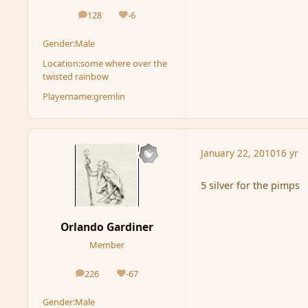
128
-6
posts
Reputation
Gender:
Male
Location:
some where over the
twisted rainbow
Playername:
gremlin
January 22, 2010
16 yr
5 silver for the pimps
Orlando Gardiner
Member
226
-67
posts
Reputation
Gender:
Male