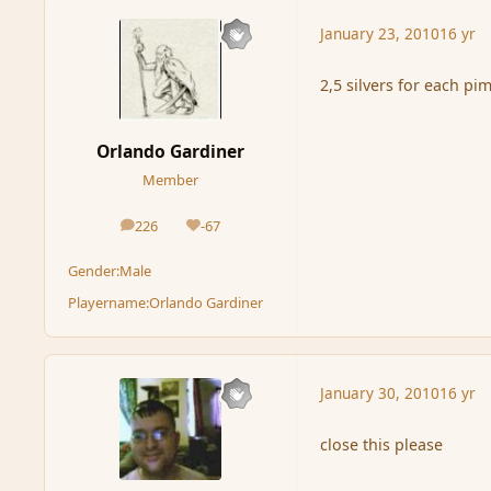
January 23, 2010
16 yr
2,5 silvers for each p
Orlando Gardiner
Member
226
-67
posts
Reputation
Gender:
Male
Playername:
Orlando Gardiner
January 30, 2010
16 yr
close this please