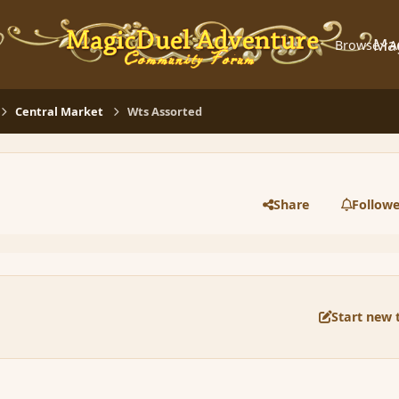
Ma
Browse
A
Central Market
Wts Assorted
Share
Followe
Start new 