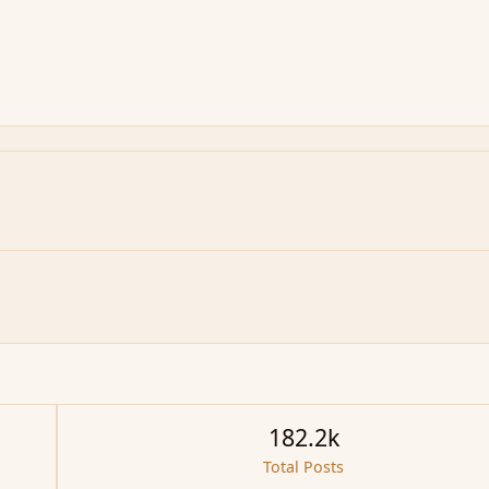
182.2k
Total Posts