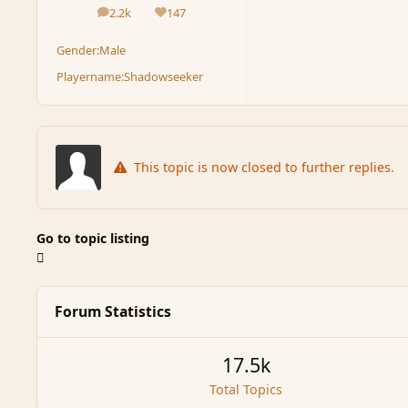
2.2k
147
posts
Reputation
Gender:
Male
Playername:
Shadowseeker
This topic is now closed to further replies.
Go to topic listing
Forum Statistics
17.5k
Total Topics