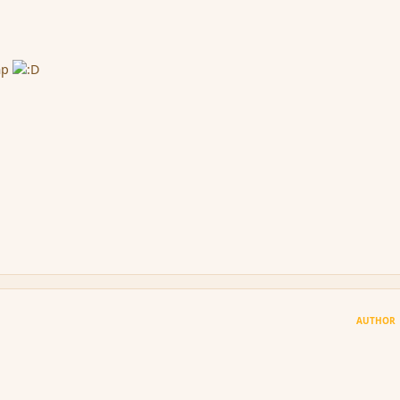
imp
AUTHOR