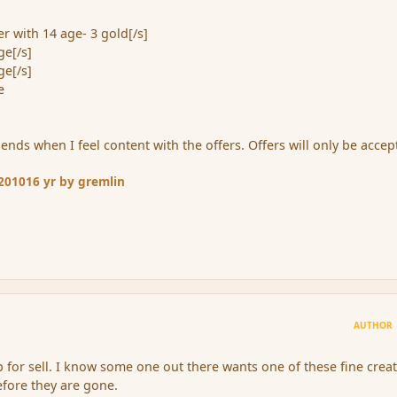
r with 14 age- 3 gold[/s]
ge[/s]
ge[/s]
e
ends when I feel content with the offers. Offers will only be acce
 2010
16 yr
by gremlin
AUTHOR
 up for sell. I know some one out there wants one of these fine crea
fore they are gone.