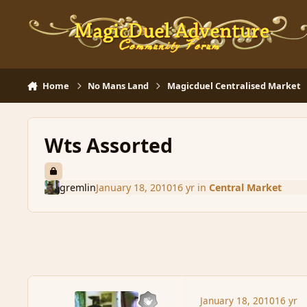
Skip to content
Home
No Mans Land
Magicduel Centralised Market
Wts Assorted
gremlin
January 18, 2010
16 yr
in
Central Market
January 18, 2010
16 yr