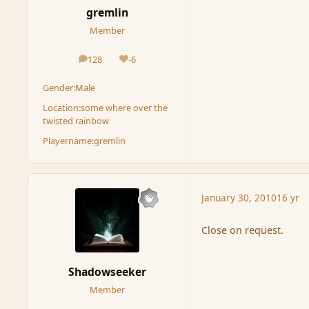
gremlin
Member
128
-6
posts
Reputation
Gender:
Male
Location:
some where over the
twisted rainbow
Playername:
gremlin
January 30, 2010
16 yr
Close on request.
Shadowseeker
Member