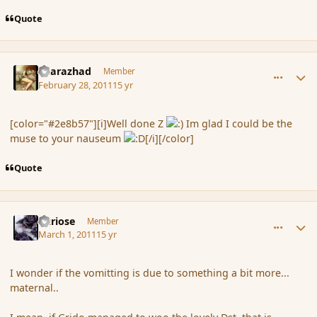
Quote
comment_79733
Author stats
Sharazhad
Member
February 28, 2011
15 yr
[color="#2e8b57"][i]Well done Z
Im glad I could be the
muse to your nauseum
[/i][/color]
Quote
comment_79740
Author stats
Curiose
Member
March 1, 2011
15 yr
I wonder if the vomitting is due to something a bit more...
maternal..