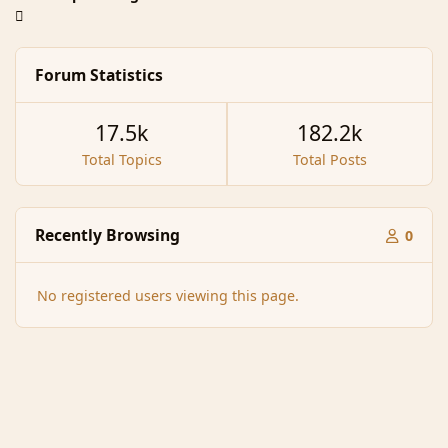
Forum Statistics
17.5k
182.2k
Total Topics
Total Posts
Recently Browsing
0
No registered users viewing this page.