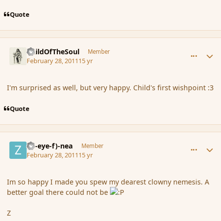
Quote
comment_79729
Author stats
ChildOfTheSoul
Member
February 28, 2011
15 yr
I'm surprised as well, but very happy. Child's first wishpoint :3
Quote
comment_79730
Author stats
(Zl-eye-f)-nea
Member
February 28, 2011
15 yr
Im so happy I made you spew my dearest clowny nemesis. A
better goal there could not be
Z