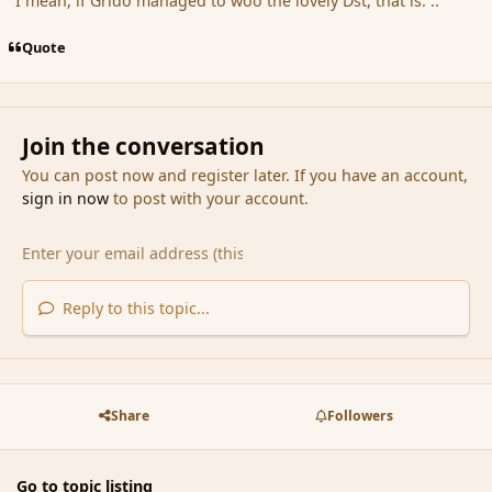
I mean, if Grido managed to woo the lovely Dst, that is. ..
Quote
Join the conversation
You can post now and register later. If you have an account,
sign in now
to post with your account.
Reply to this topic...
Share
Followers
Go to topic listing