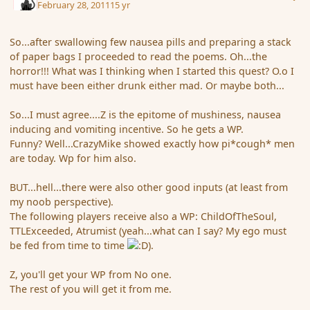
February 28, 2011
15 yr
So...after swallowing few nausea pills and preparing a stack
of paper bags I proceeded to read the poems. Oh...the
horror!!! What was I thinking when I started this quest? O.o I
must have been either drunk either mad. Or maybe both...
So...I must agree....Z is the epitome of mushiness, nausea
inducing and vomiting incentive. So he gets a WP.
Funny? Well...CrazyMike showed exactly how pi*cough* men
are today. Wp for him also.
BUT...hell...there were also other good inputs (at least from
my noob perspective).
The following players receive also a WP: ChildOfTheSoul,
TTLExceeded, Atrumist (yeah...what can I say? My ego must
be fed from time to time
).
Z, you'll get your WP from No one.
The rest of you will get it from me.