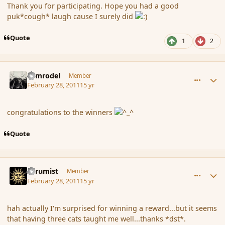
Thank you for participating. Hope you had a good
puk*cough* laugh cause I surely did
Quote
1
2
comment_79712
Author stats
Nimrodel
Member
February 28, 2011
15 yr
congratulations to the winners
Quote
comment_79716
Author stats
Atrumist
Member
February 28, 2011
15 yr
hah actually I'm surprised for winning a reward...but it seems
that having three cats taught me well...thanks *dst*.