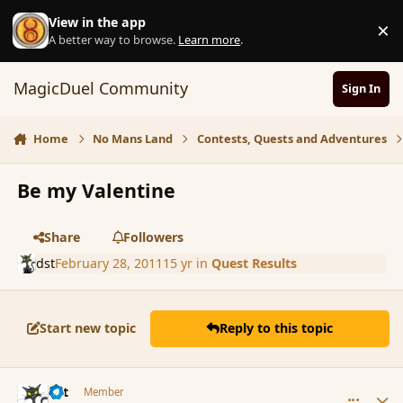
Skip to content
View in the app
×
D
A better way to browse.
Learn more
.
MagicDuel Community
Sign In
Home
No Mans Land
Contests, Quests and Adventures
Be my Valentine
Share
Followers
dst
February 28, 2011
15 yr
in
Quest Results
Start new topic
Reply to this topic
comment_79710
Author stats
dst
Member