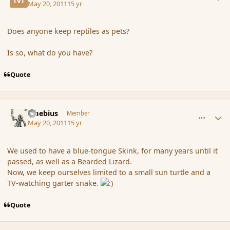
May 20, 2011
15 yr
Does anyone keep reptiles as pets?
Is so, what do you have?
Quote
comment_84719
Author stats
Maebius
Member
May 20, 2011
15 yr
We used to have a blue-tongue Skink, for many years until it
passed, as well as a Bearded Lizard.
Now, we keep ourselves limited to a small sun turtle and a
TV-watching garter snake.
Quote