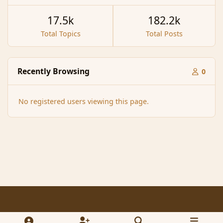
17.5k
182.2k
Total Topics
Total Posts
Recently Browsing
0
No registered users viewing this page.
Light Mode
Dark Mode
System Preference
f
x