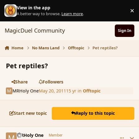
Skip to content
View in the app
×
D
A better way to browse.
Learn more
.
MagicDuel Community
Sign In
Home
No Mans Land
Offtopic
Pet reptiles?
Pet reptiles?
Share
Followers
MRHoly One
May 20, 2011
15 yr
in
Offtopic
Start new topic
Reply to this topic
comment_84718
Author stats
MRHoly One
Member