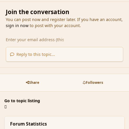
Join the conversation
You can post now and register later. If you have an account,
sign in now
to post with your account.
Reply to this topic...
Share
Followers
Go to topic listing
Forum Statistics