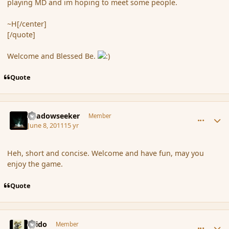
playing MD and im hoping to meet some people.
~H[/center]
[/quote]
Welcome and Blessed Be.
Quote
comment_85961
Author stats
Shadowseeker
Member
June 8, 2011
15 yr
Heh, short and concise. Welcome and have fun, may you
enjoy the game.
Quote
comment_85962
Author stats
Grido
Member