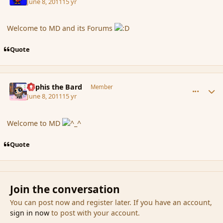
June 8, 2011
15 yr
Welcome to MD and its Forums
Quote
comment_85971
Author stats
Kyphis the Bard
Member
June 8, 2011
15 yr
Welcome to MD
Quote
Join the conversation
You can post now and register later. If you have an account,
sign in now
to post with your account.