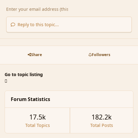
Reply to this topic...
Share
Followers
Go to topic listing
Forum Statistics
17.5k
182.2k
Total Topics
Total Posts