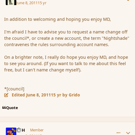
June 8, 2011
15 yr
In addition to welcoming and hoping you enjoy MD,
I'm afraid I have to advise you to request a name change off
the council*, or create a new account, the term "Nightshade"
contravenes the rules surrounding account names.
On a brighter note, I really do hope you enjoy MD, and hope
to see you around. (If you want to talk to me about this feel
free, but I can't name change myself).
*[council]
Edited
June 8, 2011
15 yr
by Grido
Quote
comment_85967
Author stats
BFH
Member