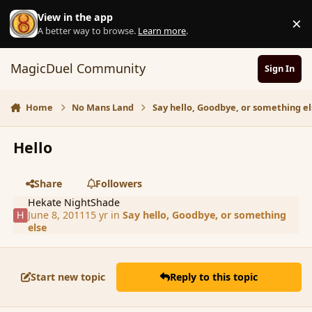
Skip to content
View in the app
×
D
A better way to browse.
Learn more
.
MagicDuel Community
Sign In
Home
No Mans Land
Say hello, Goodbye, or something el
Hello
Share
Followers
Hekate NightShade
June 8, 2011
15 yr
in
Say hello, Goodbye, or something
else
Start new topic
Reply to this topic