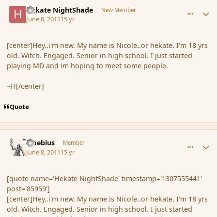
comment_85959
Author stats
Hekate NightShade
New Member
June 8, 2011
15 yr
[center]Hey..i'm new. My name is Nicole..or hekate. I'm 18 yrs
old. Witch. Engaged. Senior in high school. I just started
playing MD and im hoping to meet some people.
~H[/center]
Quote
comment_85960
Author stats
Maebius
Member
June 8, 2011
15 yr
[quote name='Hekate NightShade' timestamp='1307555441'
post='85959']
[center]Hey..i'm new. My name is Nicole..or hekate. I'm 18 yrs
old. Witch. Engaged. Senior in high school. I just started