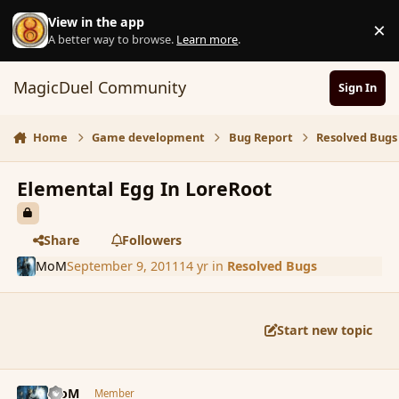
Skip to content
View in the app
×
D
A better way to browse.
Learn more
.
MagicDuel Community
Sign In
Home
Game development
Bug Report
Resolved Bugs
Elemental Egg In LoreRoot
Share
Followers
MoM
September 9, 2011
14 yr
in
Resolved Bugs
Start new topic
comment_91764
Author stats
MoM
Member