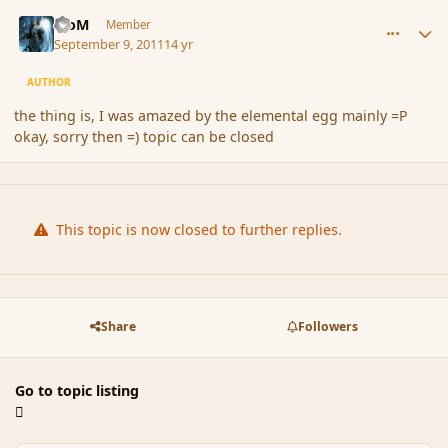
comment_91766
Author stats
MoM
Member
September 9, 2011
14 yr
AUTHOR
the thing is, I was amazed by the elemental egg mainly =P
okay, sorry then =) topic can be closed
This topic is now closed to further replies.
Share
Followers
Go to topic listing