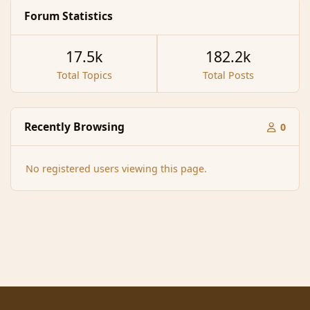
Forum Statistics
17.5k
182.2k
Total Topics
Total Posts
Recently Browsing
0
No registered users viewing this page.