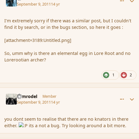
September 9, 2011
14 yr
I'm extremely sorry if there was a similar post, but I couldn't
find it by search, or in the bugs section, so here it goes :
[attachment=3189:Untitled.png]
So, umm why is there an elemental egg in Lore Root and no
Lorerootian archer?
1
2
comment_91765
Author stats
Nimrodel
Member
September 9, 2011
14 yr
you dont seem to realise that there are no knators in there
either.
its a not a bug. Try looking around a bit more.