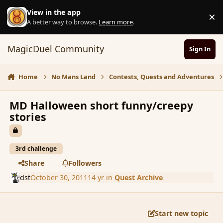
Skip to content
View in the app
×
D
A better way to browse.
Learn more
.
MagicDuel Community
Sign In
Home
No Mans Land
Contests, Quests and Adventures
MD Halloween short funny/creepy
stories
3rd challenge
Share
Followers
dst
October 30, 2011
14 yr
in
Quest Archive
Start new topic