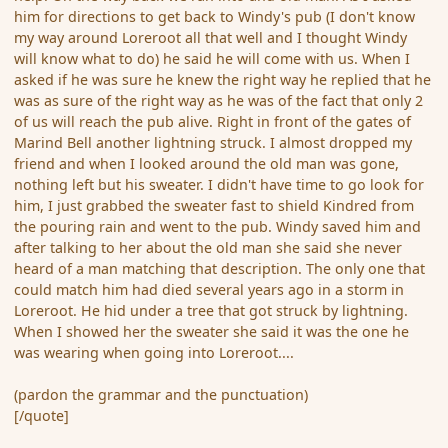
him for directions to get back to Windy's pub (I don't know
my way around Loreroot all that well and I thought Windy
will know what to do) he said he will come with us. When I
asked if he was sure he knew the right way he replied that he
was as sure of the right way as he was of the fact that only 2
of us will reach the pub alive. Right in front of the gates of
Marind Bell another lightning struck. I almost dropped my
friend and when I looked around the old man was gone,
nothing left but his sweater. I didn't have time to go look for
him, I just grabbed the sweater fast to shield Kindred from
the pouring rain and went to the pub. Windy saved him and
after talking to her about the old man she said she never
heard of a man matching that description. The only one that
could match him had died several years ago in a storm in
Loreroot. He hid under a tree that got struck by lightning.
When I showed her the sweater she said it was the one he
was wearing when going into Loreroot....
(pardon the grammar and the punctuation)
[/quote]