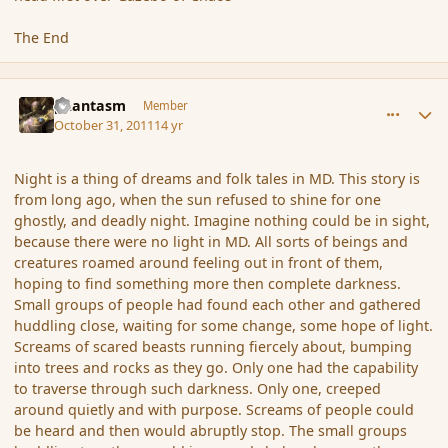
The End
comment_95014
Author stats
phantasm
Member
October 31, 2011
14 yr
Night is a thing of dreams and folk tales in MD. This story is
from long ago, when the sun refused to shine for one
ghostly, and deadly night. Imagine nothing could be in sight,
because there were no light in MD. All sorts of beings and
creatures roamed around feeling out in front of them,
hoping to find something more then complete darkness.
Small groups of people had found each other and gathered
huddling close, waiting for some change, some hope of light.
Screams of scared beasts running fiercely about, bumping
into trees and rocks as they go. Only one had the capability
to traverse through such darkness. Only one, creeped
around quietly and with purpose. Screams of people could
be heard and then would abruptly stop. The small groups