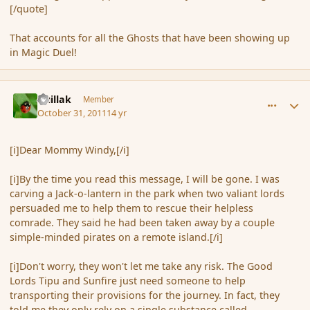
[/quote]
That accounts for all the Ghosts that have been showing up
in Magic Duel!
comment_95038
Author stats
Guillak
Member
October 31, 2011
14 yr
[i]Dear Mommy Windy,[/i]
[i]By the time you read this message, I will be gone. I was
carving a Jack-o-lantern in the park when two valiant lords
persuaded me to help them to rescue their helpless
comrade. They said he had been taken away by a couple
simple-minded pirates on a remote island.[/i]
[i]Don't worry, they won't let me take any risk. The Good
Lords Tipu and Sunfire just need someone to help
transporting their provisions for the journey. In fact, they
told me they only rely on a single substance called