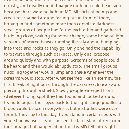
ghostly, and deadly night. Imagine nothing could be in sight,
because there were no light in MD. All sorts of beings and
creatures roamed around feeling out in front of them,
hoping to find something more then complete darkness.
Small groups of people had found each other and gathered
huddling close, waiting for some change, some hope of light.
Screams of scared beasts running fiercely about, bumping
into trees and rocks as they go. Only one had the capability
to traverse through such darkness. Only one, creeped
around quietly and with purpose. Screams of people could
be heard and then would abruptly stop. The small groups
huddling together would jump and shake whenever the
screams would stop. After what seemed like an eternity, the
first break of light burst through the darkness, like a sword
piercing through a shield. Slowly people emerged from
whatever hiding spot they had found and looked around,
trying to adjust their eyes back to the light. Large puddles of
blood could be seen everywhere, but no bodies were ever
found. They say to this day if you stand in certain spots with
your shadow over it, you can see the faint stain of red from
the carnage that happened on the day MD fell into Night.