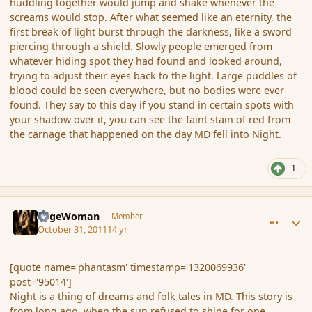
huddling together would jump and shake whenever the
screams would stop. After what seemed like an eternity, the
first break of light burst through the darkness, like a sword
piercing through a shield. Slowly people emerged from
whatever hiding spot they had found and looked around,
trying to adjust their eyes back to the light. Large puddles of
blood could be seen everywhere, but no bodies were ever
found. They say to this day if you stand in certain spots with
your shadow over it, you can see the faint stain of red from
the carnage that happened on the day MD fell into Night.
1
comment_95017
Author stats
SageWoman
Member
October 31, 2011
14 yr
[quote name='phantasm' timestamp='1320069936'
post='95014']
Night is a thing of dreams and folk tales in MD. This story is
from long ago, when the sun refused to shine for one