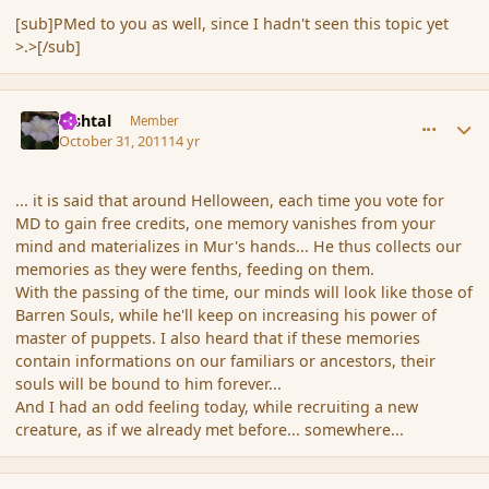
[sub]PMed to you as well, since I hadn't seen this topic yet
>.>[/sub]
comment_95007
Author stats
lashtal
Member
October 31, 2011
14 yr
... it is said that around Helloween, each time you vote for
MD to gain free credits, one memory vanishes from your
mind and materializes in Mur's hands... He thus collects our
memories as they were fenths, feeding on them.
With the passing of the time, our minds will look like those of
Barren Souls, while he'll keep on increasing his power of
master of puppets. I also heard that if these memories
contain informations on our familiars or ancestors, their
souls will be bound to him forever...
And I had an odd feeling today, while recruiting a new
creature, as if we already met before... somewhere...
comment_95013
Author stats