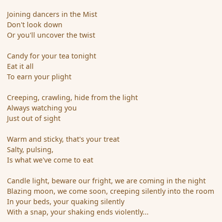
Joining dancers in the Mist
Don't look down
Or you'll uncover the twist
Candy for your tea tonight
Eat it all
To earn your plight
Creeping, crawling, hide from the light
Always watching you
Just out of sight
Warm and sticky, that's your treat
Salty, pulsing,
Is what we've come to eat
Candle light, beware our fright, we are coming in the night
Blazing moon, we come soon, creeping silently into the room
In your beds, your quaking silently
With a snap, your shaking ends violently...