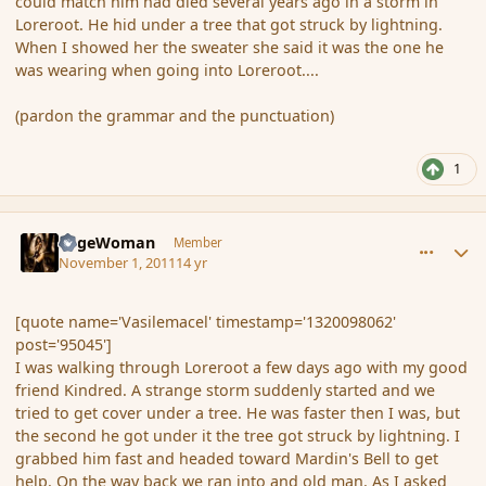
could match him had died several years ago in a storm in
Loreroot. He hid under a tree that got struck by lightning.
When I showed her the sweater she said it was the one he
was wearing when going into Loreroot....
(pardon the grammar and the punctuation)
1
comment_95061
Author stats
SageWoman
Member
November 1, 2011
14 yr
[quote name='Vasilemacel' timestamp='1320098062'
post='95045']
I was walking through Loreroot a few days ago with my good
friend Kindred. A strange storm suddenly started and we
tried to get cover under a tree. He was faster then I was, but
the second he got under it the tree got struck by lightning. I
grabbed him fast and headed toward Mardin's Bell to get
help. On the way back we ran into and old man. As I asked