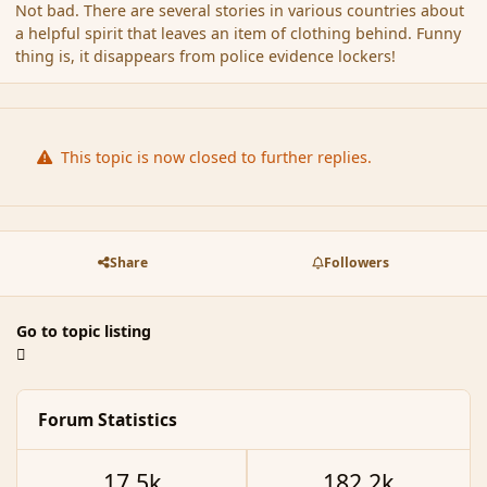
Not bad. There are several stories in various countries about
a helpful spirit that leaves an item of clothing behind. Funny
thing is, it disappears from police evidence lockers!
This topic is now closed to further replies.
Share
Followers
Go to topic listing
Forum Statistics
17.5k
182.2k