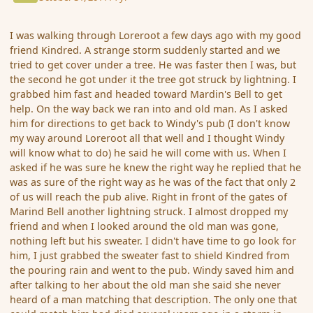
I was walking through Loreroot a few days ago with my good
friend Kindred. A strange storm suddenly started and we
tried to get cover under a tree. He was faster then I was, but
the second he got under it the tree got struck by lightning. I
grabbed him fast and headed toward Mardin's Bell to get
help. On the way back we ran into and old man. As I asked
him for directions to get back to Windy's pub (I don't know
my way around Loreroot all that well and I thought Windy
will know what to do) he said he will come with us. When I
asked if he was sure he knew the right way he replied that he
was as sure of the right way as he was of the fact that only 2
of us will reach the pub alive. Right in front of the gates of
Marind Bell another lightning struck. I almost dropped my
friend and when I looked around the old man was gone,
nothing left but his sweater. I didn't have time to go look for
him, I just grabbed the sweater fast to shield Kindred from
the pouring rain and went to the pub. Windy saved him and
after talking to her about the old man she said she never
heard of a man matching that description. The only one that