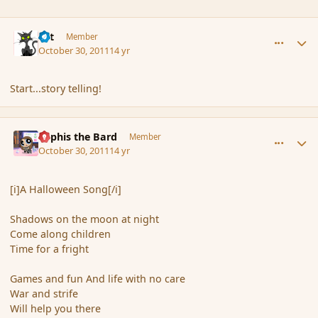
comment_94934
Author stats
dst
Member
October 30, 2011
14 yr
Start...story telling!
comment_94954
Author stats
Kyphis the Bard
Member
October 30, 2011
14 yr
[i]A Halloween Song[/i]
Shadows on the moon at night
Come along children
Time for a fright
Games and fun And life with no care
War and strife
Will help you there