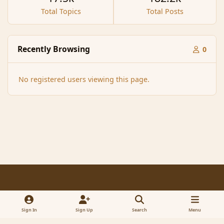
Total Topics
Total Posts
Recently Browsing
0
No registered users viewing this page.
Light Mode
Dark Mode
System Preference
f
x
a
Sign In
Sign Up
Search
Menu
Contact Us
Cookies
RSS
c