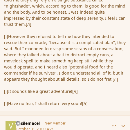
"nightshade", which, according to them, is good for the mind
and the body. And to be honest, I was indeed quite
impressed by their constant state of deep serenity. I feel I can
trust them.[/i]
[i]However they refused to tell me how they intended to
rescue their comrade, "because it is a complicated plan", they
said. But I managed to grasp some scraps of a conversation,
where they talked about a bait to distract empty cans, a
movelock spell to make something keep still while they
would operate, and I heard also "potential food for the
commander if he survives". I don't understand all of it, but it
appears they thought about all details, so I do not fret.[/i]
[i]It sounds like a great adventure![/i]
[i]Have no fear, I shall return very soon![/i]
comment_95045
Author stats
Vasilemacel
New Member
October 31, 2011
14 yr