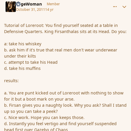
SageWoman
Member
October 31, 2011
14 yr
Tutorial of Loreroot: You find yourself seated at a table in
Defensive Quarters. King Firsanthalas sits at its Head. Do you:
a: take his whiskey
b. ask him if it's true that real men don't wear underwear
under their kilts
c. attempt to take his Head
d. take his muffins
results:
a. You are punt kicked out of Loreroot with nothing to show
for it but a boot mark on your arse.
b. Firsan gives you a naughty look. Why you ask? Shall I stand
up so you can take a peek?
c. Nice work. Hope you can keeps those.
d. Instantly you feel vertigo and find yourself suspended
head first over Gazebo of Chaos