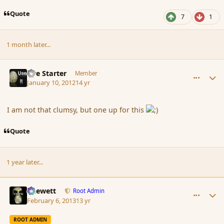
Quote
7
1
1 month later...
comment_100345
Author stats
Fire Starter
Member
January 10, 2012
14 yr
I am not that clumsy, but one up for this
Quote
1 year later...
comment_132191
Author stats
Chewett
Root Admin
February 6, 2013
13 yr
ROOT ADMIN