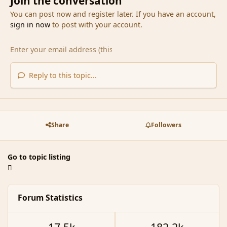
Join the conversation
You can post now and register later. If you have an account,
sign in now
to post with your account.
Reply to this topic...
Share
Followers
Go to topic listing
Forum Statistics