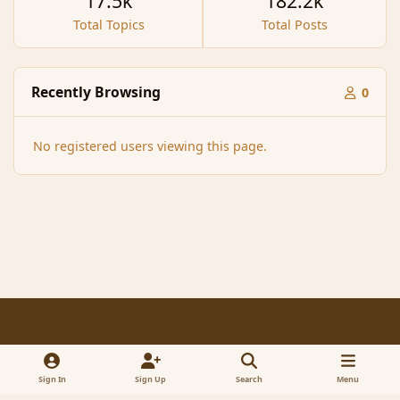
17.5k
182.2k
Total Topics
Total Posts
Recently Browsing
0
No registered users viewing this page.
Light Mode
Dark Mode
System Preference
f
x
a
Sign In
Sign Up
Search
Menu
Contact Us
Cookies
RSS
c