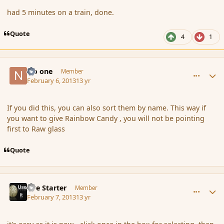
had 5 minutes on a train, done.
Quote
4
1
comment_132195
Author stats
No one
Member
February 6, 2013
13 yr
If you did this, you can also sort them by name. This way if
you want to give Rainbow Candy , you will not be pointing
first to Raw glass
Quote
comment_132274
Author stats
Fire Starter
Member
February 7, 2013
13 yr