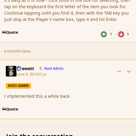
it's easy as it is now - click once in the box for selecting, then
tap on the keyboard the first letter of the item you look for.
Continue tapping until you find it, then with the TAB key you
just skip at the Player's name box, type it and hit Enter.
Quote
1
1
4 months later...
comment_137818
Author stats
Chewett
Root Admin
June 9, 2013
13 yr
ROOT ADMIN
I implemented this a while back
Quote