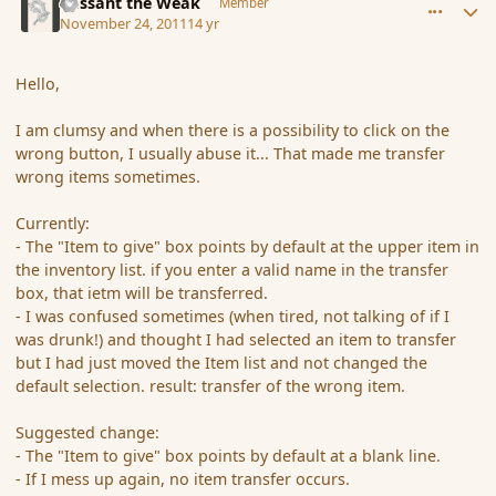
Passant the Weak
Member
November 24, 2011
14 yr
Hello,
I am clumsy and when there is a possibility to click on the
wrong button, I usually abuse it... That made me transfer
wrong items sometimes.
Currently:
- The "Item to give" box points by default at the upper item in
the inventory list. if you enter a valid name in the transfer
box, that ietm will be transferred.
- I was confused sometimes (when tired, not talking of if I
was drunk!) and thought I had selected an item to transfer
but I had just moved the Item list and not changed the
default selection. result: transfer of the wrong item.
Suggested change:
- The "Item to give" box points by default at a blank line.
- If I mess up again, no item transfer occurs.