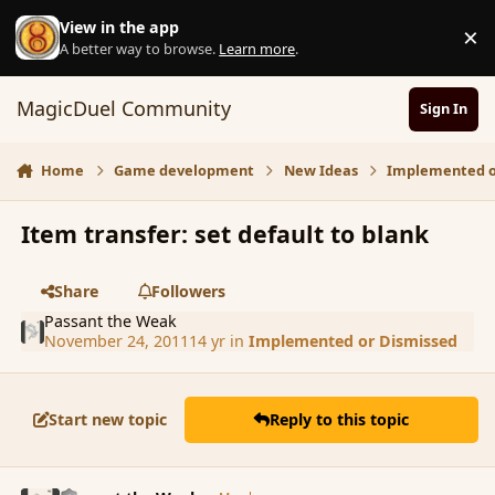
Skip to content
View in the app
×
D
A better way to browse.
Learn more
.
MagicDuel Community
Sign In
Home
Game development
New Ideas
Implemented o
Item transfer: set default to blank
Share
Followers
Passant the Weak
November 24, 2011
14 yr
in
Implemented or Dismissed
Start new topic
Reply to this topic
comment_96513
Author stats