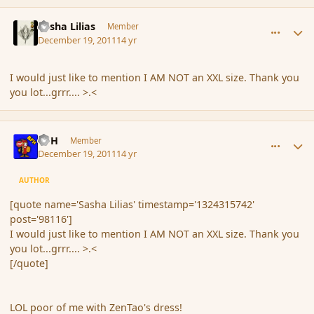
comment_98116
Author stats
Sasha Lilias
Member
December 19, 2011
14 yr
I would just like to mention I AM NOT an XXL size. Thank you
you lot...grrr.... >.<
comment_98118
Author stats
BFH
Member
December 19, 2011
14 yr
AUTHOR
[quote name='Sasha Lilias' timestamp='1324315742'
post='98116']
I would just like to mention I AM NOT an XXL size. Thank you
you lot...grrr.... >.<
[/quote]
LOL poor of me with ZenTao's dress!