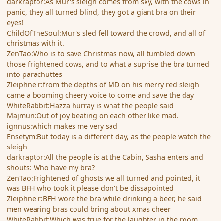
darkraptor:As Mur's sleigh comes from sky, with the cows in
panic, they all turned blind, they got a giant bra on their
eyes!
ChildOfTheSoul:Mur's sled fell toward the crowd, and all of
christmas with it.
ZenTao:Who is to save Christmas now, all tumbled down
those frightened cows, and to what a suprise the bra turned
into parachuttes
Zleiphneir:from the depths of MD on his merry red sleigh
came a booming cheery voice to come and save the day
WhiteRabbit:Hazza hurray is what the people said
Majmun:Out of joy beating on each other like mad.
ignnus:which makes me very sad
Ensetym:But today is a different day, as the people watch the
sleigh
darkraptor:All the people is at the Cabin, Sasha enters and
shouts: Who have my bra?
ZenTao:Frightened of ghosts we all turned and pointed, it
was BFH who took it please don't be dissapointed
Zleiphneir:BFH wore the bra while drinking a beer, he said
men wearing bras could bring about xmas cheer
WhiteRabbit:Which was true for the laughter in the room