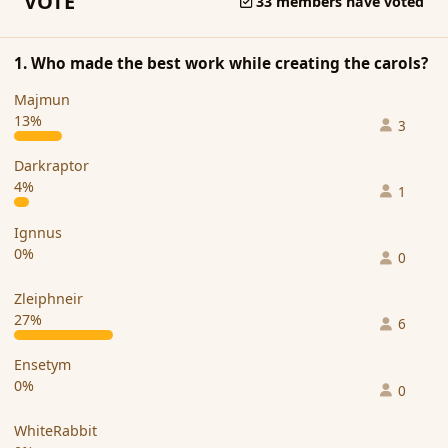
VOTE
33 members have voted
1. Who made the best work while creating the carols?
Majmun
13%
3
Darkraptor
4%
1
Ignnus
0%
0
Zleiphneir
27%
6
Ensetym
0%
0
WhiteRabbit