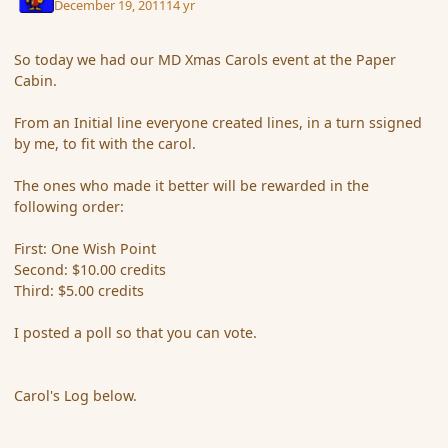
December 19, 2011
14 yr
So today we had our MD Xmas Carols event at the Paper
Cabin.
From an Initial line everyone created lines, in a turn ssigned
by me, to fit with the carol.
The ones who made it better will be rewarded in the
following order:
First: One Wish Point
Second: $10.00 credits
Third: $5.00 credits
I posted a poll so that you can vote.
Carol's Log below.