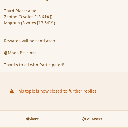
Third Place: a tie!
Zentao (3 votes [13.64%])
Majmun (3 votes [13.64%])
Rewards will be send asap
@Mods Pls close
Thanks to all who Participated!
This topic is now closed to further replies.
Share
Followers