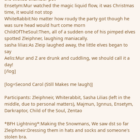
Ensetym:Mur watched the magic liquid flow, it was Christmas
time, it would not stop
WhiteRabbit:No matter how roudy the party got though he
was sure head would hurt come morn
ChildOfTheSoul:Then, all of a sudden one of his pimped elves
spotted Zleiphner, laughing maniacally.
sasha lilias:As Zleip laughed away, the little elves began to
say
Aelis:Mur and Z are drunk and cuddling, we should call it a
day!
[/log]
[log=Second Carol (Still Makes me laugh)]
Participants: Zleiphneir, Whiterabbit, Sasha Lilias (left in the
middle, due to personal matters), Majmun, Ignnus, Ensetym,
Darkraptor, Child of the Soul, Zentao
*BFH Lightning*:Making the Snowmans, We saw dst so far
Zleiphneir:Dressing them in hats and socks and someone's
stolen bra.