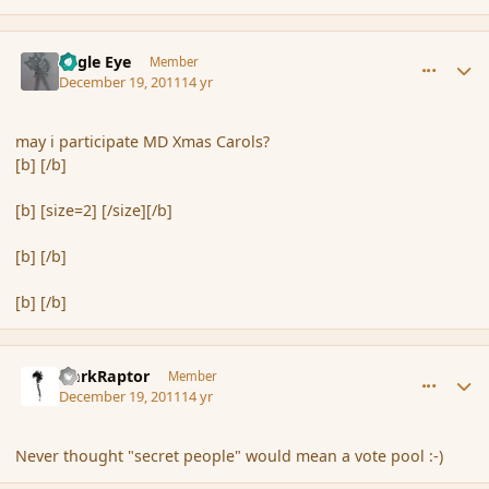
comment_98090
Author stats
Eagle Eye
Member
December 19, 2011
14 yr
may i participate MD Xmas Carols?
[b] [/b]
[b] [size=2] [/size][/b]
[b] [/b]
[b] [/b]
comment_98105
Author stats
DarkRaptor
Member
December 19, 2011
14 yr
Never thought "secret people" would mean a vote pool :-)