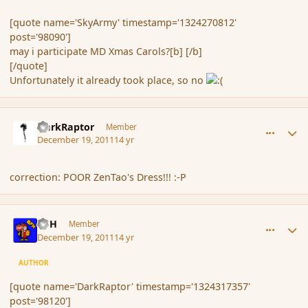
[quote name='SkyArmy' timestamp='1324270812'
post='98090']
may i participate MD Xmas Carols?[b] [/b]
[/quote]
Unfortunately it already took place, so no
comment_98120
Author stats
DarkRaptor
Member
December 19, 2011
14 yr
correction: POOR ZenTao's Dress!!! :-P
comment_98124
Author stats
BFH
Member
December 19, 2011
14 yr
AUTHOR
[quote name='DarkRaptor' timestamp='1324317357'
post='98120']