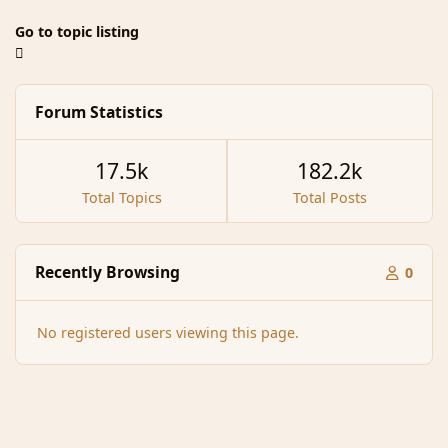
Go to topic listing
Forum Statistics
17.5k
182.2k
Total Topics
Total Posts
Recently Browsing
0
No registered users viewing this page.