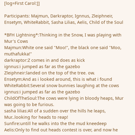
[log=First Carol:]]
Participants: Majmun, Darkraptor, Ignnus, Zleiphneir,
Ensetym, WhiteRabbit, Sasha Lilias, Aelis, Child of the Soul
*BFH Lightning*:Thinking in the Snow, I was playing with
Mur's Cows
Majmun:White one said "Moo!", the black one said "Moo,
muthafukka!"
darkraptor:Z comes in and does as kick
ignnus:i jumped as far as the gazebo
Zleiphneir:landed on the top of the tree. ow.
Ensetym:And as i looked around, this is what i found
WhiteRabbit:Several snow bunnies laughing at the cows
ignnus:i jumped as far as the gazebo
ChildOfTheSoul:The cows were lying in bloody heaps, Mur
was going to be furious.
sasha lilias:All of a sudden over the hills he leaps,
Mur..looking for heads to reap!
Sunfire:untill he walks into the the mud kneedeep
Aelis:Only to find out heads contest is over, and now he