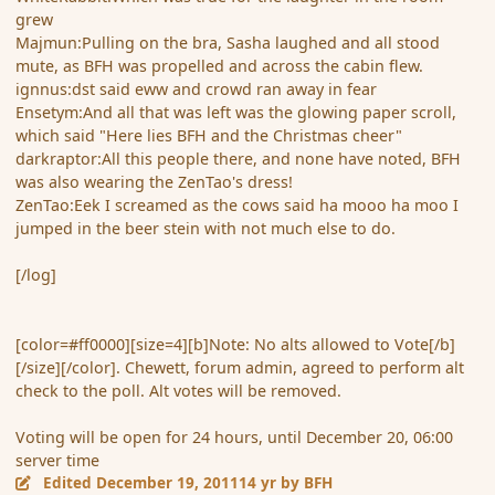
grew
Majmun:Pulling on the bra, Sasha laughed and all stood
mute, as BFH was propelled and across the cabin flew.
ignnus:dst said eww and crowd ran away in fear
Ensetym:And all that was left was the glowing paper scroll,
which said "Here lies BFH and the Christmas cheer"
darkraptor:All this people there, and none have noted, BFH
was also wearing the ZenTao's dress!
ZenTao:Eek I screamed as the cows said ha mooo ha moo I
jumped in the beer stein with not much else to do.
[/log]
[color=#ff0000][size=4][b]Note: No alts allowed to Vote[/b]
[/size][/color]. Chewett, forum admin, agreed to perform alt
check to the poll. Alt votes will be removed.
Voting will be open for 24 hours, until December 20, 06:00
server time
Edited
December 19, 2011
14 yr
by BFH