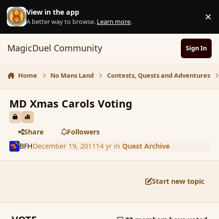
Skip to content
View in the app
×
D
A better way to browse.
Learn more
.
MagicDuel Community
Sign In
Home
No Mans Land
Contests, Quests and Adventures
MD Xmas Carols Voting
Share
Followers
BFH
December 19, 2011
14 yr
in
Quest Archive
Start new topic