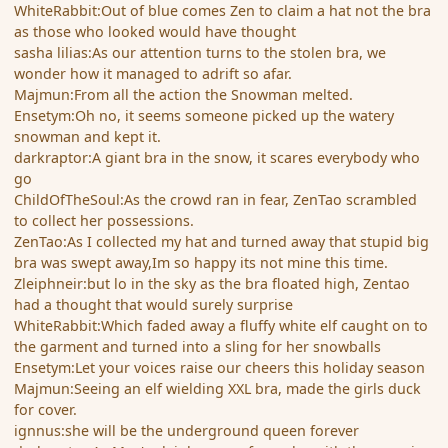
WhiteRabbit:Out of blue comes Zen to claim a hat not the bra
as those who looked would have thought
sasha lilias:As our attention turns to the stolen bra, we
wonder how it managed to adrift so afar.
Majmun:From all the action the Snowman melted.
Ensetym:Oh no, it seems someone picked up the watery
snowman and kept it.
darkraptor:A giant bra in the snow, it scares everybody who
go
ChildOfTheSoul:As the crowd ran in fear, ZenTao scrambled
to collect her possessions.
ZenTao:As I collected my hat and turned away that stupid big
bra was swept away,Im so happy its not mine this time.
Zleiphneir:but lo in the sky as the bra floated high, Zentao
had a thought that would surely surprise
WhiteRabbit:Which faded away a fluffy white elf caught on to
the garment and turned into a sling for her snowballs
Ensetym:Let your voices raise our cheers this holiday season
Majmun:Seeing an elf wielding XXL bra, made the girls duck
for cover.
ignnus:she will be the underground queen forever