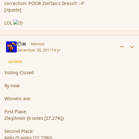
correction: POOR ZenTao's Dress!!! :-P
[/quote]
LOL
comment_98139
Author stats
BFH
Member
December 20, 2011
14 yr
AUTHOR
Voting Closed
By now
Winners are:
First Place:
Zleiphneir (6 votes [27.27%])
Second Place:
Aelis (5 votes [22.73%])