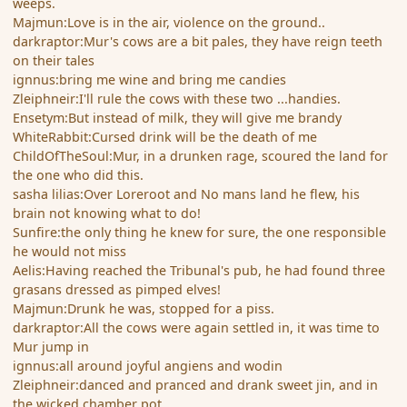
weeps.
Majmun:Love is in the air, violence on the ground..
darkraptor:Mur's cows are a bit pales, they have reign teeth
on their tales
ignnus:bring me wine and bring me candies
Zleiphneir:I'll rule the cows with these two ...handies.
Ensetym:But instead of milk, they will give me brandy
WhiteRabbit:Cursed drink will be the death of me
ChildOfTheSoul:Mur, in a drunken rage, scoured the land for
the one who did this.
sasha lilias:Over Loreroot and No mans land he flew, his
brain not knowing what to do!
Sunfire:the only thing he knew for sure, the one responsible
he would not miss
Aelis:Having reached the Tribunal's pub, he had found three
grasans dressed as pimped elves!
Majmun:Drunk he was, stopped for a piss.
darkraptor:All the cows were again settled in, it was time to
Mur jump in
ignnus:all around joyful angiens and wodin
Zleiphneir:danced and pranced and drank sweet jin, and in
the wicked chamber pot