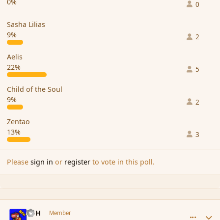
0%
0
Sasha Lilias
9%
2
Aelis
22%
5
Child of the Soul
9%
2
Zentao
13%
3
Please
sign in
or
register
to vote in this poll.
comment_98087
Author stats
BFH
Member