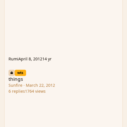
Rumi
April 8, 2012
14 yr
things
wts
things
Sunfire
·
March 22, 2012
6
replies
1764
views