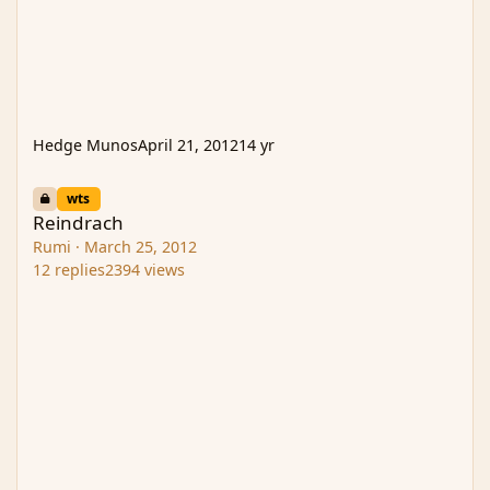
Hedge Munos
April 21, 2012
14 yr
Reindrach
wts
Reindrach
Rumi
·
March 25, 2012
12
replies
2394
views