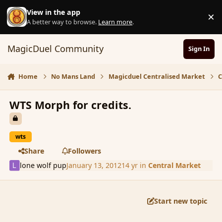
Skip to content
View in the app
×
D
A better way to browse.
Learn more
.
MagicDuel Community
Sign In
Home
No Mans Land
Magicduel Centralised Market
C
WTS Morph for credits.
wts
Share
Followers
lone wolf pup
January 13, 2012
14 yr
in
Central Market
Start new topic