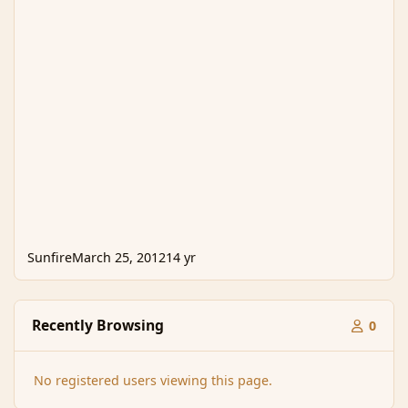
Sunfire
March 25, 2012
14 yr
Recently Browsing
0
No registered users viewing this page.