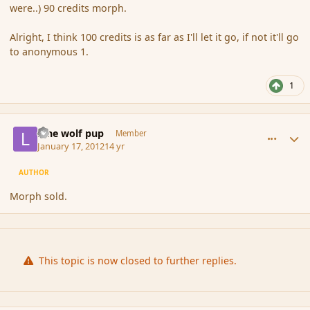
were..) 90 credits morph.
Alright, I think 100 credits is as far as I'll let it go, if not it'll go
to anonymous 1.
1
comment_101068
Author stats
lone wolf pup
Member
January 17, 2012
14 yr
AUTHOR
Morph sold.
This topic is now closed to further replies.