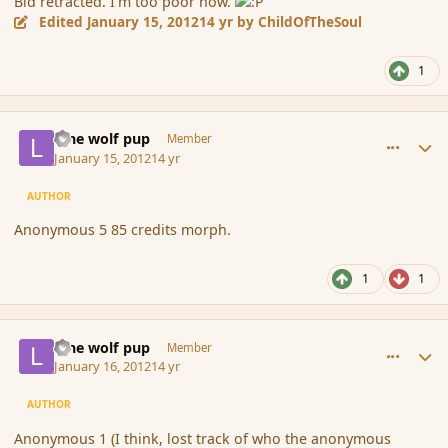
Bid retracted. I'm too poor now.
Edited
January 15, 2012
14 yr
by ChildOfTheSoul
1
comment_100864
Author stats
lone wolf pup
Member
January 15, 2012
14 yr
AUTHOR
Anonymous 5 85 credits morph.
1
1
comment_100927
Author stats
lone wolf pup
Member
January 16, 2012
14 yr
AUTHOR
Anonymous 1 (I think, lost track of who the anonymous