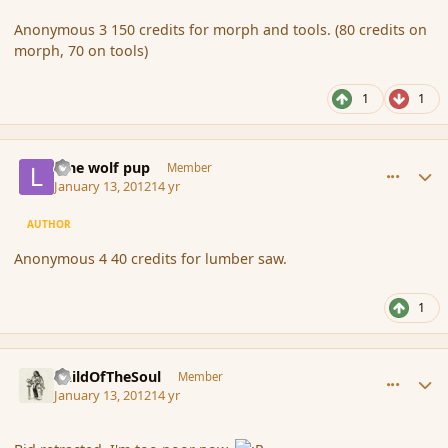
Anonymous 3 150 credits for morph and tools. (80 credits on
morph, 70 on tools)
1
1
comment_100694
Author stats
lone wolf pup
Member
January 13, 2012
14 yr
AUTHOR
Anonymous 4 40 credits for lumber saw.
1
comment_100722
Author stats
ChildOfTheSoul
Member
January 13, 2012
14 yr