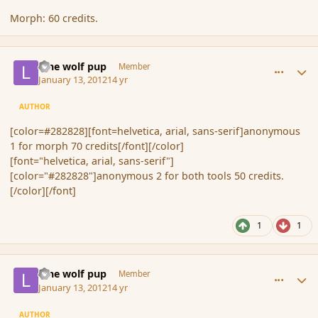
Morph: 60 credits.
comment_100659
Author stats
lone wolf pup
Member
January 13, 2012
14 yr
AUTHOR
[color=#282828][font=helvetica, arial, sans-serif]anonymous
1 for morph 70 credits[/font][/color]
[font="helvetica, arial, sans-serif"]
[color="#282828"]anonymous 2 for both tools 50 credits.
[/color][/font]
1
1
comment_100662
Author stats
lone wolf pup
Member
January 13, 2012
14 yr
AUTHOR