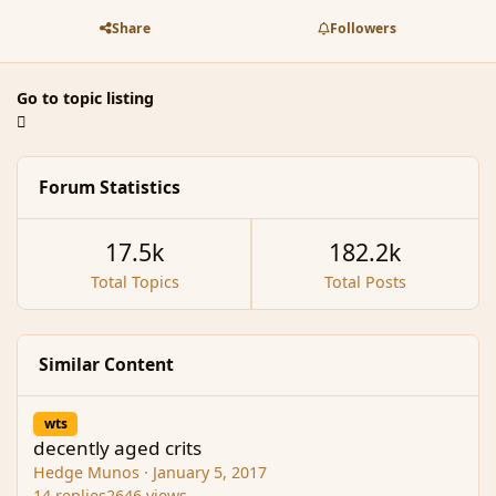
Share
Followers
Go to topic listing
Forum Statistics
17.5k
182.2k
Total Topics
Total Posts
Similar Content
decently aged crits
wts
decently aged crits
Hedge Munos
·
January 5, 2017
14
replies
2646
views