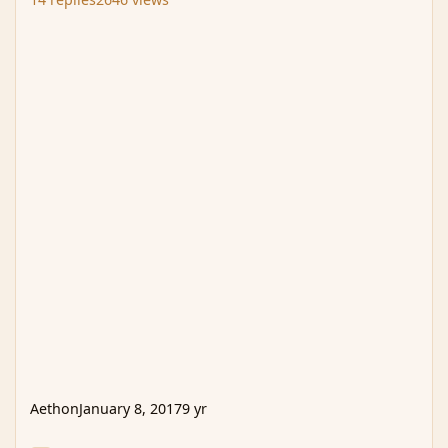
Aethon
January 8, 2017
9 yr
WTB / WTS Creatures