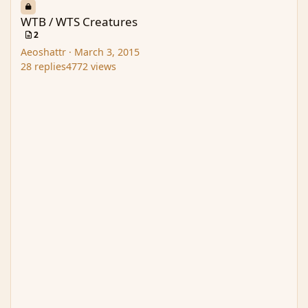
WTB / WTS Creatures
2
Aeoshattr
·
March 3, 2015
28
replies
4772
views