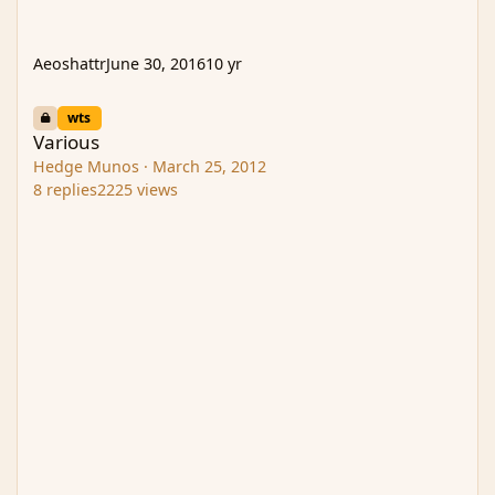
Aeoshattr
June 30, 2016
10 yr
Various
wts
Various
Hedge Munos
·
March 25, 2012
8
replies
2225
views