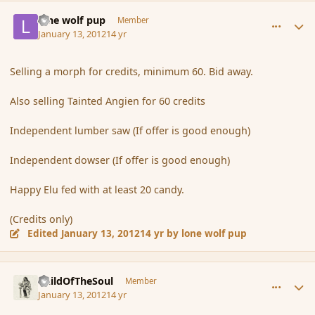
comment_100601
Author stats
lone wolf pup
Member
January 13, 2012
14 yr
Selling a morph for credits, minimum 60. Bid away.
Also selling Tainted Angien for 60 credits
Independent lumber saw (If offer is good enough)
Independent dowser (If offer is good enough)
Happy Elu fed with at least 20 candy.
(Credits only)
Edited
January 13, 2012
14 yr
by lone wolf pup
comment_100605
Author stats
ChildOfTheSoul
Member
January 13, 2012
14 yr