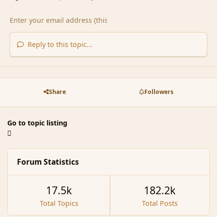
Reply to this topic...
Share
Followers
Go to topic listing
Forum Statistics
17.5k
182.2k
Total Topics
Total Posts