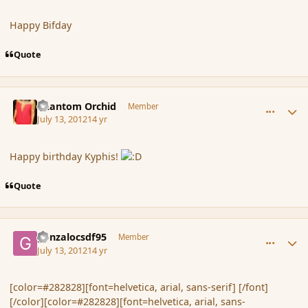
Happy Bifday
Quote
comment_117451
Author stats
Phantom Orchid
Member
July 13, 2012
14 yr
Happy birthday Kyphis!
Quote
comment_117453
Author stats
gonzalocsdf95
Member
July 13, 2012
14 yr
[color=#282828][font=helvetica, arial, sans-serif] [/font]
[/color][color=#282828][font=helvetica, arial, sans-