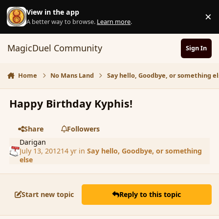
Skip to content
View in the app
×
D
A better way to browse.
Learn more
.
MagicDuel Community
Sign In
Home
No Mans Land
Say hello, Goodbye, or something el
Happy Birthday Kyphis!
Share
Followers
Darigan
July 13, 2012
14 yr
in
Say hello, Goodbye, or something
else
Start new topic
Reply to this topic