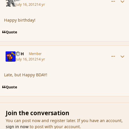
July 16, 2012
14 yr
Happy birthday!
Quote
comment_117620
Author stats
BFH
Member
July 16, 2012
14 yr
Late, but Happy BDAY!
Quote
Join the conversation
You can post now and register later. If you have an account,
sign in now
to post with your account.