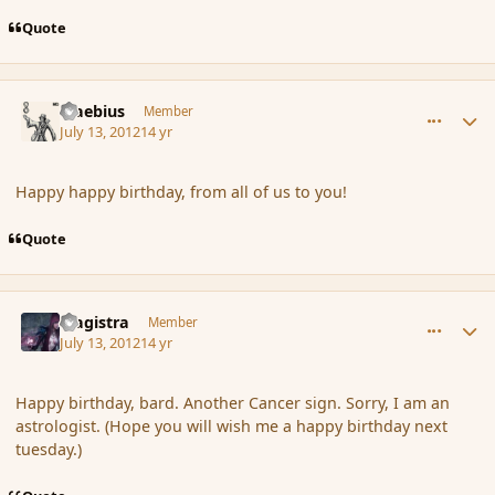
Quote
comment_117431
Author stats
Maebius
Member
July 13, 2012
14 yr
Happy happy birthday, from all of us to you!
Quote
comment_117432
Author stats
Magistra
Member
July 13, 2012
14 yr
Happy birthday, bard. Another Cancer sign. Sorry, I am an
astrologist. (Hope you will wish me a happy birthday next
tuesday.)