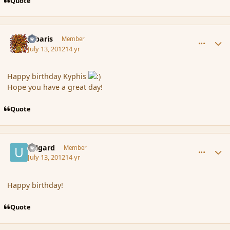
Quote
comment_117433
Author stats
Jubaris
Member
July 13, 2012
14 yr
Happy birthday Kyphis
Hope you have a great day!
Quote
comment_117435
Author stats
Udgard
Member
July 13, 2012
14 yr
Happy birthday!
Quote