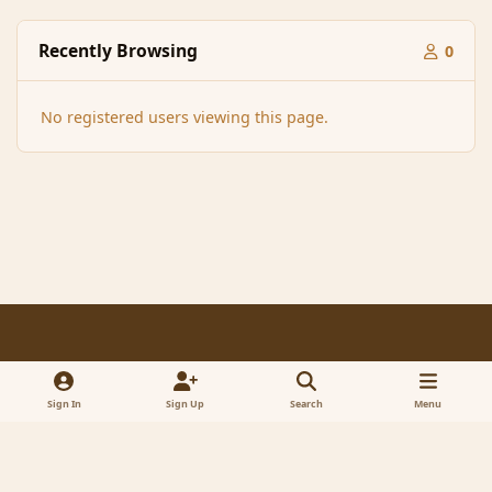
Recently Browsing
0
No registered users viewing this page.
Light Mode
Dark Mode
System Preference
f
x
a
Sign In
Sign Up
Search
Menu
Contact Us
Cookies
RSS
c
© 2005-2023 MagicDuel Adventure - Open world, sandbox adventure
e
Powered by
Invision Community
b