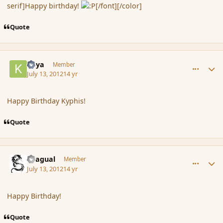
serif]Happy birthday!
[/font][/color]
Quote
comment_117454
Author stats
Kaya
Member
July 13, 2012
14 yr
Happy Birthday Kyphis!
Quote
comment_117462
Author stats
Dragual
Member
July 13, 2012
14 yr
Happy Birthday!
Quote