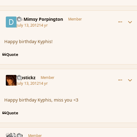
comment_117477
Author stats
De Mimsy Porpington
Member
July 13, 2012
14 yr
Happy birthday Kyphis!
Quote
comment_117478
Author stats
Pipstickz
Member
July 13, 2012
14 yr
Happy birthday Kyphis, miss you <3
Quote
comment_117617
Author stats
J-D
Member