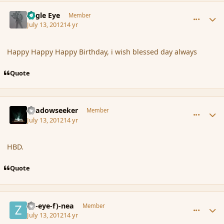
comment_117438
Author stats
Eagle Eye
Member
July 13, 2012
14 yr
Happy Happy Happy Birthday, i wish blessed day always
Quote
comment_117443
Author stats
Shadowseeker
Member
July 13, 2012
14 yr
HBD.
Quote
comment_117450
Author stats
(Zl-eye-f)-nea
Member
July 13, 2012
14 yr