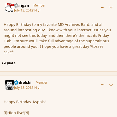
comment_117427
Author stats
Darigan
Member
July 13, 2012
14 yr
Happy Birthday to my favorite MD Archiver, Bard, and all
around interesting guy. I know with your internet issues you
might not see this today, and then there's the fact its Friday
13th. I'm sure you'll take full advantage of the superstitious
people around you. I hope you have a great day *tosses
cake*
Quote
comment_117429
Author stats
nadrolski
Member
July 13, 2012
14 yr
Happy Birthday, Kyphis!
[i]High five![/i]