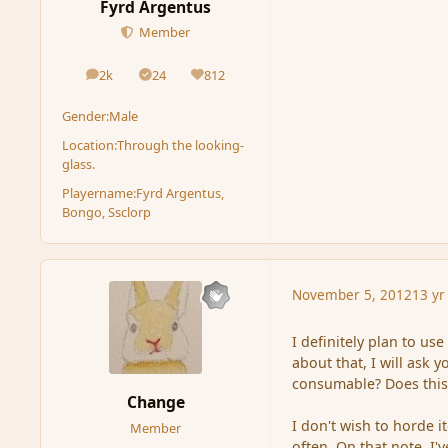
Fyrd Argentus
Member
2k
24
812
posts
Solutions
Reputation
Gender:
Male
Location:
Through the looking-
glass.
Playername:
Fyrd Argentus,
Bongo, Ssclorp
November 5, 2012
13 yr
I definitely plan to us
about that, I will ask 
consumable? Does this
Change
I don't wish to horde i
Member
often. On that note, I'