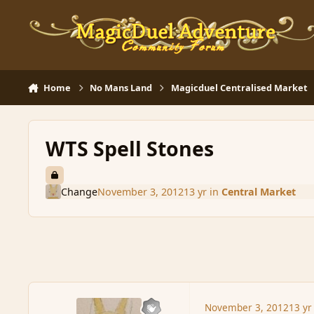
Skip to content
Home
No Mans Land
Magicduel Centralised Market
WTS Spell Stones
Change
November 3, 2012
13 yr
in
Central Market
November 3, 2012
13 yr