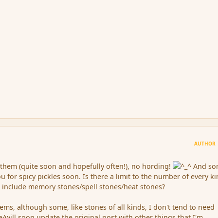
AUTHOR
e them (quite soon and hopefully often!), no hording!
And sor
you for spicy pickles soon. Is there a limit to the number of every ki
 include memory stones/spell stones/heat stones?
tems, although some, like stones of all kinds, I don't tend to need
ve/will soon update the original post with other things that I'm