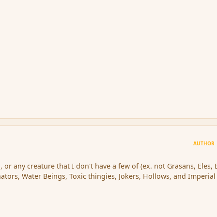
AUTHOR
, or any creature that I don't have a few of (ex. not Grasans, Eles, 
ators, Water Beings, Toxic thingies, Jokers, Hollows, and Imperial