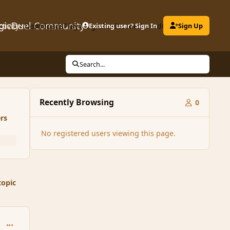
gicDuel Community
ctivity
Downloads
Play MagicDuel
Existing user? Sign In
Leaderboard
Clubs
Sign Up
Search...
Recently Browsing
0
rs
No registered users viewing this page.
topic
comment_124922