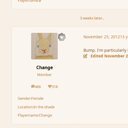
Playername:
ø
3 weeks later...
November 25, 2012
13 y
Bump. I'm particularly 
Edited
November 2
Change
Member
466
318
posts
Reputation
Gender:
Female
Location:
In the shade
Playername:
Change