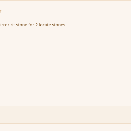
r
irror rit stone for 2 locate stones