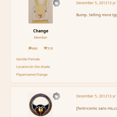
December 5, 2012
13 yr
Bump. Selling more typ
Change
Member
466
318
posts
Reputation
Gender:
Female
Location:
In the shade
Playername:
Change
December 5, 2012
13 yr
[font=comic sans ms,cu