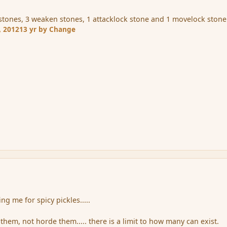
e stones, 3 weaken stones, 1 attacklock stone and 1 movelock stone
, 2012
13 yr
by Change
ng me for spicy pickles.....
them, not horde them..... there is a limit to how many can exist.