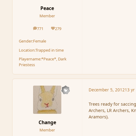
Peace
Member
771
279
posts
Reputation
Gender:
Female
Location:
Trapped in time
Playername:
*Peace*, Dark
Priestess
December 5, 2012
13 yr
Trees ready for saccing
Archers, LR Archers, Kn
Aramors).
Change
Member