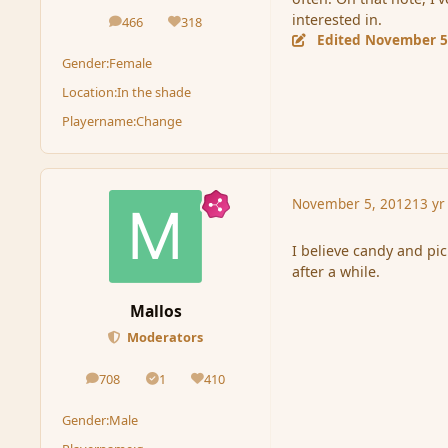
interested in.
466
318
posts
Reputation
Edited
November 5
Gender:
Female
Location:
In the shade
Playername:
Change
November 5, 2012
13 yr
I believe candy and pi
after a while.
Mallos
Moderators
708
1
410
posts
Solutions
Reputation
Gender:
Male