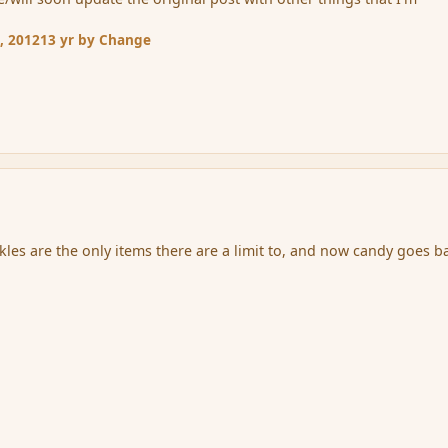
, 2012
13 yr
by Change
ckles are the only items there are a limit to, and now candy goes b