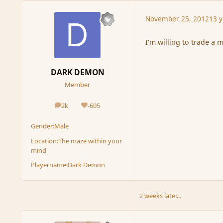
November 25, 2012
13 y
I'm willing to trade a m
DARK DEMON
Member
2k
-605
posts
Reputation
Gender:
Male
Location:
The maze within your
mind
Playername:
Dark Demon
2 weeks later...