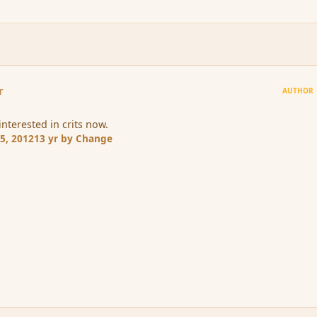
r
AUTHOR
interested in crits now.
5, 2012
13 yr
by Change