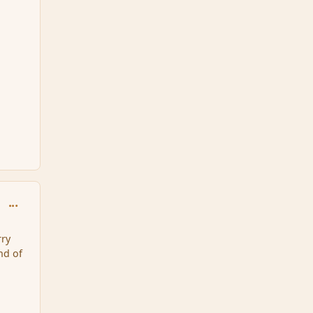
comment_124977
ry
nd of