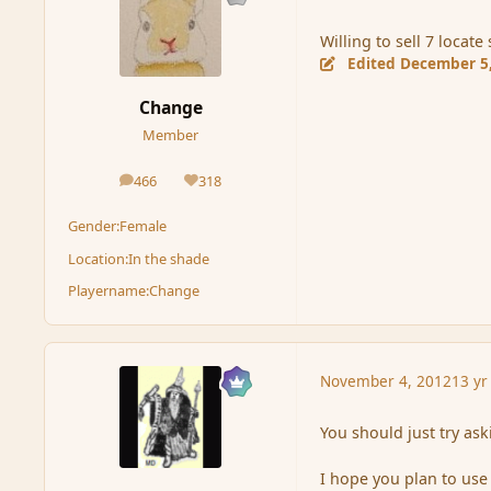
Willing to sell 7 locat
Edited
December 5
Change
Member
466
318
posts
Reputation
Gender:
Female
Location:
In the shade
Playername:
Change
November 4, 2012
13 yr
You should just try aski
I hope you plan to use 