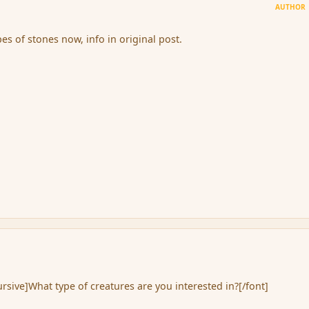
AUTHOR
es of stones now, info in original post.
rsive]What type of creatures are you interested in?[/font]