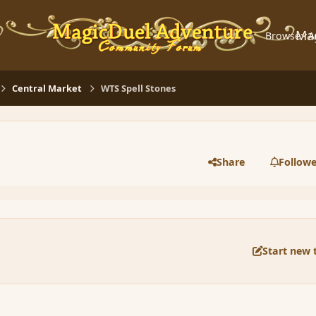
Ma
Browse
A
Central Market
WTS Spell Stones
Share
Followe
Start new 