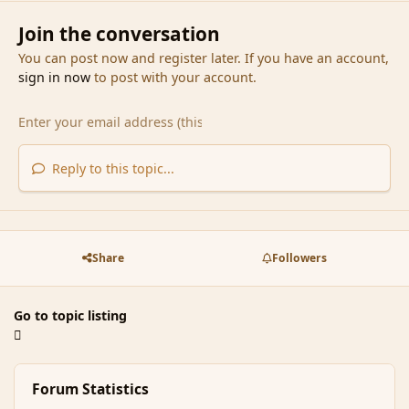
Join the conversation
You can post now and register later. If you have an account,
sign in now
to post with your account.
Reply to this topic...
Share
Followers
Go to topic listing
Forum Statistics