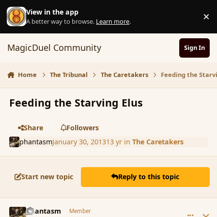
Skip to content
View in the app
×
D
A better way to browse.
Learn more
.
MagicDuel Community
Sign In
Home
The Tribunal
The Caretakers
Feeding the Starv
Feeding the Starving Elus
Share
Followers
phantasm
January 30, 2013
13 yr
in
The Caretakers
Start new topic
Reply to this topic
comment_131719
Author stats
phantasm
Member