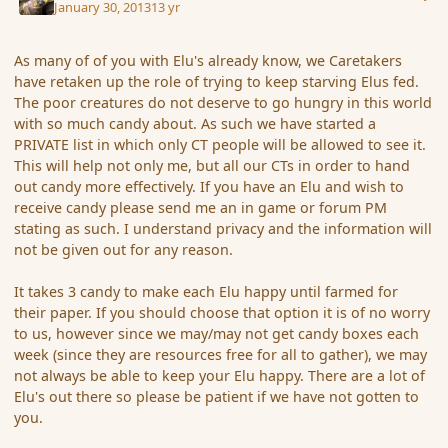
January 30, 2013
13 yr
As many of of you with Elu's already know, we Caretakers
have retaken up the role of trying to keep starving Elus fed.
The poor creatures do not deserve to go hungry in this world
with so much candy about. As such we have started a
PRIVATE list in which only CT people will be allowed to see it.
This will help not only me, but all our CTs in order to hand
out candy more effectively. If you have an Elu and wish to
receive candy please send me an in game or forum PM
stating as such. I understand privacy and the information will
not be given out for any reason.
It takes 3 candy to make each Elu happy until farmed for
their paper. If you should choose that option it is of no worry
to us, however since we may/may not get candy boxes each
week (since they are resources free for all to gather), we may
not always be able to keep your Elu happy. There are a lot of
Elu's out there so please be patient if we have not gotten to
you.