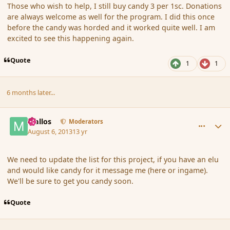
Those who wish to help, I still buy candy 3 per 1sc. Donations
are always welcome as well for the program. I did this once
before the candy was horded and it worked quite well. I am
excited to see this happening again.
Quote
1
1
6 months later...
comment_141774
Author stats
Mallos
Moderators
August 6, 2013
13 yr
We need to update the list for this project, if you have an elu
and would like candy for it message me (here or ingame).
We'll be sure to get you candy soon.
Quote