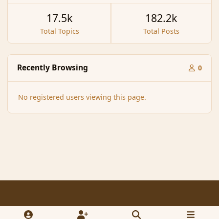
17.5k
182.2k
Total Topics
Total Posts
Recently Browsing
0
No registered users viewing this page.
Light Mode
Dark Mode
System Preference
f
x