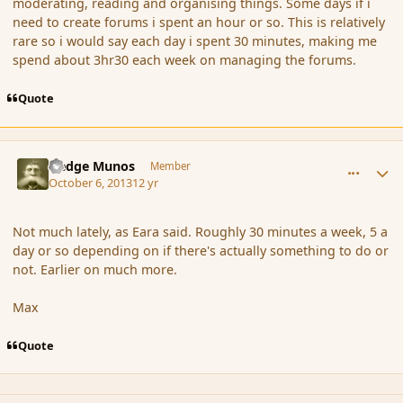
moderating, reading and organising things. Some days if i
need to create forums i spent an hour or so. This is relatively
rare so i would say each day i spent 30 minutes, making me
spend about 3hr30 each week on managing the forums.
Quote
comment_145352
Author stats
Hedge Munos
Member
October 6, 2013
12 yr
Not much lately, as Eara said. Roughly 30 minutes a week, 5 a
day or so depending on if there's actually something to do or
not. Earlier on much more.
Max
Quote