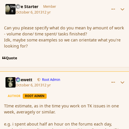
comment_145349
Author stats
Fire Starter
Member
October 6, 2013
12 yr
Can you please specify what do you mean by amount of work
- volume done/ time spent/ tasks finished?
Idk, maybe some examples so we can orientate what you're
looking for?
Quote
comment_145350
Author stats
Chewett
Root Admin
October 6, 2013
12 yr
AUTHOR
ROOT ADMIN
TIme estimate, as in the time you work on TK issues in one
week, averagely or similar.
e.g. i spent about half an hour on the forums each day,