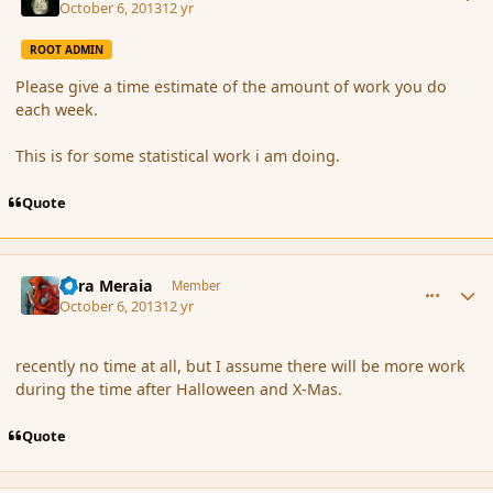
October 6, 2013
12 yr
ROOT ADMIN
Please give a time estimate of the amount of work you do
each week.
This is for some statistical work i am doing.
Quote
comment_145324
Author stats
Eara Meraia
Member
October 6, 2013
12 yr
recently no time at all, but I assume there will be more work
during the time after Halloween and X-Mas.
Quote