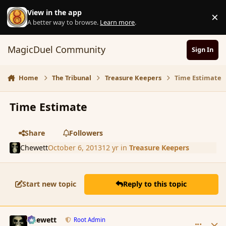
Skip to content
View in the app
×
D
A better way to browse.
Learn more
.
MagicDuel Community
Sign In
Home
The Tribunal
Treasure Keepers
Time Estimate
Time Estimate
Share
Followers
Chewett
October 6, 2013
12 yr
in
Treasure Keepers
Start new topic
Reply to this topic
comment_145296
Author stats
Chewett
Root Admin