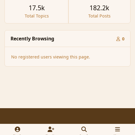
17.5k
182.2k
Total Topics
Total Posts
Recently Browsing
0
No registered users viewing this page.
Light Mode
Dark Mode
System Preference
f
x
a