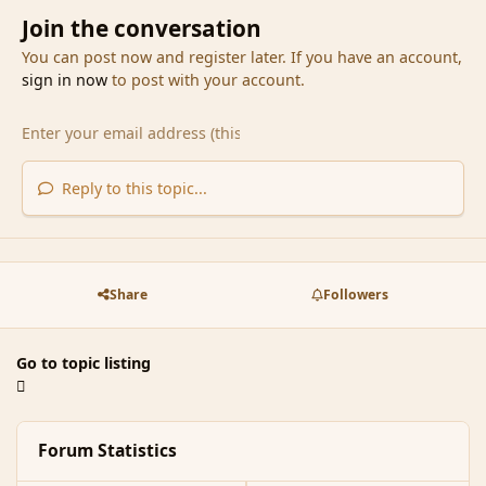
Join the conversation
You can post now and register later. If you have an account,
sign in now
to post with your account.
Reply to this topic...
Share
Followers
Go to topic listing
Forum Statistics