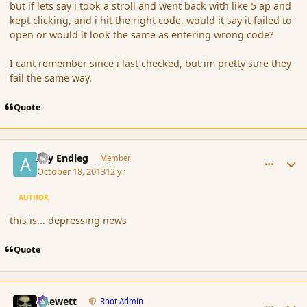
but if lets say i took a stroll and went back with like 5 ap and
kept clicking, and i hit the right code, would it say it failed to
open or would it look the same as entering wrong code?
I cant remember since i last checked, but im pretty sure they
fail the same way.
Quote
comment_145809
Author stats
Ary Endleg
Member
October 18, 2013
12 yr
AUTHOR
this is... depressing news
Quote
comment_145814
Author stats
Chewett
Root Admin