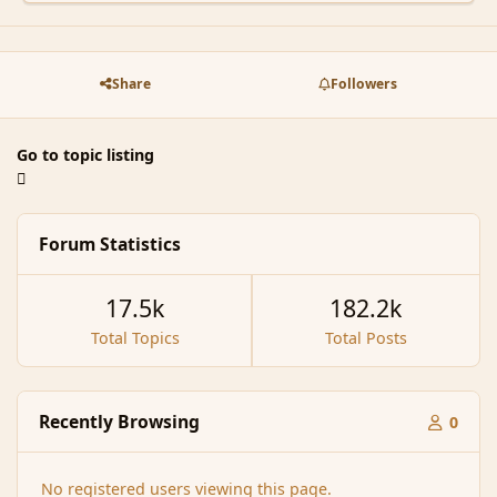
Share
Followers
Go to topic listing
Forum Statistics
17.5k
182.2k
Total Topics
Total Posts
Recently Browsing
0
No registered users viewing this page.