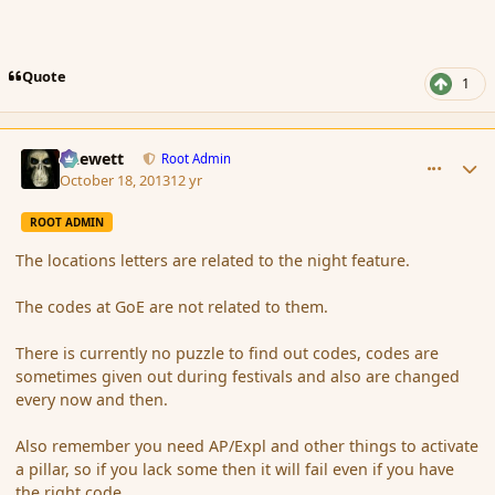
Quote
1
comment_145805
Author stats
Chewett
Root Admin
October 18, 2013
12 yr
ROOT ADMIN
The locations letters are related to the night feature.
The codes at GoE are not related to them.
There is currently no puzzle to find out codes, codes are
sometimes given out during festivals and also are changed
every now and then.
Also remember you need AP/Expl and other things to activate
a pillar, so if you lack some then it will fail even if you have
the right code.