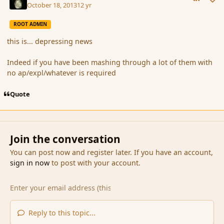
October 18, 2013
12 yr
ROOT ADMIN
this is... depressing news
Indeed if you have been mashing through a lot of them with
no ap/expl/whatever is required
Quote
Join the conversation
You can post now and register later. If you have an account,
sign in now
to post with your account.
Reply to this topic...