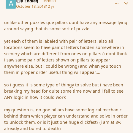
Ary Endleg
Member
October 18, 2013
12 yr
unlike other puzzles goe pillars dont have any message lying
around saying that its some sort of puzzle
yet each of them is labeled with pair of letters, also all
locations seem to have pair of letters hidden somewhere in
scenery which are different from ones on pillars (i dont think
i saw same pair of letters shown on pillars to appear
anywhere else, but i could be wrong) and when you touch
them in proper order useful thing will appear....
so i guess it is some type of thingy to solve but i have been
breaking my head for quite some time now and i fail to see
ANY logic in how it could work
my question is, do goe pillars have some logical mechanic
behind them which player can understand and solve in order
to unlock them, or is it just one huge clickfest? (i am at 8%
already and bored to death)