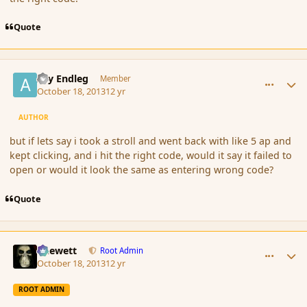
Quote
comment_145807
Author stats
Ary Endleg
Member
October 18, 2013
12 yr
AUTHOR
but if lets say i took a stroll and went back with like 5 ap and
kept clicking, and i hit the right code, would it say it failed to
open or would it look the same as entering wrong code?
Quote
comment_145808
Author stats
Chewett
Root Admin
October 18, 2013
12 yr
ROOT ADMIN