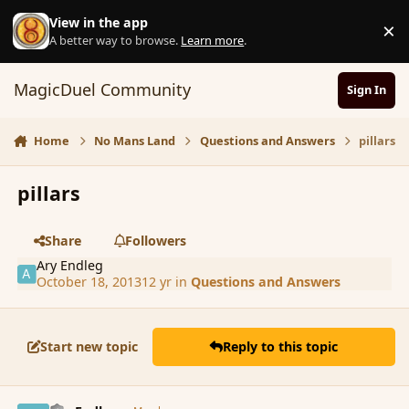
Skip to content
View in the app
×
D
A better way to browse.
Learn more
.
MagicDuel Community
Sign In
Home
No Mans Land
Questions and Answers
pillars
pillars
Share
Followers
Ary Endleg
October 18, 2013
12 yr
in
Questions and Answers
Start new topic
Reply to this topic
comment_145803
Author stats