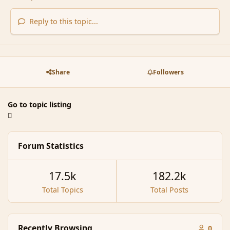
Reply to this topic...
Share
Followers
Go to topic listing
Forum Statistics
17.5k
182.2k
Total Topics
Total Posts
Recently Browsing
0