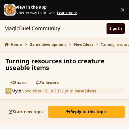
Skip to content
View in the app
×
D
A better way to browse.
Learn more
.
MagicDuel Community
Sign In
Home
Game development
New Ideas
Turning resour
Turning resources into creature
useable items
Share
Followers
Myth
November 16, 2013
12 yr
in
New Ideas
Start new topic
Reply to this topic
comment_146674
Author stats