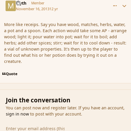
Myth
Member
November 16, 2013
12 yr
More like receips. Say you have wood, matches, herbs, water,
a pot and a spoon. Each action would take some AP - arrange
wood; light it; pour water into pot; wait for it to boil; add
herbs; add other spices; stirr; wait for it to cool down - result:
a vial of unknown properties. It's then up to the player to
find out what his or her potion does by trying it out on a
creature.
Quote
Join the conversation
You can post now and register later. If you have an account,
sign in now
to post with your account.