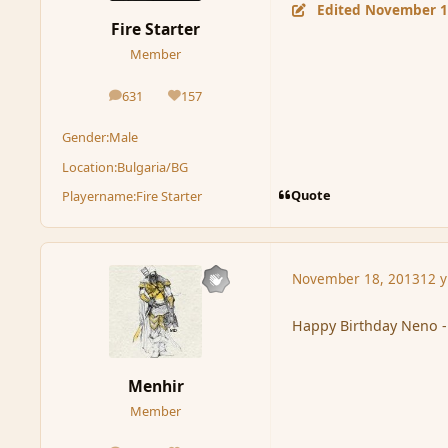
Edited
November 1
Fire Starter
Member
631
157
posts
Reputation
Gender:
Male
Location:
Bulgaria/BG
Quote
Playername:
Fire Starter
November 18, 2013
12 y
Happy Birthday Neno - 
Menhir
Member