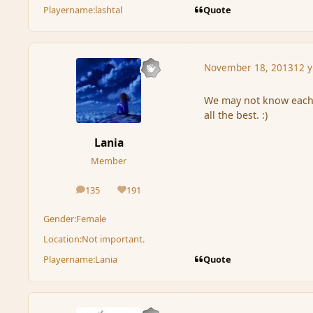
Quote
Playername:
lashtal
November 18, 2013
12 y
We may not know each 
all the best. :)
Lania
Member
135
191
posts
Reputation
Gender:
Female
Location:
Not important.
Quote
Playername:
Lania