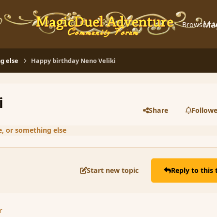
Ma
Browse
A
g else
Happy birthday Neno Veliki
i
Share
Followe
, or something else
Start new topic
Reply to this 
r