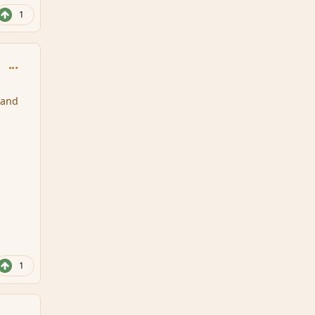
1
comment_146795
 and
1