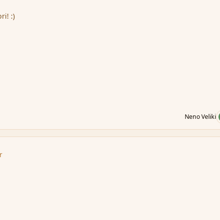
i! :)
Neno Veliki
r