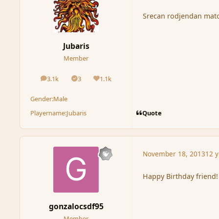
Srecan rodjendan mator
Jubaris
Member
3.1k
3
1.1k
posts
Solutions
Reputation
Gender:
Male
Quote
Playername:
Jubaris
November 18, 2013
12 y
Happy Birthday friend!
gonzalocsdf95
Member