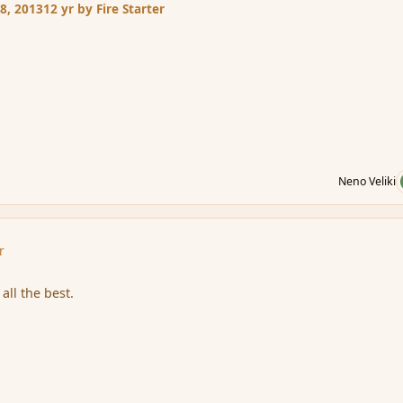
8, 2013
12 yr
by Fire Starter
Neno Veliki
r
all the best.