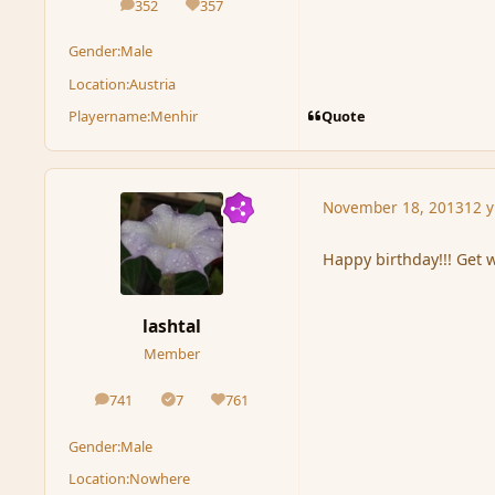
352
357
posts
Reputation
Gender:
Male
Location:
Austria
Quote
Playername:
Menhir
November 18, 2013
12 y
Happy birthday!!! Get 
lashtal
Member
741
7
761
posts
Solutions
Reputation
Gender:
Male
Location:
Nowhere