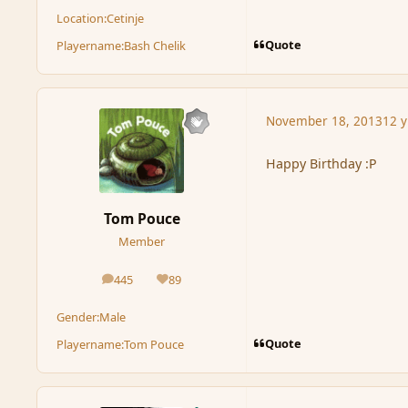
Location:
Cetinje
Quote
Playername:
Bash Chelik
November 18, 2013
12 y
Happy Birthday :P
Tom Pouce
Member
445
89
posts
Reputation
Gender:
Male
Quote
Playername:
Tom Pouce