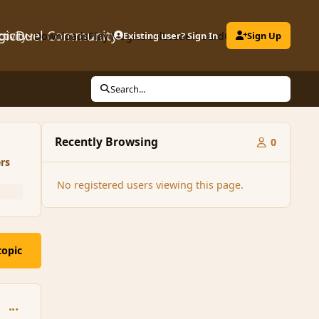
gicDuel Community
ctivity
Downloads
Play MagicDuel
Existing user? Sign In
Leaderboard
Clubs
Sign Up
Search...
Recently Browsing
0
rs
No registered users viewing this page.
topic
comment_146748