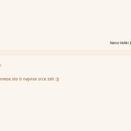
Neno Veliki
r
ese sto ti najvise srce zeli :))