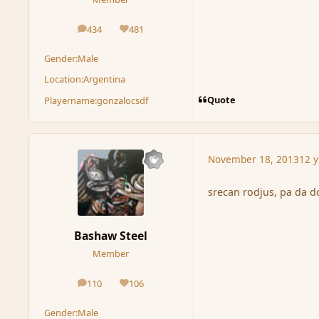
434
481
posts
Reputation
Gender:
Male
Location:
Argentina
Quote
Playername:
gonzalocsdf
November 18, 2013
12 y
srecan rodjus, pa da don
Bashaw Steel
Member
110
106
posts
Reputation
Gender:
Male