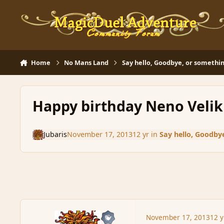
Skip to content
Home
No Mans Land
Say hello, Goodbye, or somethin
Happy birthday Neno Velik
Jubaris
November 17, 2013
12 yr
in
Say hello, Goodbye
November 17, 2013
12 y