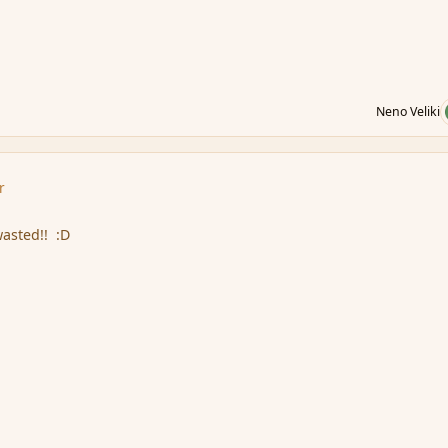
Neno Veliki
r
wasted!! :D