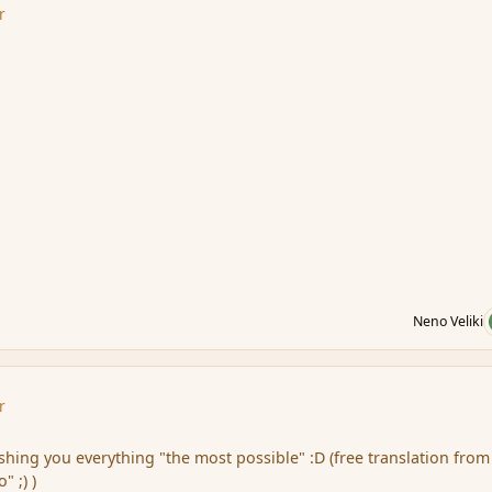
r
Neno Veliki
r
shing you everything
"the most
possible" :D (free translation fro
 ;) )