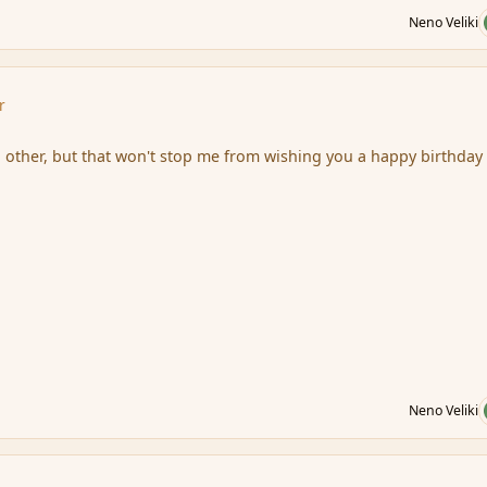
Neno Veliki
r
other, but that won't stop me from wishing you a happy birthday
Neno Veliki