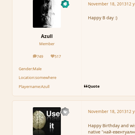
November 18, 2013
12 y
Happy B day :)
Azull
Member
749
517
posts
Reputation
Gender:
Male
Location:
somewhere
Quote
Playername:
Azull
November 18, 2013
12 y
Happy Birthday and wi
native "най-евентуално"