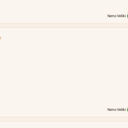
Neno Veliki
r
Neno Veliki