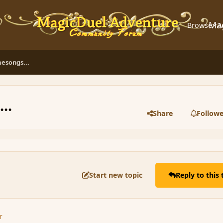
Ma
Browse
A
esongs...
..
Share
Followe
Start new topic
Reply to this 
r