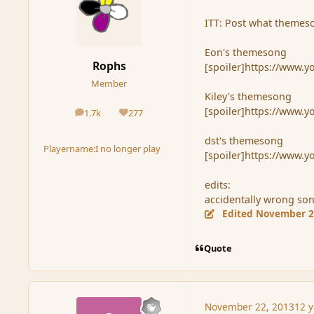
ITT: Post what themeso
Eon's themesong
Rophs
[spoiler]https://www.
Member
Kiley's themesong
[spoiler]https://www.
1.7k
277
posts
Reputation
dst's themesong
Playername:
I no longer play
[spoiler]https://www
edits:
accidentally wrong son
Edited
November 2
Quote
November 22, 2013
12 y