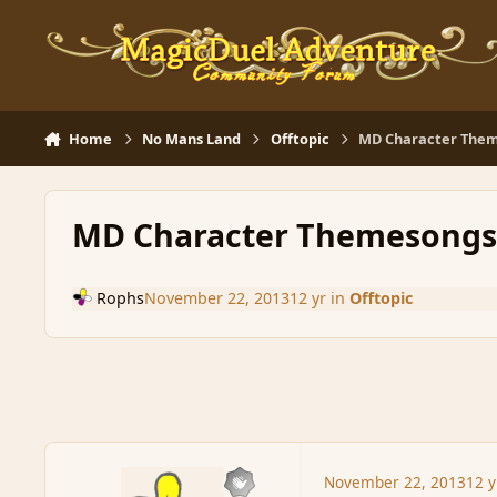
Skip to content
Home
No Mans Land
Offtopic
MD Character Them
MD Character Themesongs.
Rophs
November 22, 2013
12 yr
in
Offtopic
November 22, 2013
12 y