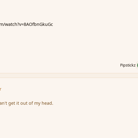
com/watch?v=8AOfbnGkuGc
Pipstickz
r
n't get it out of my head.