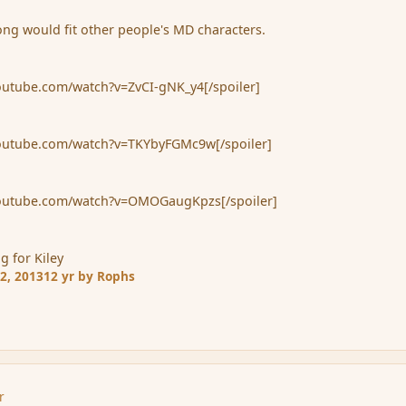
ng would fit other people's MD characters.
youtube.com/watch?v=ZvCI-gNK_y4[/spoiler]
youtube.com/watch?v=TKYbyFGMc9w[/spoiler]
.youtube.com/watch?v=OMOGaugKpzs[/spoiler]
g for Kiley
2, 2013
12 yr
by Rophs
r