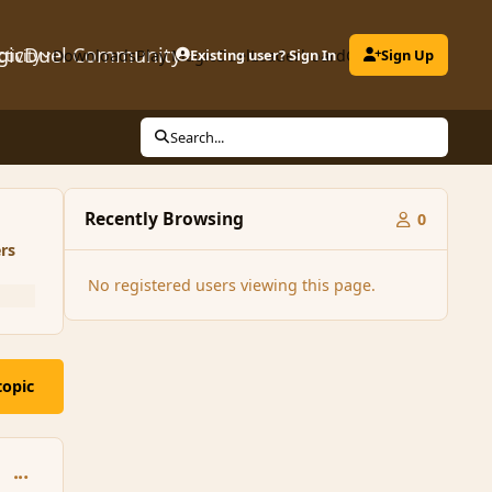
gicDuel Community
ctivity
Downloads
Play MagicDuel
Existing user? Sign In
Leaderboard
Clubs
Sign Up
Search...
Recently Browsing
0
rs
No registered users viewing this page.
topic
comment_146908