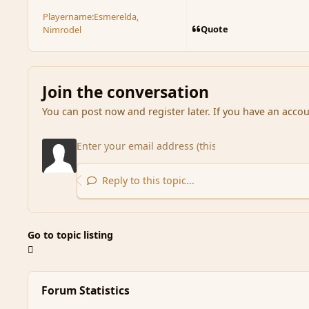
Playername:
Esmerelda,
Quote
Nimrodel
Join the conversation
You can post now and register later. If you have an acco
Reply to this topic...
Go to topic listing
Forum Statistics