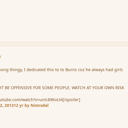
r
 song thingy, I dedicated this to to Burns coz he always had girls
T BE OFFENSIVE FOR SOME PEOPLE. WATCH AT YOUR OWN RISK
outube.com/watch?v=unlc89KvLt4[/spoiler]
2, 2013
12 yr
by Nimrodel