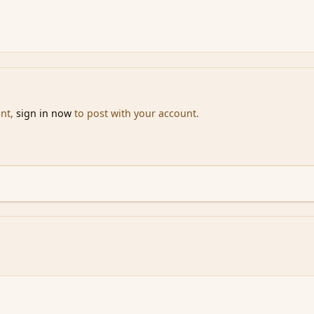
unt,
sign in now
to post with your account.