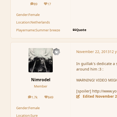
89
17
posts
Reputation
Gender:
Female
Location:
Netherlands
Quote
Playername:
Summer breeze
November 22, 2013
12 y
In guillak's dedicate a
around him :3 :
Nimrodel
WARNING! VIDEO MIGH
Member
[spoiler] http://www.y
Edited
November 2
1.7k
849
posts
Reputation
Gender:
Female
Location:
Sure