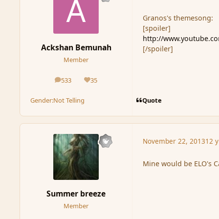
Granos's themesong:
[spoiler]
http://www.youtube.
Ackshan Bemunah
[/spoiler]
Member
533
35
posts
Reputation
Quote
Gender:
Not Telling
November 22, 2013
12 y
Mine would be ELO's Ca
Summer breeze
Member