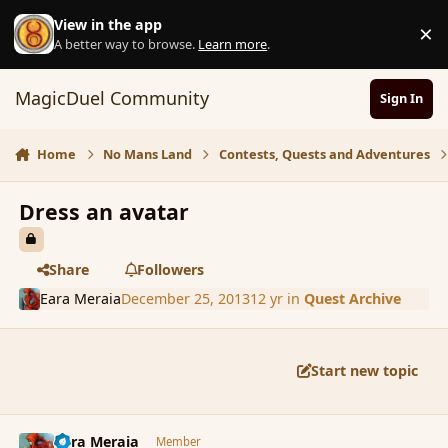
Skip to content
View in the app
×
D
A better way to browse.
Learn more
.
MagicDuel Community
Sign In
Home
No Mans Land
Contests, Quests and Adventures
Dress an avatar
Share
Followers
Eara Meraia
December 25, 2013
12 yr
in
Quest Archive
Start new topic
comment_148040
Author stats
Eara Meraia
Member