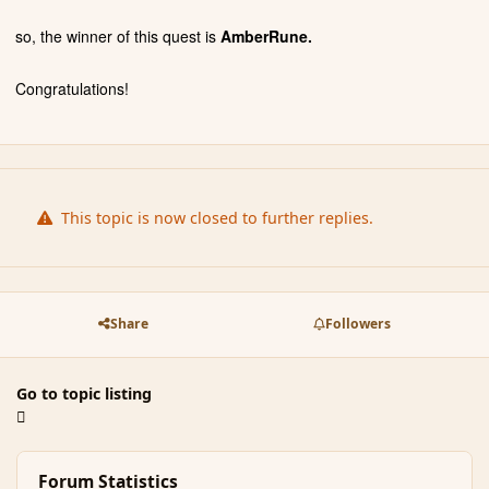
so, the winner of this quest is
AmberRune.
Congratulations!
This topic is now closed to further replies.
Share
Followers
Go to topic listing
Forum Statistics