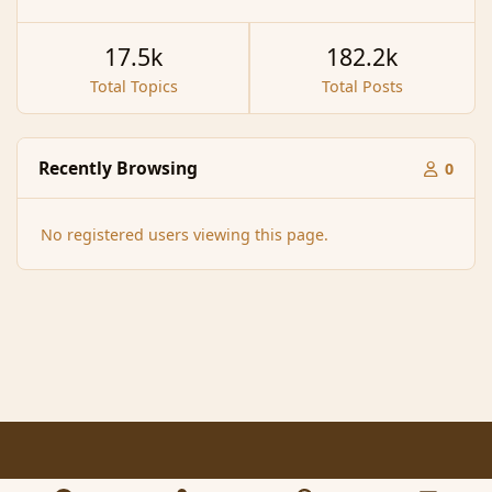
17.5k
182.2k
Total Topics
Total Posts
Recently Browsing
0
No registered users viewing this page.
Light Mode
Dark Mode
System Preference
f
x