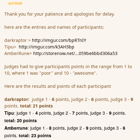
AUTHOR
Thank you for your patience and apologies for delay.
here are the entries and names of participants:
darkraptor >
http://imgur.com/bpRTnIY
Tipu>
http://imgur.com/k3AH3bp
AmberRune>
http://storenow.net/...059be6bbd306a53
Judges had to give participants points in the range from 1 to
10, where 1 was "poor" and 10 - "awesome".
Here are the results and points of each participant
darkraptor:
judge 1 -
6
points, judge 2 -
6
points, judge 3 -
9
points.
total: 21 points
Tipu
: judge 1 -
4
points, judge 2 -
7
points, judge 3 -
9
points.
total: 20 points
Amberrune
: judge 1 -
8
points, judge 2 -
9
points, judge 3 -
6
points.
total: 23 points