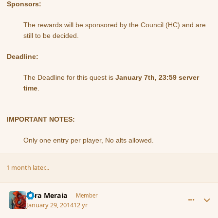
Sponsors:
The rewards will be sponsored by the Council (HC) and are
still to be decided.
Deadline:
The Deadline for this quest is
January 7th, 23:59 server
time
.
IMPORTANT NOTES:
Only one entry per player, No alts allowed.
1 month later...
comment_149227
Author stats
Eara Meraia
Member
January 29, 2014
12 yr