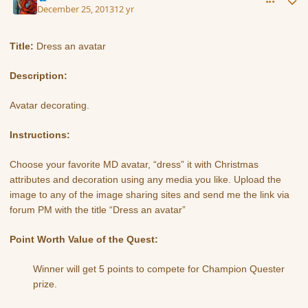
December 25, 2013
12 yr
Title:
Dress an avatar
Description:
Avatar decorating.
Instructions:
Choose your favorite MD avatar, “dress” it with Christmas
attributes and decoration using any media you like. Upload the
image to any of the image sharing sites and send me the link via
forum PM with the title “Dress an avatar”
Point Worth Value of the Quest:
Winner will get 5 points to compete for Champion Quester
prize.