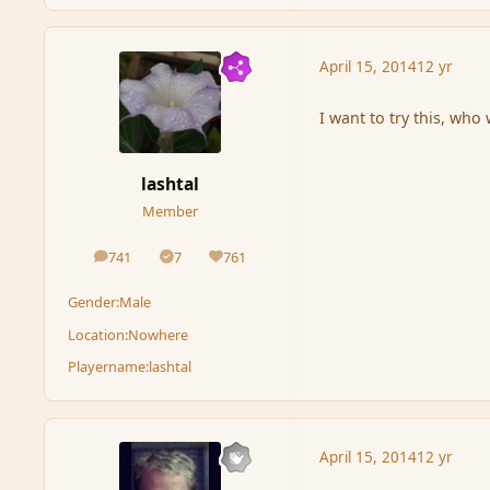
April 15, 2014
12 yr
I want to try this, wh
lashtal
Member
741
7
761
posts
Solutions
Reputation
Gender:
Male
Location:
Nowhere
Playername:
lashtal
April 15, 2014
12 yr