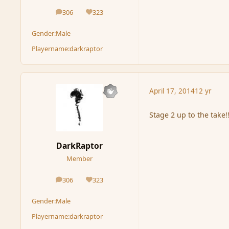
306
323
posts
Reputation
Gender:
Male
Playername:
darkraptor
April 17, 2014
12 yr
Stage 2 up to the take!
DarkRaptor
Member
306
323
posts
Reputation
Gender:
Male
Playername:
darkraptor