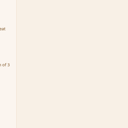
eat
 of 3