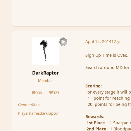
April 15, 2014
12 yr
Sign Up Time is Over...
Search around MD for 
DarkRaptor
Member
Scoring:
For every stage it will
306
323
posts
Reputation
1 point for reaching
20 points for being th
Gender:
Male
Playername:
darkraptor
Rewards:
1st Place
- 1 Sharpie 
2nd Place
- 1 Bloodpa