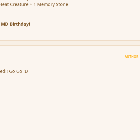
Heat Creature + 1 Memory Stone
 MD Birthday!
AUTHOR
ed!! Go Go :D