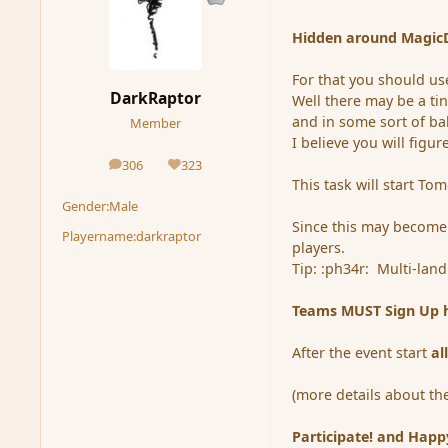
Hidden around MagicDu
For that you should use
DarkRaptor
Well there may be a ti
and in some sort of ba
Member
I believe you will figure
306
323
posts
Reputation
This task will start Tom
Gender:
Male
Since this may become
Playername:
darkraptor
players.
Tip: :ph34r: Multi-lan
Teams MUST Sign Up he
After the event start
al
(more details about th
Participate! and Happ