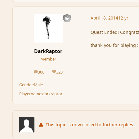
April 18, 2014
12 yr
Quest Ended! Congratz
thank you for playing 
DarkRaptor
Member
306
323
posts
Reputation
Gender:
Male
Playername:
darkraptor
This topic is now closed to further replies.