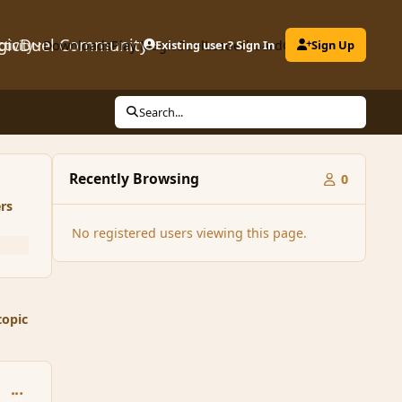
gicDuel Community
ctivity
Downloads
Play MagicDuel
Existing user? Sign In
Leaderboard
Clubs
Sign Up
Search...
Recently Browsing
0
rs
No registered users viewing this page.
topic
comment_150614