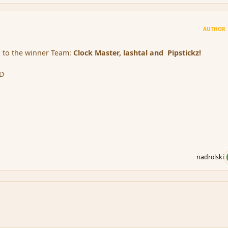
AUTHOR
 to the winner Team:
Clock Master, lashtal and Pipstickz!
:D
nadrolski