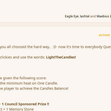
Eagle Eye
,
lashtal
and
Maebius
AUTHOR
 you all choosed the hard way.. :D now it's time to everybody Ques
clickies and use the words:
LightTheCandles!
 be given the following score:
 the minimum heat on One Candle.
e player to achieve the Candles Balance!
+
1 Council Sponsored Prize !!
ct + 1 Memory Stone