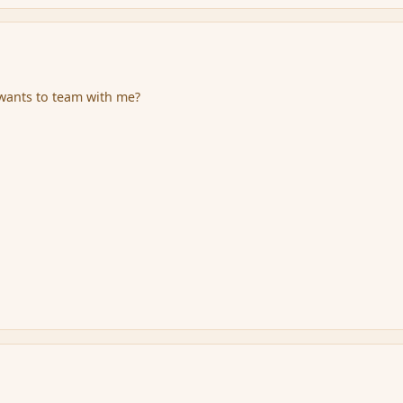
o wants to team with me?