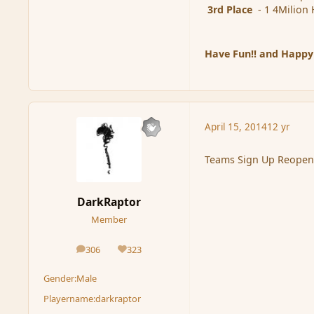
3rd Place
- 1 4Milion 
Have Fun!! and Happy
April 15, 2014
12 yr
Teams Sign Up Reopen
DarkRaptor
Member
306
323
posts
Reputation
Gender:
Male
Playername:
darkraptor