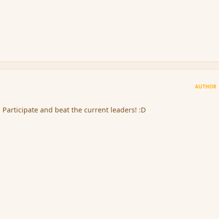
AUTHOR
! Participate and beat the current leaders! :D