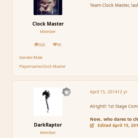
Team Clock Master, las
Clock Master
Member
320
95
posts
Reputation
Gender:
Male
Playername:
Clock Master
April 15, 2014
12 yr
Alright!! 1st Stage Co
Now.. who dares to ch
DarkRaptor
Edited
April 15, 20
Member