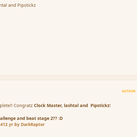
htal and Pipstickz
AUTHOR
mplete!! Congratz
Clock Master, lashtal and
Pipstickz
!
allenge and beat stage 2?? :D
14
12 yr
by DarkRaptor