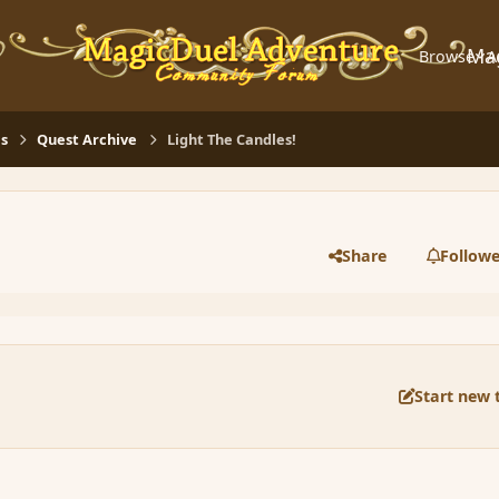
Ma
Browse
A
s
Quest Archive
Light The Candles!
Share
Followe
Start new 