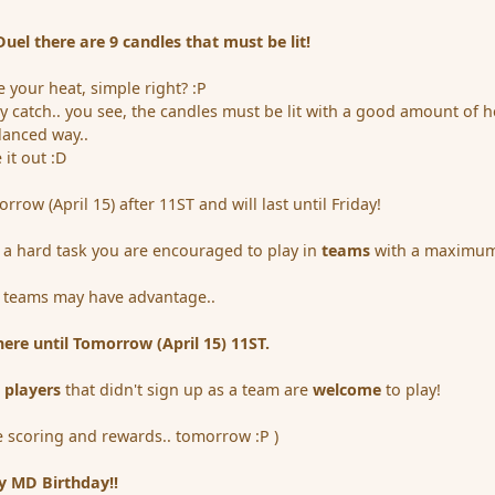
el there are 9 candles that must be lit!
 your heat, simple right? :P
ny catch.. you see, the candles must be lit with a good amount of h
lanced way..
 it out :D
orrow (April 15) after 11ST and will last until Friday!
 a hard task you are encouraged to play in
teams
with a maximum
d teams may have advantage..
re until Tomorrow (April 15) 11ST.
l players
that didn't sign up as a team are
welcome
to play!
e scoring and rewards.. tomorrow :P )
y MD Birthday!!