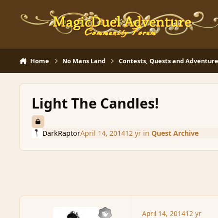
Skip to content
Home
No Mans Land
Contests, Quests and Adventure
Light The Candles!
DarkRaptor
April 14, 2014
12 yr
in
Quest Archive
April 14, 2014
12 yr