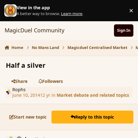
Skip to content
View in the app
×
D
A better way to browse.
Learn more
.
MagicDuel Community
Sign In
Home
No Mans Land
Magicduel Centralised Market
M
Half a silver
Share
Followers
Rophs
June 10, 2014
12 yr
in
Market debate and related topics
Start new topic
Reply to this topic
comment_151615
Author stats