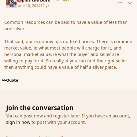
June 10, 2014
12 yr
Common resources can be said to have a value of less than
one silver.
That said, our economy has no fixed prices. There is common
market value, ie what most people will charge for it, and
personal market value, ie what the buyer and seller are
willing to pay for it. So really, if you can find the right seller
then anything could have a value of half a silver piece.
Quote
Join the conversation
You can post now and register later. If you have an account,
sign in now
to post with your account.