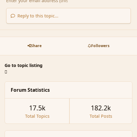
Reply to this topic...
Share
Followers
Go to topic listing
Forum Statistics
17.5k
182.2k
Total Topics
Total Posts