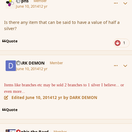
Rophs
Member
June 10, 2014
12 yr
Is there any item that can be said to have a value of half a
silver?
Quote
1
comment_151626
Author stats
DARK DEMON
Member
June 10, 2014
12 yr
Items like branches etc may be sold 2 branches to 1 silver I believe... or
even more...
Edited
June 10, 2014
12 yr
by DARK DEMON
Quote
comment_151641
Author stats
Kyphis the Bard
Member