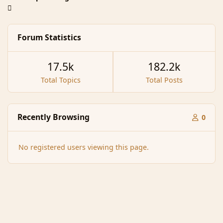
Forum Statistics
17.5k
182.2k
Total Topics
Total Posts
Recently Browsing
0
No registered users viewing this page.