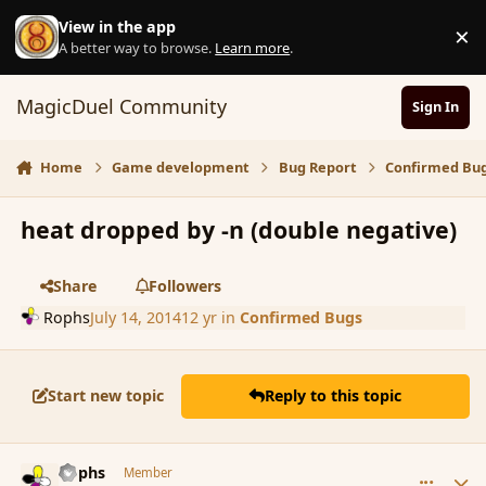
Skip to content
View in the app
×
D
A better way to browse.
Learn more
.
MagicDuel Community
Sign In
Home
Game development
Bug Report
Confirmed Bu
heat dropped by -n (double negative)
Share
Followers
Rophs
July 14, 2014
12 yr
in
Confirmed Bugs
Start new topic
Reply to this topic
comment_152685
Author stats
Rophs
Member