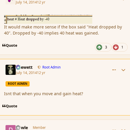
July 14, 2014
12 yr
It would make more sense if the box said "Heat dropped by
40". Dropped by -40 implies 40 heat was gained.
Quote
3
1
comment_152687
Author stats
Chewett
Root Admin
July 14, 2014
12 yr
ROOT ADMIN
Isnt that when you move and gain heat?
Quote
comment_152688
Author stats
powle
Member