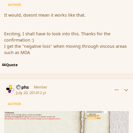
AUTHOR
It would, doesnt mean it works like that.
Exciting, I shall have to look into this. Thanks for the
confirmation :)
I get the "negative loss" when moving through viscous areas
such as MDA
Quote
comment_152793
Author stats
Rophs
Member
July 20, 2014
12 yr
AUTHOR