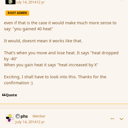
July 14, 2014
12 yr
ROOT ADMIN
even if that is the case it would make much more sense to
say: "you gained 40 heat"
It would, doesnt mean it works like that.
That's when you move and lose heat. It says "heat dropped
by -40"
When you gain heat it says "heat increased by X"
Exciting, I shall have to look into this. Thanks for the
confirmation :)
Quote
comment_152693
Author stats
Rophs
Member
July 14, 2014
12 yr