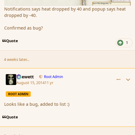
Notifications says heat dropped by 40 and popup says heat
dropped by -40.
Confirmed as bug?
Quote
1
4 weeks later...
comment_153355
Author stats
Chewett
Root Admin
August 15, 2014
11 yr
ROOT ADMIN
Looks like a bug, added to list :)
Quote