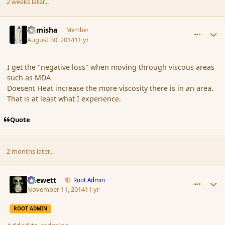
2 weeks later...
comment_153968
Author stats
Kamisha
Member
August 30, 2014
11 yr
I get the "negative loss" when moving through viscous areas
such as MDA
Doesent Heat increase the more viscosity there is in an area.
That is at least what I experience.
Quote
2 months later...
comment_157003
Author stats
Chewett
Root Admin
November 11, 2014
11 yr
ROOT ADMIN