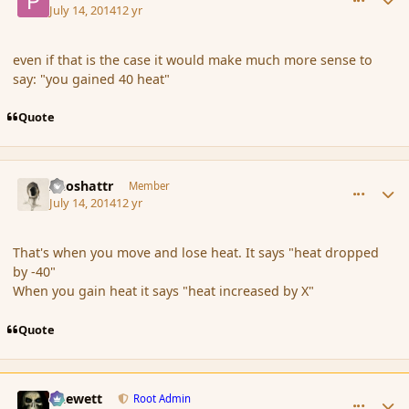
July 14, 2014
12 yr
even if that is the case it would make much more sense to
say: "you gained 40 heat"
Quote
comment_152689
Author stats
Aeoshattr
Member
July 14, 2014
12 yr
That's when you move and lose heat. It says "heat dropped
by -40"
When you gain heat it says "heat increased by X"
Quote
comment_152692
Author stats
Chewett
Root Admin