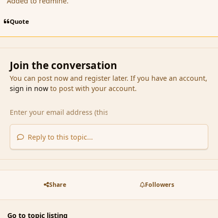
Added to redmine.
Quote
Join the conversation
You can post now and register later. If you have an account,
sign in now
to post with your account.
Reply to this topic...
Share
Followers
Go to topic listing