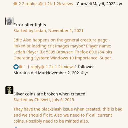
2 replies
1.2k views
Chewett
May 6, 2022
4 yr
Error after fights
Error after fights
Started by
Ledah
,
November 1, 2021
Edit: Also happens on the general creature page -
linked ot loading crit images maybe? Player name:
Ledah Player ID: 5305 Browser: Firefox 89.0 (64-bit)
Operating System: Windows 10 Importance: Super
important - I need to grind! Description - What happens
1 reply
1.2k views
1 follower
See who reacted "Like"
when the bug occurs: After any fight I initiate, in any
Muratus del Mur
November 2, 2021
4 yr
scene, seems things stop loading. Immediately
refreshing gives the error in the screenshot. Eventually,
Silver coins are broken when created
after 30 seconds or so, it goes back to normal - until the
next attack I inititate. How to reproduce the bug:
Silver coins are broken when created
Started by
Chewett
,
July 6, 2015
Inititate a fight. Refresh straight away after to see the
worst of it. What you expect to happen: To be able to …
They have the blackslash issue when created, this is bad
and we should fix it. Also we need to fix all current
coins. Possibly need to be minted also.