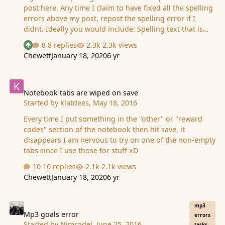
post here. Any time I claim to have fixed all the spelling
errors above my post, repost the spelling error if I
didnt. Ideally you would include: Spelling text that is
wrong: Spelling text corrected: Description of what
8 replies
2.3k views
See who reacted "Upvote"
page it is on: Image of what page it is on: ---- For
Chewett
January 18, 2020
6 yr
instances where the story mode is incorrect only post
small chunks of it. aka the sentence. Any questions ask
Notebook tabs are wiped on save
and then I will update this main post.
Notebook tabs are wiped on save
Started by
klatdees
,
May 18, 2016
Every time I put something in the "other" or "reward
codes" section of the notebook then hit save, it
disappears I am nervous to try on one of the non-empty
tabs since I use those for stuff xD
10 replies
2.1k views
Chewett
January 18, 2020
6 yr
Mp3 goals error
mp3
Mp3 goals error
errors
Started by
Nimrodel
,
June 25, 2016
tasks