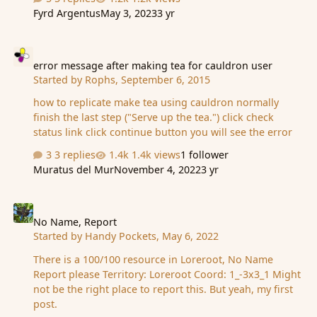
this way, but causes an issue with players with a space
Fyrd Argentus
May 3, 2023
3 yr
in their name and gives a error message. Is there a
simpler solution that can be done for a player to view
error message after making tea for cauldron user
their adepts like it was in the older days?
error message after making tea for cauldron user
Started by
Rophs
,
September 6, 2015
how to replicate make tea using cauldron normally
finish the last step ("Serve up the tea.") click check
status link click continue button you will see the error
3 replies
1.4k views
1 follower
Muratus del Mur
November 4, 2022
3 yr
No Name, Report
No Name, Report
Started by
Handy Pockets
,
May 6, 2022
There is a 100/100 resource in Loreroot, No Name
Report please Territory: Loreroot Coord: 1_-3x3_1 Might
not be the right place to report this. But yeah, my first
post.