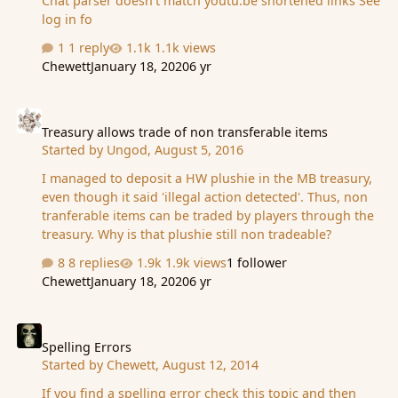
Chat parser doesn't match youtu.be shortened links See
log in fo
1 reply
1.1k views
Chewett
January 18, 2020
6 yr
Treasury allows trade of non transferable items
Treasury allows trade of non transferable items
Started by
Ungod
,
August 5, 2016
I managed to deposit a HW plushie in the MB treasury,
even though it said 'illegal action detected'. Thus, non
tranferable items can be traded by players through the
treasury. Why is that plushie still non tradeable?
8 replies
1.9k views
1 follower
Chewett
January 18, 2020
6 yr
Spelling Errors
Spelling Errors
Started by
Chewett
,
August 12, 2014
If you find a spelling error check this topic and then