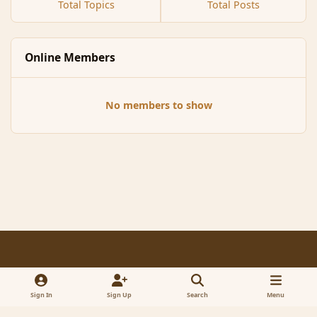
Total Topics
Total Posts
Online Members
No members to show
Light Mode
Dark Mode
System Preference
f
x
a
Sign In
Sign Up
Search
Menu
Contact Us
Cookies
RSS
c