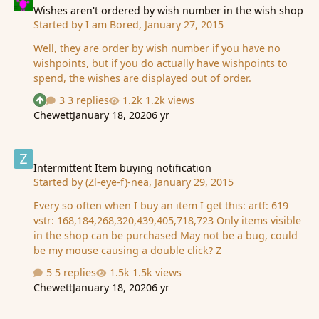
Wishes aren't ordered by wish number in the wish shop
Started by
I am Bored
,
January 27, 2015
Well, they are order by wish number if you have no
wishpoints, but if you do actually have wishpoints to
spend, the wishes are displayed out of order.
3 replies
1.2k views
See who reacted "Upvote"
Chewett
January 18, 2020
6 yr
Intermittent Item buying notification
Intermittent Item buying notification
Started by
(Zl-eye-f)-nea
,
January 29, 2015
Every so often when I buy an item I get this: artf: 619
vstr: 168,184,268,320,439,405,718,723 Only items visible
in the shop can be purchased May not be a bug, could
be my mouse causing a double click? Z
5 replies
1.5k views
Chewett
January 18, 2020
6 yr
Research and Connections refer to active days