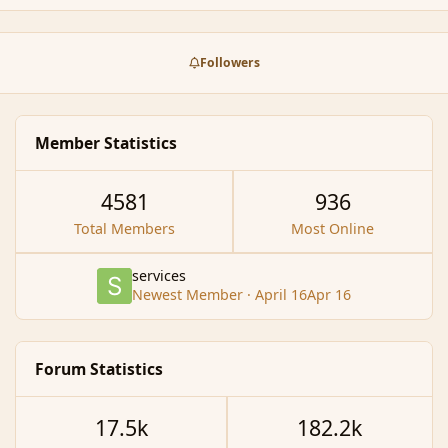
Followers
Member Statistics
4581
936
Total Members
Most Online
services
Newest Member
·
April 16
Apr 16
Forum Statistics
17.5k
182.2k