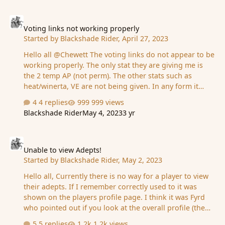
Voting links not working properly
Voting links not working properly
Started by
Blackshade Rider
,
April 27, 2023
Hello all @Chewett The voting links do not appear to be
working properly. The only stat they are giving me is
the 2 temp AP (not perm). The other stats such as
heat/winerta, VE are not being given. In any form it
appears Also 3 of the voting links are not working at all
4 replies
999 views
but still give the 2 temp AP. Does not appear to be
Blackshade Rider
May 4, 2023
3 yr
giving perm stats either unless there is some delay in
them taking effect to show
Unable to view Adepts!
Unable to view Adepts!
Started by
Blackshade Rider
,
May 2, 2023
Hello all, Currently there is no way for a player to view
their adepts. If I remember correctly used to it was
shown on the players profile page. I think it was Fyrd
who pointed out if you look at the overall profile (the
link for the players profile) then you can view Adepts
5 replies
1.2k views