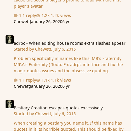
player's avatar
1 reply
1.2k views
Chewett
January 26, 2020
6 yr
adrpc - When editing house rooms extra slashes appear
adrpc - When editing house rooms extra slashes appear
Started by
Chewett
,
July 6, 2015
Problem specifically in names like this: MR's Fraternity
MR\\\'s Fraternity ( Todo: Fix adrpc interface and fix the
magic quotes issues and the obsessive quoting.
1 reply
1.1k views
Chewett
January 26, 2020
6 yr
Bestiary Creation escapes quotes excessively
Bestiary Creation escapes quotes excessively
Started by
Chewett
,
July 6, 2015
When creating a bestiary you name it. If this name has
quotes in it its horrible quoted. This should be fixed by