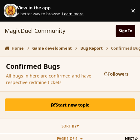
Skip to content
View in the app
×
D
A better way to browse.
Learn more
.
MagicDuel Community
Sign In
Home
Game development
Bug Report
Confirmed Bu
Confirmed Bugs
Followers
All bugs in here are confirmed and have
respective redmine tickets
Start new topic
SORT BY
L
PAGE 1 OF 4
NEXT