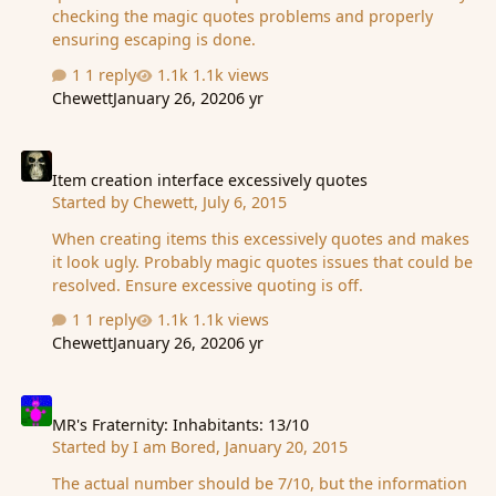
checking the magic quotes problems and properly
ensuring escaping is done.
1 reply
1.1k views
Chewett
January 26, 2020
6 yr
Item creation interface excessively quotes
Item creation interface excessively quotes
Started by
Chewett
,
July 6, 2015
When creating items this excessively quotes and makes
it look ugly. Probably magic quotes issues that could be
resolved. Ensure excessive quoting is off.
1 reply
1.1k views
Chewett
January 26, 2020
6 yr
MR's Fraternity: Inhabitants: 13/10
MR's Fraternity: Inhabitants: 13/10
Started by
I am Bored
,
January 20, 2015
The actual number should be 7/10, but the information