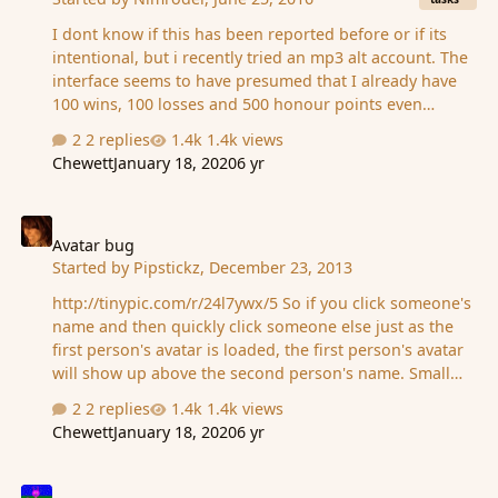
I dont know if this has been reported before or if its
intentional, but i recently tried an mp3 alt account. The
interface seems to have presumed that I already have
100 wins, 100 losses and 500 honour points even
though I dont. Now the quest page just has an xp
2 replies
1.4k views
requirement.
Chewett
January 18, 2020
6 yr
Avatar bug
Avatar bug
Started by
Pipstickz
,
December 23, 2013
http://tinypic.com/r/24l7ywx/5 So if you click someone's
name and then quickly click someone else just as the
first person's avatar is loaded, the first person's avatar
will show up above the second person's name. Small
bug that doesn't seem to affect anything, and is kind of
2 replies
1.4k views
fun, but I figured maybe it should be documented (and
Chewett
January 18, 2020
6 yr
ABUSED) when a quick search turned up nothing.
Examples in the link above.
Wishes aren't ordered by wish number in the wish shop