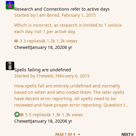
Research and Connections refer to active days
Started by
I am Bored
,
February 1, 2015
Which is incorrect, as research is limited to 1 unlock
each day, not 1 per active day.
3 replies
1.2k views
Chewett
January 18, 2020
6 yr
Spells failing are undefined
Spells failing are undefined
Started by
Chewett
,
February 6, 2015
How spells fail are entirely undefined and normally
based on when and who coded them. The later spells
have decent error reporting. All spells need to be
reviewed and have proper error reporting. Question to
people: Should a spell fail if it is casted on multiple
5 replies
1.3k views
See who reacted "Upvote"
people, and one of them doesnt exist/it fails on. Or
Chewett
January 18, 2020
6 yr
should it pass, and succeed on everyone that was valid
and ignore those that are not?
L
PAGE 1 OF 4
NEXT