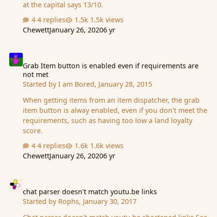
at the capital says 13/10.
4 replies
1.5k views
Chewett
January 26, 2020
6 yr
Grab Item button is enabled even if requirements are not met
Grab Item button is enabled even if requirements are
not met
Started by
I am Bored
,
January 28, 2015
When getting items from an item dispatcher, the grab
item button is alway enabled, even if you don't meet the
requirements, such as having too low a land loyalty
score.
4 replies
1.6k views
Chewett
January 26, 2020
6 yr
chat parser doesn't match youtu.be links
chat parser doesn't match youtu.be links
Started by
Rophs
,
January 30, 2017