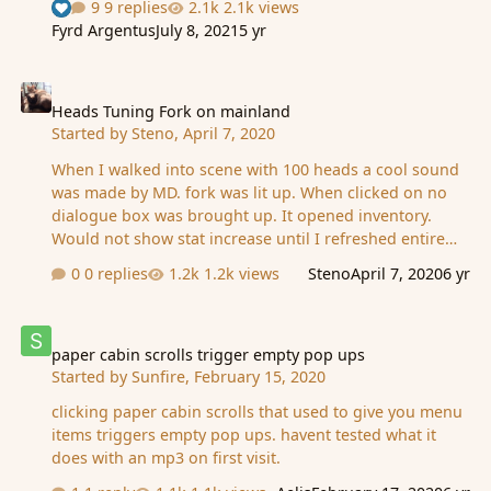
9 replies
2.1k views
See who reacted "Like"
Fyrd Argentus
July 8, 2021
5 yr
Heads Tuning Fork on mainland
Heads Tuning Fork on mainland
Started by
Steno
,
April 7, 2020
When I walked into scene with 100 heads a cool sound
was made by MD. fork was lit up. When clicked on no
dialogue box was brought up. It opened inventory.
Would not show stat increase until I refreshed entire
page. I use chrome. Did not occur for Zetsuei 1 minute
0 replies
1.2k views
Steno
April 7, 2020
6 yr
later. He uses edge. He got the message about stat
increase.
paper cabin scrolls trigger empty pop ups
paper cabin scrolls trigger empty pop ups
Started by
Sunfire
,
February 15, 2020
clicking paper cabin scrolls that used to give you menu
items triggers empty pop ups. havent tested what it
does with an mp3 on first visit.