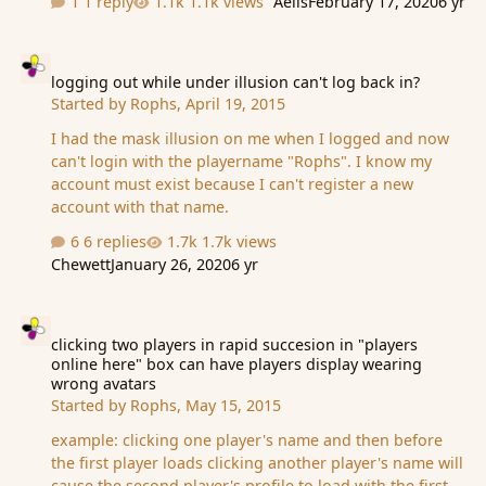
1 reply
1.1k views
Aelis
February 17, 2020
6 yr
logging out while under illusion can't log back in?
logging out while under illusion can't log back in?
Started by
Rophs
,
April 19, 2015
I had the mask illusion on me when I logged and now
can't login with the playername "Rophs". I know my
account must exist because I can't register a new
account with that name.
6 replies
1.7k views
Chewett
January 26, 2020
6 yr
clicking two players in rapid succesion in "players online here" 
clicking two players in rapid succesion in "players
online here" box can have players display wearing
wrong avatars
Started by
Rophs
,
May 15, 2015
example: clicking one player's name and then before
the first player loads clicking another player's name will
cause the second player's profile to load with the first