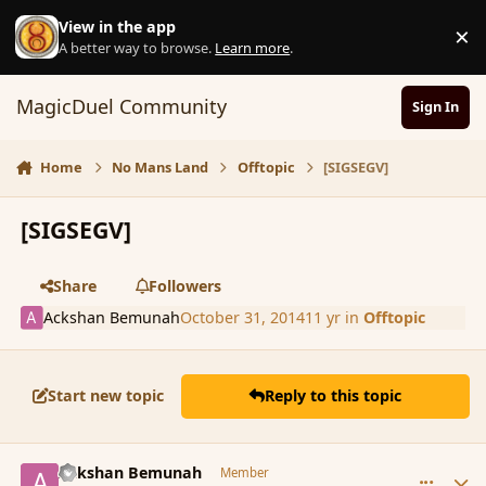
Skip to content
View in the app
×
D
A better way to browse.
Learn more
.
MagicDuel Community
Sign In
Home
No Mans Land
Offtopic
[SIGSEGV]
[SIGSEGV]
Share
Followers
Ackshan Bemunah
October 31, 2014
11 yr
in
Offtopic
Start new topic
Reply to this topic
comment_156228
Author stats
Ackshan Bemunah
Member