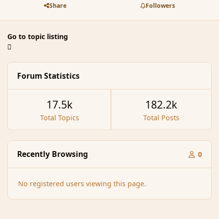
Share
Followers
Go to topic listing
Forum Statistics
17.5k
182.2k
Total Topics
Total Posts
Recently Browsing
0
No registered users viewing this page.