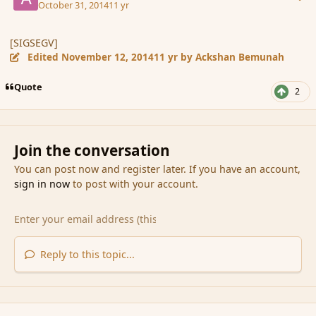
October 31, 2014
11 yr
[SIGSEGV]
Edited
November 12, 2014
11 yr
by Ackshan Bemunah
Quote
2
Join the conversation
You can post now and register later. If you have an account,
sign in now
to post with your account.
Reply to this topic...