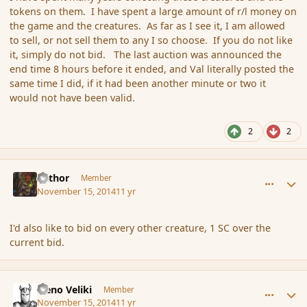
tokens on them. I have spent a large amount of r/l money on
the game and the creatures. As far as I see it, I am allowed
to sell, or not sell them to any I so choose. If you do not like
it, simply do not bid. The last auction was announced the
end time 8 hours before it ended, and Val literally posted the
same time I did, if it had been another minute or two it
would not have been valid.
2
2
comment_157492
Author stats
Azthor
Member
November 15, 2014
11 yr
I'd also like to bid on every other creature, 1 SC over the
current bid.
comment_157493
Author stats
Neno Veliki
Member
November 15, 2014
11 yr