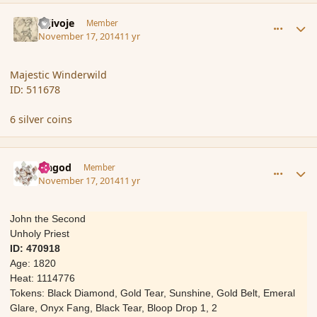
comment_157631
Author stats
Gljivoje
Member
November 17, 2014
11 yr
Majestic Winderwild
ID: 511678
6 silver coins
comment_157632
Author stats
Ungod
Member
November 17, 2014
11 yr
John the Second
Unholy Priest
ID: 470918
Age: 1820
Heat: 1114776
Tokens: Black Diamond, Gold Tear, Sunshine, Gold Belt, Emeral
Glare, Onyx Fang, Black Tear, Bloop Drop 1, 2