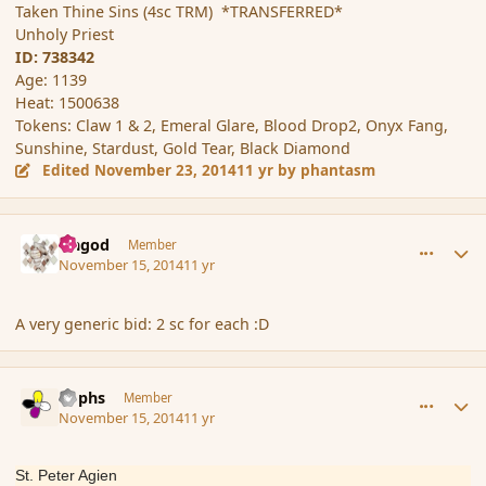
Taken Thine Sins (4sc TRM) *TRANSFERRED*
Unholy Priest
ID: 738342
Age: 1139
Heat: 1500638
Tokens: Claw 1 & 2, Emeral Glare, Blood Drop2, Onyx Fang,
Sunshine, Stardust, Gold Tear, Black Diamond
Edited
November 23, 2014
11 yr
by phantasm
comment_157449
Author stats
Ungod
Member
November 15, 2014
11 yr
A very generic bid: 2 sc for each :D
comment_157469
Author stats
Rophs
Member
November 15, 2014
11 yr
St. Peter Agien