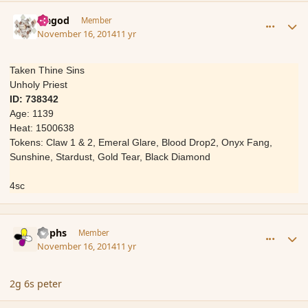
comment_157539
Author stats
Ungod
Member
November 16, 2014
11 yr
Taken Thine Sins
Unholy Priest
ID: 738342
Age: 1139
Heat: 1500638
Tokens: Claw 1 & 2, Emeral Glare, Blood Drop2, Onyx Fang,
Sunshine, Stardust, Gold Tear, Black Diamond
4sc
comment_157576
Author stats
Rophs
Member
November 16, 2014
11 yr
2g 6s peter