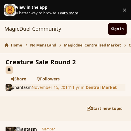
Skip to content
View in the app
×
D
A better way to browse.
Learn more
.
MagicDuel Community
Sign In
Home
No Mans Land
Magicduel Centralised Market
C
Creature Sale Round 2
Share
Followers
phantasm
November 15, 2014
11 yr
in
Central Market
Start new topic
comment_157445
Author stats
phantasm
Member