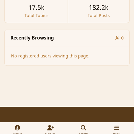
17.5k
182.2k
Total Topics
Total Posts
Recently Browsing
0
No registered users viewing this page.
Light Mode
Dark Mode
System Preference
f
x
a
Sign In
Sign Up
Search
Menu