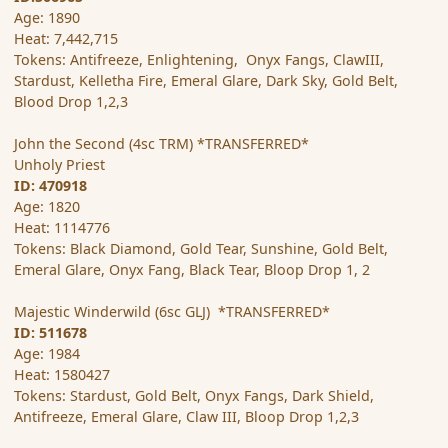
Age: 1890
Heat: 7,442,715
Tokens: Antifreeze, Enlightening, Onyx Fangs, ClawIII,
Stardust, Kelletha Fire, Emeral Glare, Dark Sky, Gold Belt,
Blood Drop 1,2,3
John the Second (4sc TRM) *TRANSFERRED*
Unholy Priest
ID: 470918
Age: 1820
Heat: 1114776
Tokens: Black Diamond, Gold Tear, Sunshine, Gold Belt,
Emeral Glare, Onyx Fang, Black Tear, Bloop Drop 1, 2
Majestic Winderwild (6sc GLJ) *TRANSFERRED*
ID: 511678
Age: 1984
Heat: 1580427
Tokens: Stardust, Gold Belt, Onyx Fangs, Dark Shield,
Antifreeze, Emeral Glare, Claw III, Bloop Drop 1,2,3