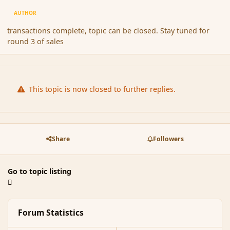
AUTHOR
transactions complete, topic can be closed. Stay tuned for
round 3 of sales
This topic is now closed to further replies.
Share
Followers
Go to topic listing
Forum Statistics