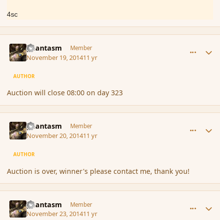
4sc
comment_157851
Author stats
phantasm
Member
November 19, 2014
11 yr
AUTHOR
Auction will close 08:00 on day 323
comment_157906
Author stats
phantasm
Member
November 20, 2014
11 yr
AUTHOR
Auction is over, winner's please contact me, thank you!
comment_157942
Author stats
phantasm
Member
November 23, 2014
11 yr