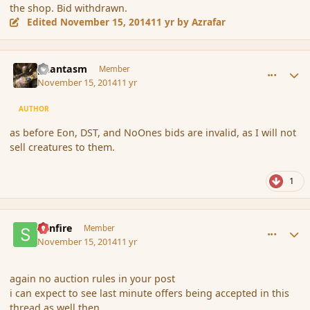
the shop. Bid withdrawn.
Edited
November 15, 2014
11 yr
by Azrafar
comment_157476
Author stats
phantasm
Member
November 15, 2014
11 yr
AUTHOR
as before Eon, DST, and NoOnes bids are invalid, as I will not
sell creatures to them.
1
comment_157477
Author stats
Sunfire
Member
November 15, 2014
11 yr
again no auction rules in your post
i can expect to see last minute offers being accepted in this
thread as well then