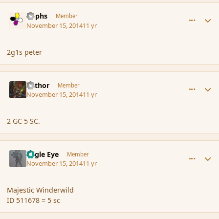
comment_157518
Author stats
Rophs
Member
November 15, 2014
11 yr
2g1s peter
comment_157519
Author stats
Azthor
Member
November 15, 2014
11 yr
2 GC 5 SC.
comment_157520
Author stats
Eagle Eye
Member
November 15, 2014
11 yr
Majestic Winderwild
ID 511678 = 5 sc