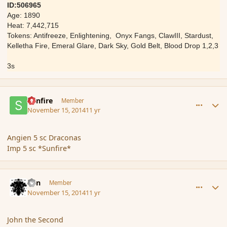
ID:506965
Age: 1890
Heat: 7,442,715
Tokens: Antifreeze, Enlightening, Onyx Fangs, ClawIII, Stardust,
Kelletha Fire, Emeral Glare, Dark Sky, Gold Belt, Blood Drop 1,2,3
3s
comment_157472
Author stats
Sunfire
Member
November 15, 2014
11 yr
Angien 5 sc Draconas
Imp 5 sc *Sunfire*
comment_157473
Author stats
Eon
Member
November 15, 2014
11 yr
John the Second