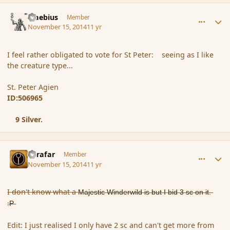
comment_157474
Author stats
Maebius
Member
November 15, 2014
11 yr
I feel rather obligated to vote for St Peter: seeing as I like
the creature type...
St. Peter Agien
ID:506965
9 Silver.
comment_157475
Author stats
Azrafar
Member
November 15, 2014
11 yr
I don't know what a
Majestic Winderwild is but I bid 3 sc on it.
:P
Edit: I just realised I only have 2 sc and can't get more from