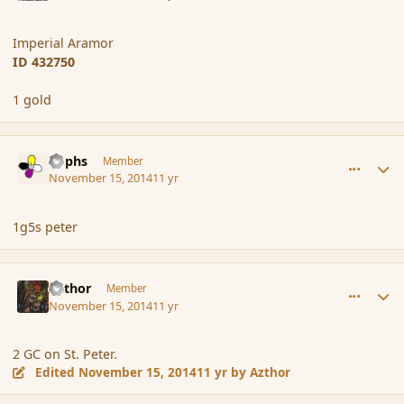
Imperial Aramor
ID 432750
1 gold
comment_157509
Author stats
Rophs
Member
November 15, 2014
11 yr
1g5s peter
comment_157510
Author stats
Azthor
Member
November 15, 2014
11 yr
2 GC on St. Peter.
Edited
November 15, 2014
11 yr
by Azthor