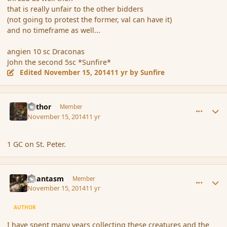
that is really unfair to the other bidders
(not going to protest the former, val can have it)
and no timeframe as well...
angien 10 sc Draconas
John the second 5sc *Sunfire*
Edited
November 15, 2014
11 yr
by Sunfire
comment_157478
Author stats
Azthor
Member
November 15, 2014
11 yr
1 GC on St. Peter.
comment_157480
Author stats
phantasm
Member
November 15, 2014
11 yr
AUTHOR
I have spent many years collecting these creatures and the