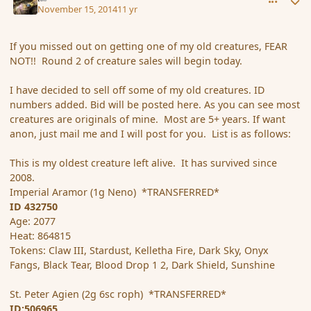
November 15, 2014
11 yr
If you missed out on getting one of my old creatures, FEAR
NOT!! Round 2 of creature sales will begin today.
I have decided to sell off some of my old creatures. ID
numbers added. Bid will be posted here. As you can see most
creatures are originals of mine. Most are 5+ years. If want
anon, just mail me and I will post for you. List is as follows:
This is my oldest creature left alive. It has survived since
2008.
Imperial Aramor (1g Neno) *TRANSFERRED*
ID 432750
Age: 2077
Heat: 864815
Tokens: Claw III, Stardust, Kelletha Fire, Dark Sky, Onyx
Fangs, Black Tear, Blood Drop 1 2, Dark Shield, Sunshine
St. Peter Agien (2g 6sc roph) *TRANSFERRED*
ID:506965