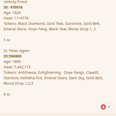
Unholy Priest
ID: 470918
Age: 1820
Heat: 1114776
Tokens: Black Diamond, Gold Tear, Sunshine, Gold Belt,
Emeral Glare, Onyx Fang, Black Tear, Bloop Drop 1, 2
5 sc
St. Peter Agien
ID:506965
Age: 1890
Heat: 7,442,715
Tokens: Antifreeze, Enlightening, Onyx Fangs, ClawIII,
Stardust, Kelletha Fire, Emeral Glare, Dark Sky, Gold Belt,
Blood Drop 1,2,3
6 sc
1