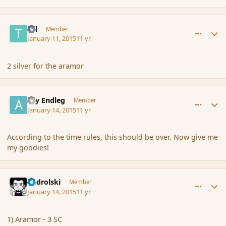
comment_160256
Author stats
Tal
Member
January 11, 2015
11 yr
2 silver for the aramor
comment_160471
Author stats
Ary Endleg
Member
January 14, 2015
11 yr
According to the time rules, this should be over. Now give me
my goodies!
comment_160506
Author stats
nadrolski
Member
January 14, 2015
11 yr
1) Aramor - 3 SC