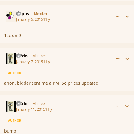
comment_160046
Author stats
Rophs
Member
January 6, 2015
11 yr
1sc on 9
comment_160072
Author stats
Grido
Member
January 7, 2015
11 yr
AUTHOR
anon. bidder sent me a PM. So prices updated.
comment_160252
Author stats
Grido
Member
January 11, 2015
11 yr
AUTHOR
bump