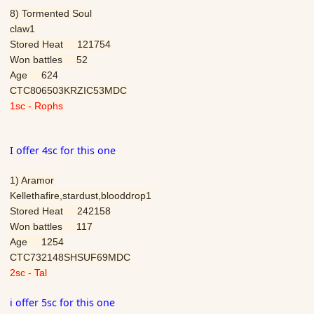
8) Tormented Soul
claw1
Stored Heat 121754
Won battles 52
Age 624
CTC806503KRZIC53MDC
1sc - Rophs
I offer 4sc for this one
1) Aramor
Kellethafire,stardust,blooddrop1
Stored Heat 242158
Won battles 117
Age 1254
CTC732148SHSUF69MDC
2sc -
Tal
i offer 5sc for this one