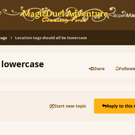
Ma
Browse
A
Bugs
Location tags should all be lowercase
e lowercase
Share
Followe
Start new topic
Reply to this 