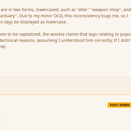
s are in two forms, lowercased, such as "alter" "weapon shop", an
actuary". Due to my minor OCD, this inconsistency bugs me, so I
on tags be displayed as lowercase.
hem to be capitalized, the wookie claims that tags relating to pop
echnical reasons. (assuming I understood him correctly; If I didn'
me)
ROOT ADMIN
.