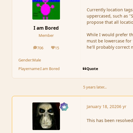
Currently location tag
uppercased, such as "S
propose that all locati
I am Bored
While I would prefer t
Member
must be lowercase for t
he'll probably correct 
706
15
posts
Reputation
Gender:
Male
Quote
Playername:
I am Bored
5 years later...
January 18, 2020
6 yr
This has been resolved