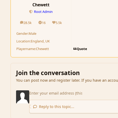
Chewett
Root Admin
28.5k
16
5.5k
posts
Solutions
Reputation
Gender:
Male
Location:
England, UK
Quote
Playername:
Chewett
Join the conversation
You can post now and register later. If you have an acco
Reply to this topic...