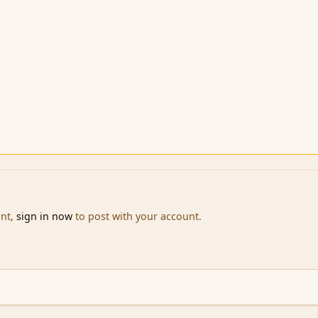
unt,
sign in now
to post with your account.