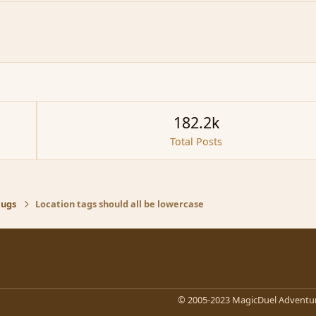
182.2k
Total Posts
Bugs
Location tags should all be lowercase
© 2005-2023 MagicDuel Adventur