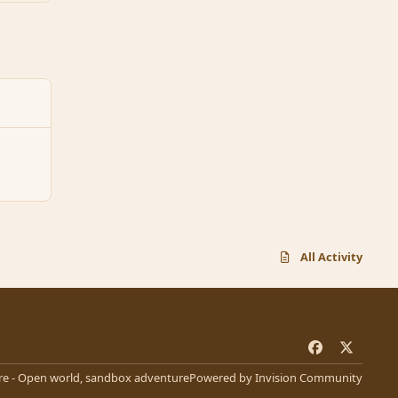
All Activity
f
x
a
e - Open world, sandbox adventure
Powered by
Invision Community
c