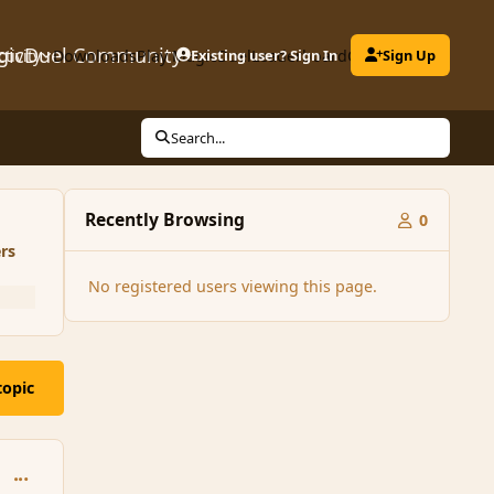
gicDuel Community
ctivity
Downloads
Play MagicDuel
Existing user? Sign In
Leaderboard
Clubs
Sign Up
Search...
Recently Browsing
0
rs
No registered users viewing this page.
topic
comment_160222