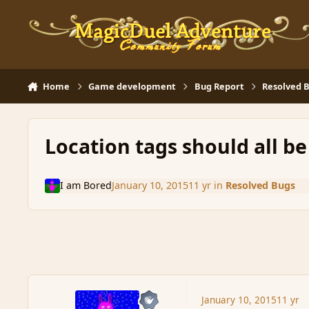
Skip to content
Home
Game development
Bug Report
Resolved 
Location tags should all b
I am Bored
January 10, 2015
11 yr
in
Resolved Bugs
January 10, 2015
11 yr