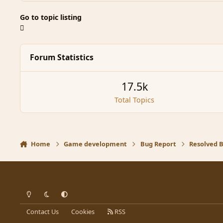
Go to topic listing
Forum Statistics
17.5k
Total Topics
Home
Game development
Bug Report
Resolved 
Light Mode
Dark Mode
System Preference
Contact Us
Cookies
RSS