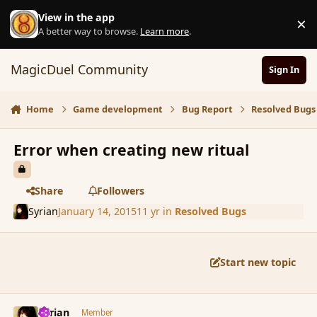
Skip to content
View in the app
×
D
A better way to browse.
Learn more
.
MagicDuel Community
Sign In
Home
Game development
Bug Report
Resolved Bugs
Error when creating new ritual
Share
Followers
Syrian
January 14, 2015
11 yr
in
Resolved Bugs
Start new topic
comment_160463
Author stats
Syrian
Member