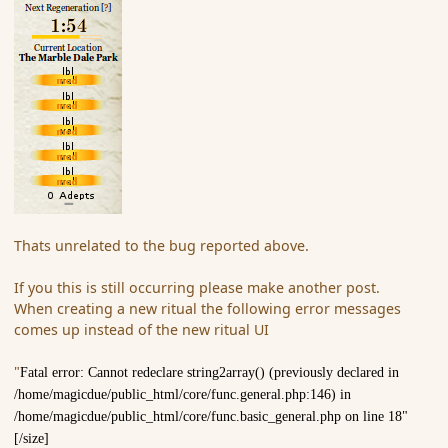
Thats unrelated to the bug reported above.
If you this is still occurring please make another post.
When creating a new ritual the following error messages
comes up instead of the new ritual UI
"
Fatal error: Cannot redeclare string2array() (previously declared in
/home/magicdue/public_html/core/func.general.php:146) in
/home/magicdue/public_html/core/func.basic_general.php on line 18"
[/size]