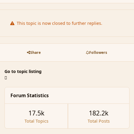
This topic is now closed to further replies.
Share
Followers
Go to topic listing
Forum Statistics
17.5k
182.2k
Total Topics
Total Posts