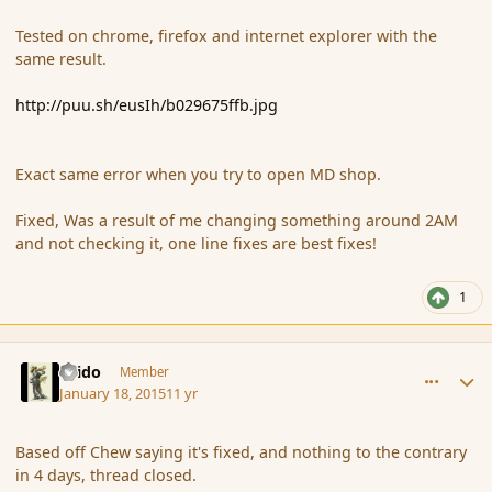
Tested on chrome, firefox and internet explorer with the
same result.
http://puu.sh/eusIh/b029675ffb.jpg
Exact same error when you try to open MD shop.
Fixed, Was a result of me changing something around 2AM
and not checking it, one line fixes are best fixes!
1
comment_160732
Author stats
Grido
Member
January 18, 2015
11 yr
Based off Chew saying it's fixed, and nothing to the contrary
in 4 days, thread closed.