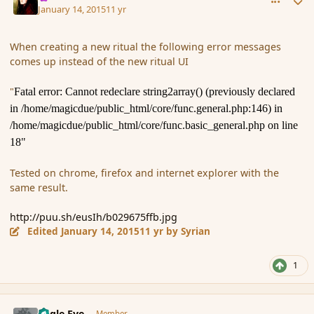
January 14, 2015
11 yr
When creating a new ritual the following error messages
comes up instead of the new ritual UI
"
Fatal error: Cannot redeclare string2array() (previously declared
in /home/magicdue/public_html/core/func.general.php:146) in
/home/magicdue/public_html/core/func.basic_general.php on line
18"
Tested on chrome, firefox and internet explorer with the
same result.
http://puu.sh/eusIh/b029675ffb.jpg
Edited
January 14, 2015
11 yr
by Syrian
1
comment_160464
Author stats
Eagle Eye
Member