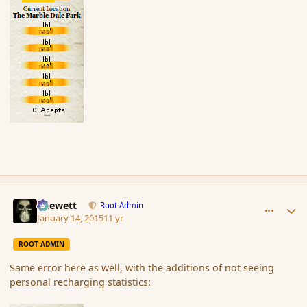
comment_160489
Author stats
Chewett
Root Admin
January 14, 2015
11 yr
ROOT ADMIN
Same error here as well, with the additions of not seeing
personal recharging statistics: