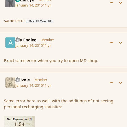
January 14, 2015
11 yr
same error
~ Day: 13 Year: 10 ~
comment_160470
Author stats
Ary Endleg
Member
January 14, 2015
11 yr
Exact same error when you try to open MD shop.
comment_160488
Author stats
Gljivoje
Member
January 14, 2015
11 yr
Same error here as well, with the additions of not seeing
personal recharging statistics: