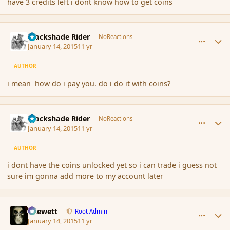
have 3 credits left i dont know how to get coins
comment_160534
Author stats
Blackshade Rider
NoReactions
January 14, 2015
11 yr
AUTHOR
i mean how do i pay you. do i do it with coins?
comment_160537
Author stats
Blackshade Rider
NoReactions
January 14, 2015
11 yr
AUTHOR
i dont have the coins unlocked yet so i can trade i guess not
sure im gonna add more to my account later
comment_160540
Author stats
Chewett
Root Admin
January 14, 2015
11 yr