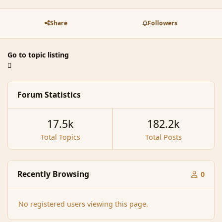
Share
Followers
Go to topic listing
Forum Statistics
17.5k
182.2k
Total Topics
Total Posts
Recently Browsing
0
No registered users viewing this page.