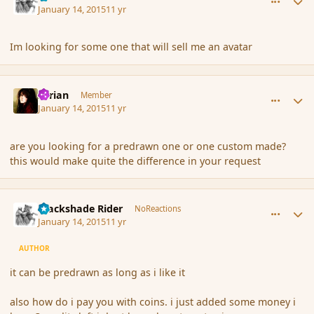
January 14, 2015
11 yr
Im looking for some one that will sell me an avatar
comment_160531
Author stats
Syrian
Member
January 14, 2015
11 yr
are you looking for a predrawn one or one custom made?
this would make quite the difference in your request
comment_160532
Author stats
Blackshade Rider
NoReactions
January 14, 2015
11 yr
AUTHOR
it can be predrawn as long as i like it
also how do i pay you with coins. i just added some money i