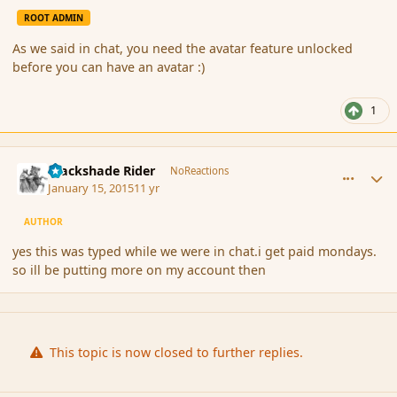
ROOT ADMIN
As we said in chat, you need the avatar feature unlocked
before you can have an avatar :)
1
comment_160573
Author stats
Blackshade Rider
NoReactions
January 15, 2015
11 yr
AUTHOR
yes this was typed while we were in chat.i get paid mondays.
so ill be putting more on my account then
This topic is now closed to further replies.