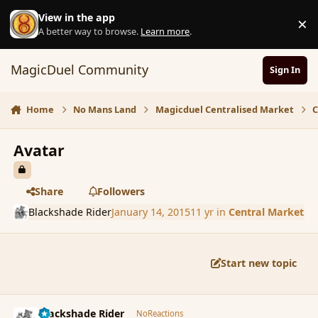
Skip to content
View in the app
×
D
A better way to browse.
Learn more
.
MagicDuel Community
Sign In
Home
No Mans Land
Magicduel Centralised Market
C
Avatar
Share
Followers
Blackshade Rider
January 14, 2015
11 yr
in
Central Market
Start new topic
comment_160530
Author stats
Blackshade Rider
NoReactions