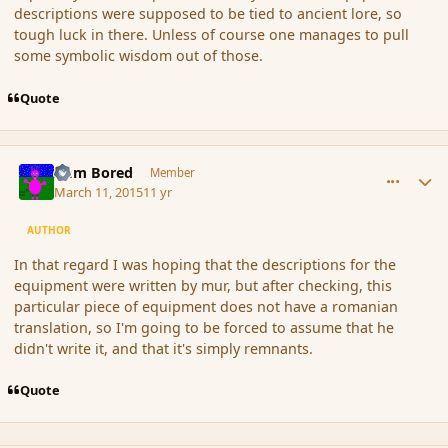
descriptions were supposed to be tied to ancient lore, so
tough luck in there. Unless of course one manages to pull
some symbolic wisdom out of those.
Quote
comment_162962
Author stats
I am Bored
Member
March 11, 2015
11 yr
AUTHOR
In that regard I was hoping that the descriptions for the
equipment were written by mur, but after checking, this
particular piece of equipment does not have a romanian
translation, so I'm going to be forced to assume that he
didn't write it, and that it's simply remnants.
Quote