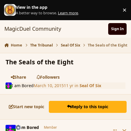
Skip to content
View in the app
×
D
A better way to browse.
Learn more
.
MagicDuel Community
Sign In
Home
The Tribunal
Seal Of Six
The Seals of the Eight
The Seals of the Eight
Share
Followers
I am Bored
March 10, 2015
11 yr
in
Seal Of Six
Start new topic
Reply to this topic
comment_162959
Author stats
I am Bored
Member