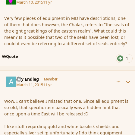
March 10, 2015
11 yr
Very few pieces of equipment in MD have descriptions, one
of them that does however, the Chalak, refers to "the seals of
the eight great kings of the eastern realm". What could this
mean? Is it possible that two of the seals have been lost, or
could it even be referring to a different set of seals entirely?
Quote
1
comment_162960
Author stats
Ary Endleg
Member
March 11, 2015
11 yr
Wow. I can't believe I missed that one. Since all equipment is
so old, that specific item basically was a hidden hint that
once upon a time East will be released :D
I like stuff regarding gold and white basilisk shields and
especially silver set :p unfortunately I do think equipment