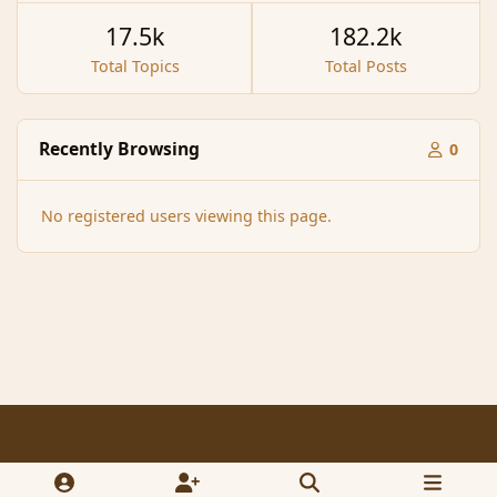
17.5k
182.2k
Total Topics
Total Posts
Recently Browsing
0
No registered users viewing this page.
Light Mode
Dark Mode
System Preference
f
x