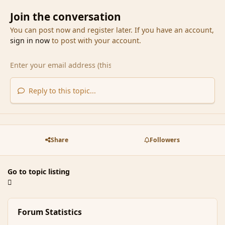
Join the conversation
You can post now and register later. If you have an account,
sign in now
to post with your account.
Reply to this topic...
Share
Followers
Go to topic listing
Forum Statistics