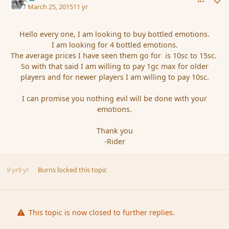
March 25, 2015
11 yr
Hello every one, I am looking to buy bottled emotions.
I am looking for 4 bottled emotions.
The average prices I have seen them go for is 10sc to 15sc.
So with that said I am willing to pay 1gc max for older
players and for newer players I am willing to pay 10sc.
I can promise you nothing evil will be done with your
emotions.
Thank you
-Rider
9 yr
9 yr
Burns
locked this topic
This topic is now closed to further replies.