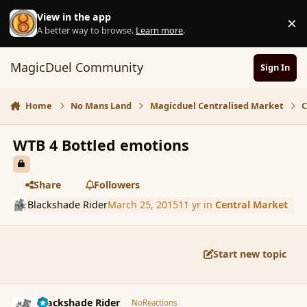
Skip to content
View in the app
×
D
A better way to browse.
Learn more
.
MagicDuel Community
Sign In
Home
No Mans Land
Magicduel Centralised Market
C
WTB 4 Bottled emotions
Share
Followers
Blackshade Rider
March 25, 2015
11 yr
in
Central Market
Start new topic
comment_163444
Author stats
Blackshade Rider
NoReactions