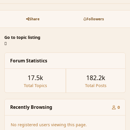
Share
Followers
Go to topic listing
Forum Statistics
17.5k
182.2k
Total Topics
Total Posts
Recently Browsing
0
No registered users viewing this page.