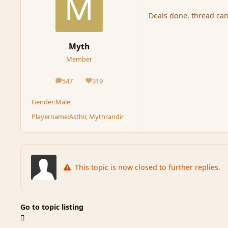
Deals done, thread can
Myth
Member
547
319
posts
Reputation
Gender:
Male
Playername:
Asthir, Mythrandir
This topic is now closed to further replies.
Go to topic listing