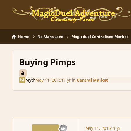
Skip to content
Home
No Mans Land
Magicduel Centralised Market
Buying Pimps
Myth
May 11, 2015
11 yr
in
Central Market
May 11, 2015
11 yr