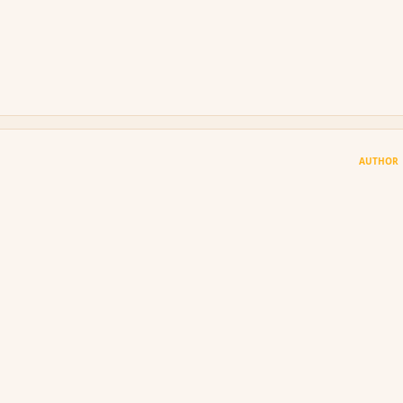
AUTHOR