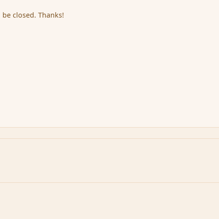
 be closed. Thanks!