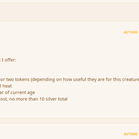
AUTHOR
 I offer:
e or two tokens (depending on how useful they are for this creatur
il heat
ear of current age
 post, no more than 10 silver total
AUTHOR