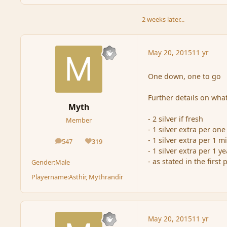
2 weeks later...
May 20, 2015
11 yr
One down, one to go
Further details on what
Myth
- 2 silver if fresh
Member
- 1 silver extra per on
- 1 silver extra per 1 m
547
319
posts
Reputation
- 1 silver extra per 1 y
- as stated in the first
Gender:
Male
Playername:
Asthir, Mythrandir
May 20, 2015
11 yr