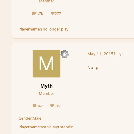
Member
1.7k
277
posts
Reputation
Playername:
I no longer play
May 11, 2015
11 yr
No :p
Myth
Member
547
319
posts
Reputation
Gender:
Male
Playername:
Asthir, Mythrandir