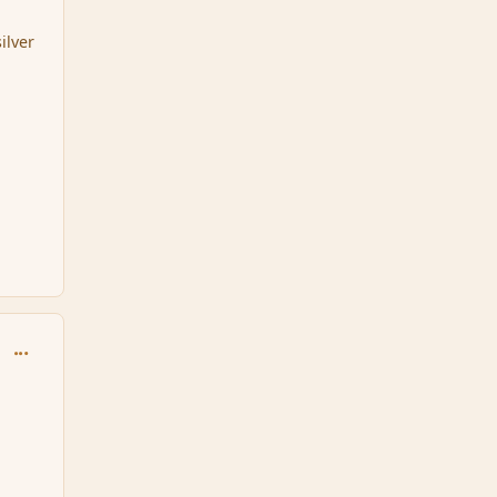
ilver
comment_165163