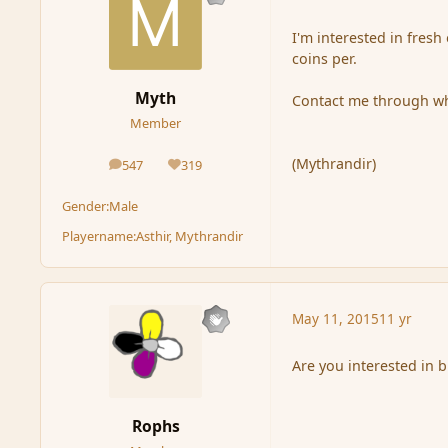
I'm interested in fresh
coins per.
Myth
Contact me through wh
Member
(Mythrandir)
547
319
posts
Reputation
Gender:
Male
Playername:
Asthir, Mythrandir
May 11, 2015
11 yr
Are you interested in
Rophs