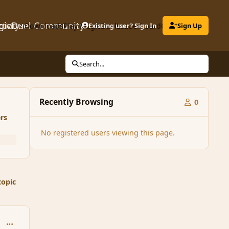
gicDuel Community
ctivity
Downloads
Play MagicDuel
Existing user? Sign In
Leaderboard
Clubs
Sign Up
Search...
Recently Browsing
0
rs
No registered users viewing this page.
topic
comment_165159