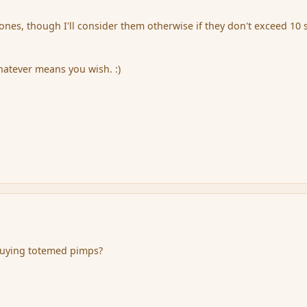
 ones, though I'll consider them otherwise if they don't exceed 10 s
atever means you wish. :)
 buying totemed pimps?