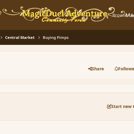
Ma
Browse
A
Central Market
Buying Pimps
Share
Followe
Start new 