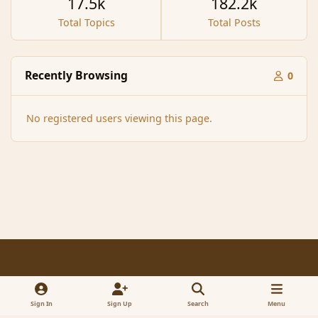
17.5k
182.2k
Total Topics
Total Posts
Recently Browsing
0
No registered users viewing this page.
Light Mode
Dark Mode
System Preference
f
x
a
Sign In
Sign Up
Search
Menu
Contact Us
Cookies
RSS
c