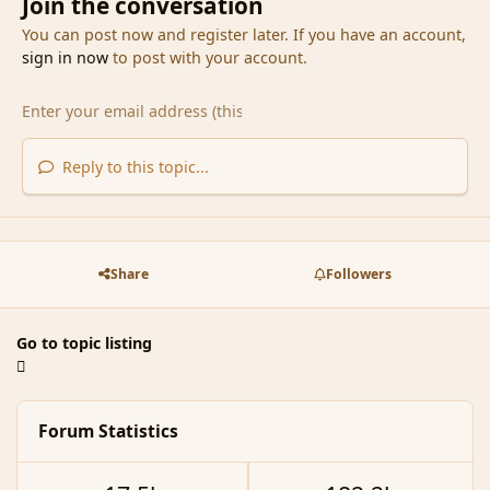
Join the conversation
You can post now and register later. If you have an account,
sign in now
to post with your account.
Reply to this topic...
Share
Followers
Go to topic listing
Forum Statistics