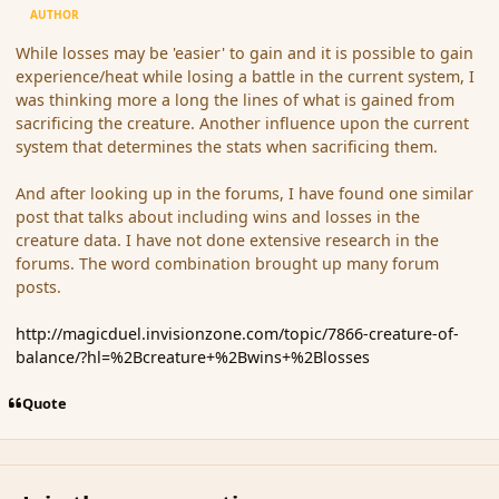
AUTHOR
While losses may be 'easier' to gain and it is possible to gain
experience/heat while losing a battle in the current system, I
was thinking more a long the lines of what is gained from
sacrificing the creature. Another influence upon the current
system that determines the stats when sacrificing them.
And after looking up in the forums, I have found one similar
post that talks about including wins and losses in the
creature data. I have not done extensive research in the
forums. The word combination brought up many forum
posts.
http://magicduel.invisionzone.com/topic/7866-creature-of-
balance/?hl=%2Bcreature+%2Bwins+%2Blosses
Quote