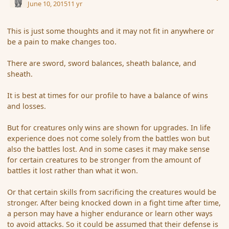
June 10, 2015
11 yr
This is just some thoughts and it may not fit in anywhere or
be a pain to make changes too.
There are sword, sword balances, sheath balance, and
sheath.
It is best at times for our profile to have a balance of wins
and losses.
But for creatures only wins are shown for upgrades. In life
experience does not come solely from the battles won but
also the battles lost. And in some cases it may make sense
for certain creatures to be stronger from the amount of
battles it lost rather than what it won.
Or that certain skills from sacrificing the creatures would be
stronger. After being knocked down in a fight time after time,
a person may have a higher endurance or learn other ways
to avoid attacks. So it could be assumed that their defense is