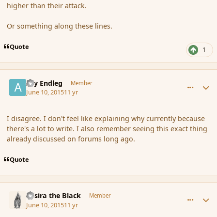
higher than their attack.
Or something along these lines.
Quote
1
comment_165961
Author stats
Ary Endleg
Member
June 10, 2015
11 yr
I disagree. I don't feel like explaining why currently because
there's a lot to write. I also remember seeing this exact thing
already discussed on forums long ago.
Quote
comment_165971
Author stats
Assira the Black
Member
June 10, 2015
11 yr