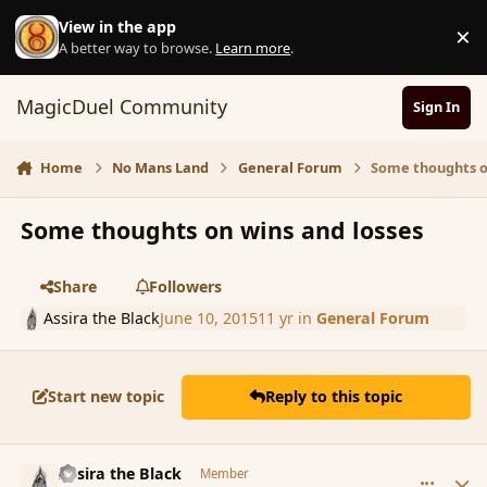
Skip to content
View in the app
×
D
A better way to browse.
Learn more
.
MagicDuel Community
Sign In
Home
No Mans Land
General Forum
Some thoughts o
Some thoughts on wins and losses
Share
Followers
Assira the Black
June 10, 2015
11 yr
in
General Forum
Start new topic
Reply to this topic
comment_165947
Author stats
Assira the Black
Member