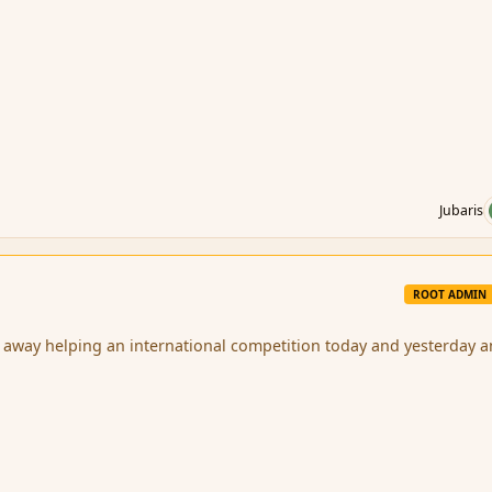
Jubaris
ROOT ADMIN
 away helping an international competition today and yesterday 