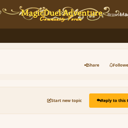
Ma
Browse
A
Share
Followe
Start new topic
Reply to this 