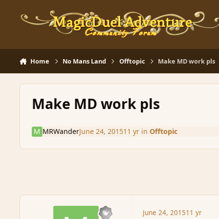
Skip to content
Home
No Mans Land
Offtopic
Make MD work pls
Make MD work pls
MRWander
June 24, 2015
11 yr
in
Offtopic
June 24, 2015
11 yr