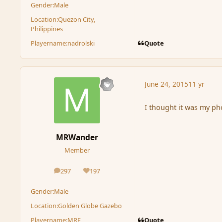
Gender:
Male
Location:
Quezon City,
Philippines
Quote
Playername:
nadrolski
June 24, 2015
11 yr
I thought it was my pho
MRWander
Member
297
197
posts
Reputation
Gender:
Male
Location:
Golden Globe Gazebo
Quote
Playername:
MRF