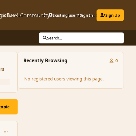
gicDuel Community
ctivity
Downloads
Play MagicDuel
Existing user? Sign In
Leaderboard
Clubs
Sign Up
Search...
Recently Browsing
0
rs
No registered users viewing this page.
topic
comment_166204