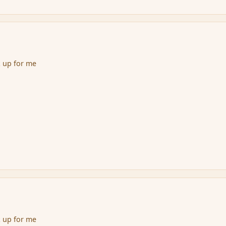
k up for me
k up for me