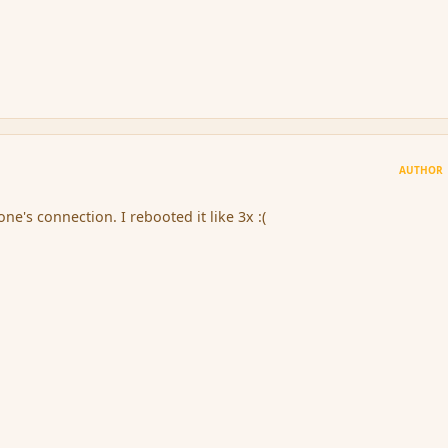
AUTHOR
ne's connection. I rebooted it like 3x :(