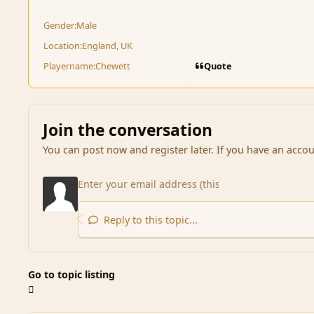
Gender:
Male
Location:
England, UK
Quote
Playername:
Chewett
Join the conversation
You can post now and register later. If you have an acco
Reply to this topic...
Go to topic listing