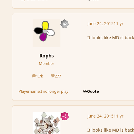
June 24, 2015
11 yr
It looks like MD is bac
Rophs
Member
1.7k
277
posts
Reputation
Quote
Playername:
I no longer play
June 24, 2015
11 yr
It looks like MD is bac