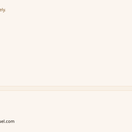
ely.
uel.com