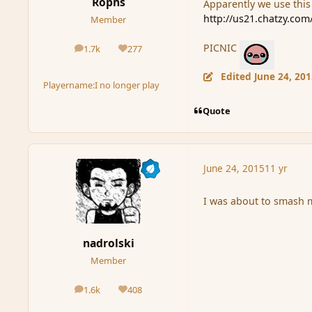
Rophs
Apparently we use this
http://us21.chatzy.co
Member
PICNIC
1.7k
277
posts
Reputation
Edited
June 24, 20
Playername:
I no longer play
Quote
June 24, 2015
11 yr
I was about to smash 
nadrolski
Member
1.6k
408
posts
Reputation