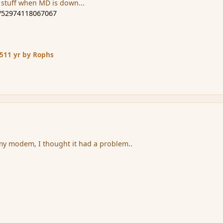
 stuff when MD is down...
m/52974118067067
15
11 yr
by Rophs
my modem, I thought it had a problem..