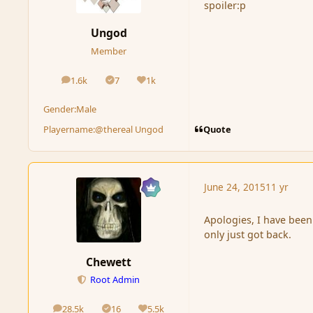
spoiler:p
Ungod
Member
1.6k
7
1k
posts
Solutions
Reputation
Gender:
Male
Quote
Playername:
@thereal Ungod
June 24, 2015
11 yr
Apologies, I have been
only just got back.
Chewett
Root Admin
28.5k
16
5.5k
posts
Solutions
Reputation