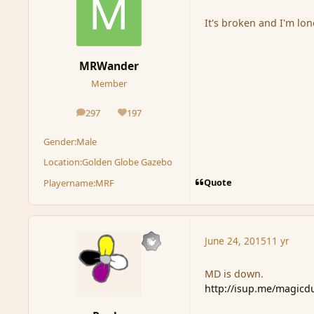
It's broken and I'm lon
MRWander
Member
297
197
posts
Reputation
Gender:
Male
Location:
Golden Globe Gazebo
Quote
Playername:
MRF
June 24, 2015
11 yr
MD is down.
http://isup.me/magicd