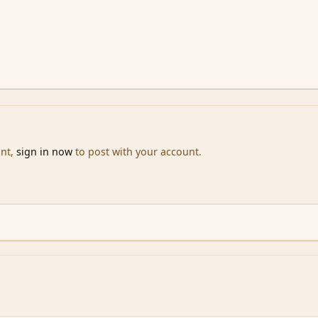
unt,
sign in now
to post with your account.