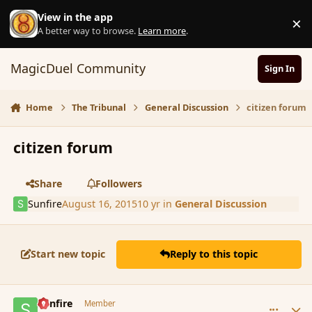
Skip to content
View in the app
×
D
A better way to browse.
Learn more
.
MagicDuel Community
Sign In
Home
The Tribunal
General Discussion
citizen forum
citizen forum
Share
Followers
Sunfire
August 16, 2015
10 yr
in
General Discussion
Start new topic
Reply to this topic
comment_167173
Author stats
Sunfire
Member