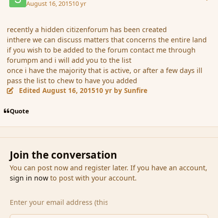
August 16, 2015
10 yr
recently a hidden citizenforum has been created
inthere we can discuss matters that concerns the entire land
if you wish to be added to the forum contact me through
forumpm and i will add you to the list
once i have the majority that is active, or after a few days ill
pass the list to chew to have you added
Edited
August 16, 2015
10 yr
by Sunfire
Quote
Join the conversation
You can post now and register later. If you have an account,
sign in now
to post with your account.