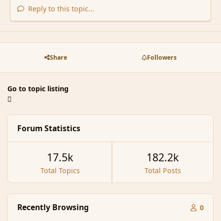
Reply to this topic...
Share
Followers
Go to topic listing
Forum Statistics
17.5k
182.2k
Total Topics
Total Posts
Recently Browsing
0