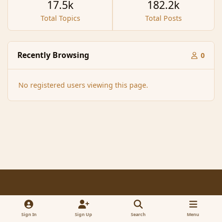
17.5k
182.2k
Total Topics
Total Posts
Recently Browsing
0
No registered users viewing this page.
Light Mode
Dark Mode
System Preference
f
x
a
Sign In
Sign Up
Search
Menu
Contact Us
Cookies
RSS