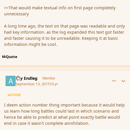
>>That would make textual info on first page completely
unnecessary
A long time ago, the text on that page was readable and only
had key information. as the log expanded this text got faster
and faster causing it to be unreadable. Keeping it at basic
information might be cool.
Quote
comment_167645
Author stats
Ary Endleg
Member
September 13, 2015
10 yr
AUTHOR
I deem action number thing important because it would help
us learn how long battles could last in which scenario and
hence be able to predict at what point exactly battle would
end in case it wasn't complete annihilation.