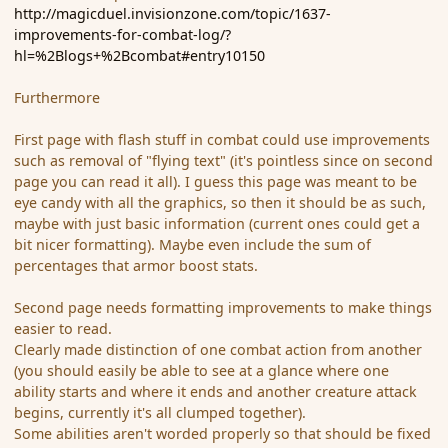
http://magicduel.invisionzone.com/topic/1637-
improvements-for-combat-log/?
hl=%2Blogs+%2Bcombat#entry10150
Furthermore
First page with flash stuff in combat could use improvements
such as removal of "flying text" (it's pointless since on second
page you can read it all). I guess this page was meant to be
eye candy with all the graphics, so then it should be as such,
maybe with just basic information (current ones could get a
bit nicer formatting). Maybe even include the sum of
percentages that armor boost stats.
Second page needs formatting improvements to make things
easier to read.
Clearly made distinction of one combat action from another
(you should easily be able to see at a glance where one
ability starts and where it ends and another creature attack
begins, currently it's all clumped together).
Some abilities aren't worded properly so that should be fixed