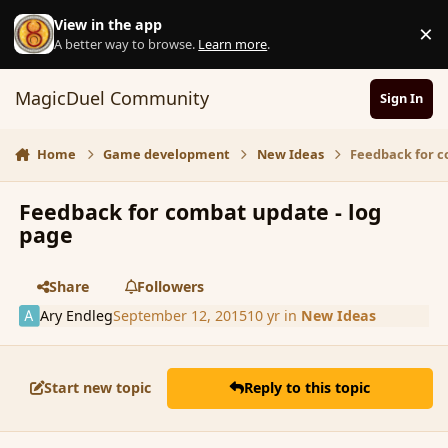
Skip to content
View in the app
×
D
A better way to browse.
Learn more
.
MagicDuel Community
Sign In
Home
Game development
New Ideas
Feedback for c
Feedback for combat update - log
page
Share
Followers
Ary Endleg
September 12, 2015
10 yr
in
New Ideas
Start new topic
Reply to this topic
comment_167641
Author stats