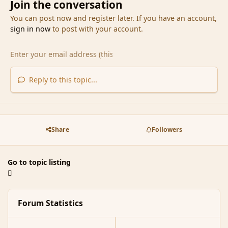
Join the conversation
You can post now and register later. If you have an account,
sign in now
to post with your account.
Reply to this topic...
Share
Followers
Go to topic listing
Forum Statistics