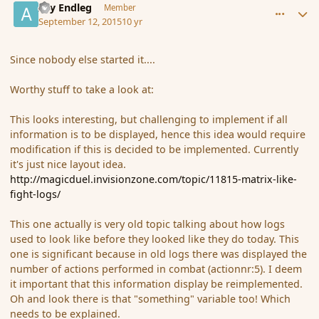
Ary Endleg
Member
September 12, 2015
10 yr
Since nobody else started it....
Worthy stuff to take a look at:
This looks interesting, but challenging to implement if all
information is to be displayed, hence this idea would require
modification if this is decided to be implemented. Currently
it's just nice layout idea.
http://magicduel.invisionzone.com/topic/11815-matrix-like-
fight-logs/
This one actually is very old topic talking about how logs
used to look like before they looked like they do today. This
one is significant because in old logs there was displayed the
number of actions performed in combat (
actionnr
:
5). I deem
it important that this information display be reimplemented.
Oh and look there is that "something" variable too! Which
needs to be explained.