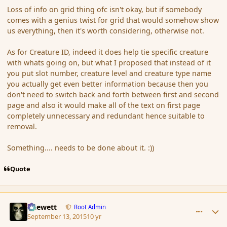
Loss of info on grid thing ofc isn't okay, but if somebody
comes with a genius twist for grid that would somehow show
us everything, then it's worth considering, otherwise not.
As for Creature ID, indeed it does help tie specific creature
with whats going on, but what I proposed that instead of it
you put slot number, creature level and creature type name
you actually get even better information because then you
don't need to switch back and forth between first and second
page and also it would make all of the text on first page
completely unnecessary and redundant hence suitable to
removal.
Something.... needs to be done about it. :))
Quote
comment_167646
Author stats
Chewett
Root Admin
September 13, 2015
10 yr