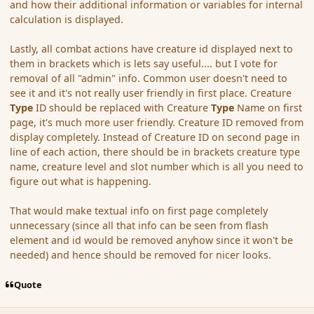
and how their additional information or variables for internal
calculation is displayed.
Lastly, all combat actions have creature id displayed next to
them in brackets which is lets say useful.... but I vote for
removal of all "admin" info. Common user doesn't need to
see it and it's not really user friendly in first place. Creature
Type
ID should be replaced with Creature
Type
Name on first
page, it's much more user friendly. Creature ID removed from
display completely. Instead of Creature ID on second page in
line of each action, there should be in brackets creature type
name, creature level and slot number which is all you need to
figure out what is happening.
That would make textual info on first page completely
unnecessary (since all that info can be seen from flash
element and id would be removed anyhow since it won't be
needed) and hence should be removed for nicer looks.
Quote