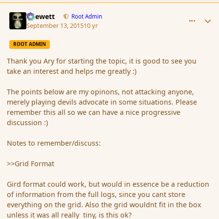
comment_167643
Author stats
Chewett
Root Admin
September 13, 2015
10 yr
ROOT ADMIN
Thank you Ary for starting the topic, it is good to see you
take an interest and helps me greatly :)
The points below are my opinons, not attacking anyone,
merely playing devils advocate in some situations. Please
remember this all so we can have a nice progressive
discussion :)
Notes to remember/discuss:
>>Grid Format
Gird format could work, but would in essence be a reduction
of information from the full logs, since you cant store
everything on the grid. Also the grid wouldnt fit in the box
unless it was all really tiny, is this ok?