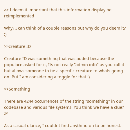
>> I deem it important that this information display be
reimplemented
Why? I can think of a couple reasons but why do you deem it?
:)
>>creature ID
Creature ID was something that was added because the
populace asked for it, Its not really "admin info" as you call it
but allows someone to tie a specific creature to whats going
on. But I am considering a toggle for that :)
>>Something
There are 4244 occurrences of the string "something" in our
codebase and various file systems. You think we have a clue?
:P
As a casual glance, I couldnt find anything on to be honest.