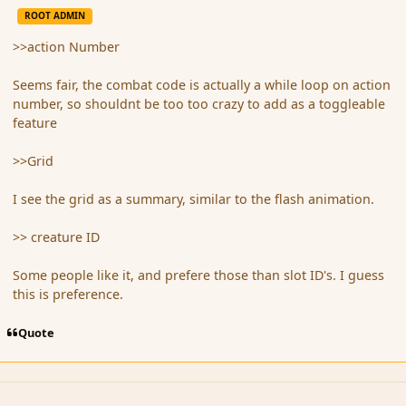
ROOT ADMIN
>>action Number
Seems fair, the combat code is actually a while loop on action
number, so shouldnt be too too crazy to add as a toggleable
feature
>>Grid
I see the grid as a summary, similar to the flash animation.
>> creature ID
Some people like it, and prefere those than slot ID's. I guess
this is preference.
Quote