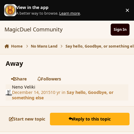
Skip to content
View in the app
×
D
A better way to browse.
Learn more
.
MagicDuel Community
Sign In
Home
No Mans Land
Say hello, Goodbye, or something el
Away
Share
Followers
Neno Veliki
December 14, 2015
10 yr
in
Say hello, Goodbye, or
something else
Start new topic
Reply to this topic