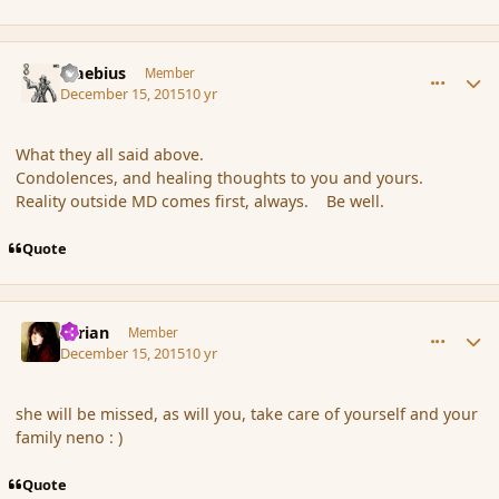
comment_169657
Author stats
Maebius
Member
December 15, 2015
10 yr
What they all said above.
Condolences, and healing thoughts to you and yours.
Reality outside MD comes first, always. Be well.
Quote
comment_169659
Author stats
Syrian
Member
December 15, 2015
10 yr
she will be missed, as will you, take care of yourself and your
family neno : )
Quote