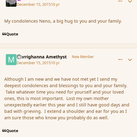
December 15, 2015
10 yr
My condolences Neno, a big hug to you and your family.
Quote
comment_169673
Author stats
Morrighanna Amethyst
New Member
December 15, 2015
10 yr
Although I am new and we have not met yet I send my
deepest condolences and blessings to you and your family.
Take whatever time you need for yourself and your loved
ones, this is most important. Lost my own mother
unexpectedly earlier this year and I still have good days and
bad with grieving. I extend a shoulder and ear for you as I
am sure those who know you probably do as well.
Quote