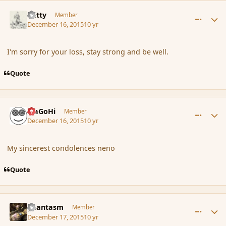
comment_169683
Author stats
Witty
Member
December 16, 2015
10 yr
I'm sorry for your loss, stay strong and be well.
Quote
comment_169692
Author stats
MaGoHi
Member
December 16, 2015
10 yr
My sincerest condolences neno
Quote
comment_169712
Author stats
phantasm
Member
December 17, 2015
10 yr