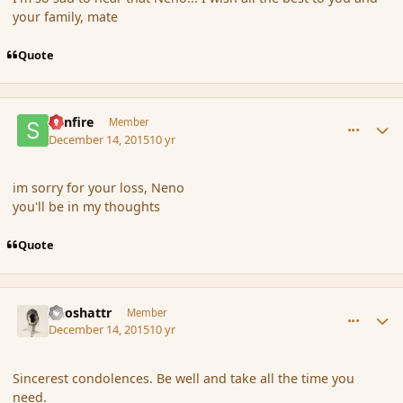
your family, mate
Quote
comment_169647
Author stats
Sunfire
Member
December 14, 2015
10 yr
im sorry for your loss, Neno
you'll be in my thoughts
Quote
comment_169648
Author stats
Aeoshattr
Member
December 14, 2015
10 yr
Sincerest condolences. Be well and take all the time you
need.