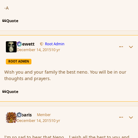
-A
Quote
comment_169645
Author stats
Chewett
Root Admin
December 14, 2015
10 yr
ROOT ADMIN
Wish you and your family the best neno. You will be in our
thoughts and prayers.
Quote
comment_169646
Author stats
Jubaris
Member
December 14, 2015
10 yr
I'm so sad to hear that Neno... I wish all the best to you and