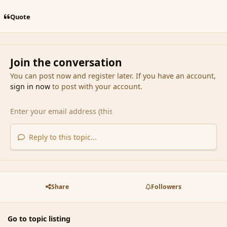
Quote
Join the conversation
You can post now and register later. If you have an account,
sign in now
to post with your account.
Reply to this topic...
Share
Followers
Go to topic listing