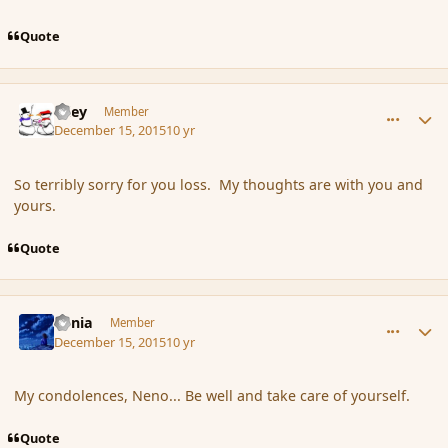
Quote
comment_169652
Author stats
Kiley
Member
December 15, 2015
10 yr
So terribly sorry for you loss. My thoughts are with you and
yours.
Quote
comment_169653
Author stats
Lania
Member
December 15, 2015
10 yr
My condolences, Neno... Be well and take care of yourself.
Quote