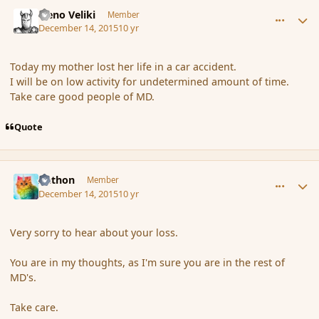
comment_169643
Author stats
Neno Veliki
Member
December 14, 2015
10 yr
Today my mother lost her life in a car accident.
I will be on low activity for undetermined amount of time.
Take care good people of MD.
Quote
comment_169644
Author stats
Aethon
Member
December 14, 2015
10 yr
Very sorry to hear about your loss.
You are in my thoughts, as I'm sure you are in the rest of
MD's.
Take care.