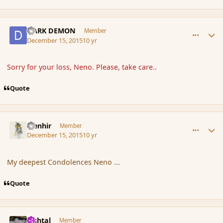
comment_169664
Author stats
DARK DEMON
Member
December 15, 2015
10 yr
Sorry for your loss, Neno. Please, take care..
Quote
comment_169667
Author stats
Menhir
Member
December 15, 2015
10 yr
My deepest Condolences Neno ...
Quote
comment_169668
Author stats
lashtal
Member