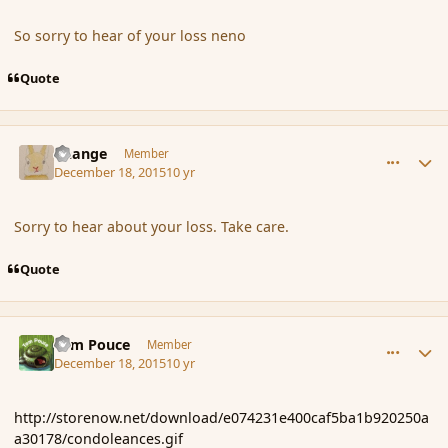
So sorry to hear of your loss neno
Quote
comment_169740
Author stats
Change
Member
December 18, 2015
10 yr
Sorry to hear about your loss. Take care.
Quote
comment_169747
Author stats
Tom Pouce
Member
December 18, 2015
10 yr
http://storenow.net/download/e074231e400caf5ba1b920250a
a30178/condoleances.gif