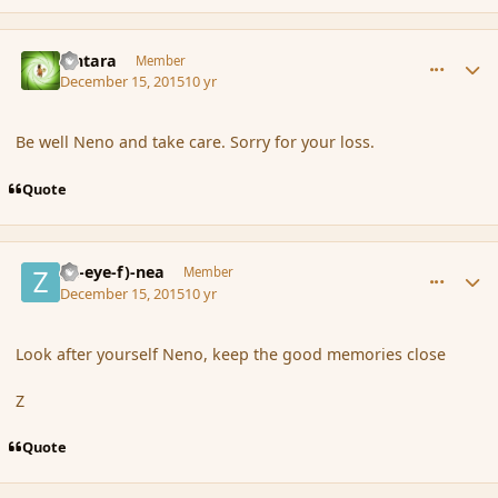
comment_169674
Author stats
Lintara
Member
December 15, 2015
10 yr
Be well Neno and take care. Sorry for your loss.
Quote
comment_169677
Author stats
(Zl-eye-f)-nea
Member
December 15, 2015
10 yr
Look after yourself Neno, keep the good memories close
Z
Quote