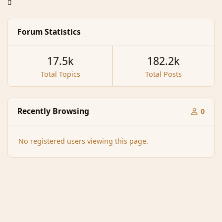
Forum Statistics
17.5k
182.2k
Total Topics
Total Posts
Recently Browsing
0
No registered users viewing this page.