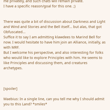
me privately, and such chats will remain private.
I have a specific reason/goal for this one. ;)
There was quite a bit of discussion about Darkness and Light
and Wind and Stories and the Bell itself... but alas, that got
Obfuscated...
Suffice it to say I am admitting klawdees to Marind Bell for
now. I would hesitate to have him join an Alliance, initially, as
with MRF.
But I welcome his perspective, and also interesting for folks
who would like to explore Principles with him. He seems to
like Principles and discussing them, and creatures
archetypes.
[spoiler]
Maebius: In a single line, can you tell me why I should admit
you to this Land? *smiles*