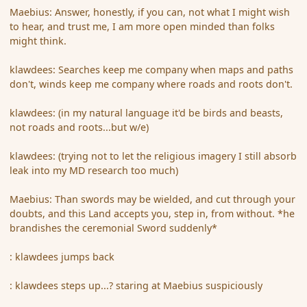
Maebius: Answer, honestly, if you can, not what I might wish
to hear, and trust me, I am more open minded than folks
might think.
klawdees: Searches keep me company when maps and paths
don't, winds keep me company where roads and roots don't.
klawdees: (in my natural language it'd be birds and beasts,
not roads and roots...but w/e)
klawdees: (trying not to let the religious imagery I still absorb
leak into my MD research too much)
Maebius: Than swords may be wielded, and cut through your
doubts, and this Land accepts you, step in, from without. *he
brandishes the ceremonial Sword suddenly*
: klawdees jumps back
: klawdees steps up...? staring at Maebius suspiciously