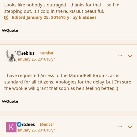
Looks like nobody's outraged-- thanks for that -- so I'm
stepping out. It's cold in there. xD But beautiful.
Edited
January 25, 2016
10 yr
by klatdees
Quote
comment_170967
Author stats
Maebius
Member
January 25, 2016
10 yr
I have requested Access to the MarindBell forums, as is
standard for all citizens. Apologies for the delay, but I'm sure
the wookie will grant that soon as he's feeling better. :)
Quote
comment_170983
Author stats
klatdees
Member
January 26, 2016
10 yr