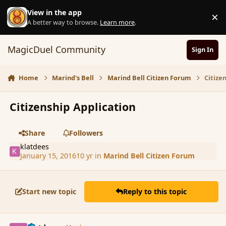
Skip to content
View in the app
×
D
A better way to browse.
Learn more
.
MagicDuel Community
Sign In
Home
Marind's Bell
Marind Bell Citizen Forum
Citize
Citizenship Application
Share
Followers
klatdees
January 15, 2016
10 yr
in
Marind Bell Citizen Forum
Start new topic
Reply to this topic
comment_170781
Author stats