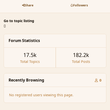
Share
Followers
Go to topic listing
Forum Statistics
17.5k
182.2k
Total Topics
Total Posts
Recently Browsing
0
No registered users viewing this page.