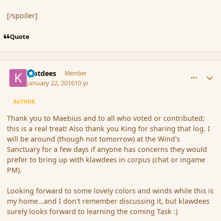
[/spoiler]
Quote
comment_170915
Author stats
klatdees
Member
January 22, 2016
10 yr
AUTHOR
Thank you to Maebius and to all who voted or contributed;
this is a real treat! Also thank you King for sharing that log. I
will be around (though not tomorrow) at the Wind's
Sanctuary for a few days if anyone has concerns they would
prefer to bring up with klawdees in corpus (chat or ingame
PM).
Looking forward to some lovely colors and winds while this is
my home...and I don't remember discussing it, but klawdees
surely looks forward to learning the coming Task :)