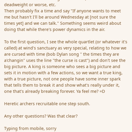
deadweight or worse, etc.
Then probably fix a time and say "If anyone wants to meet
me but hasn't I'll be around Wednesday at [not sure the
times yet] and we can talk." Something seems weird about
doing that while there's power dynamics in the air.
To the first question, I see the whole quartlet (or whatever it's
called) at wind's sanctuary as very special, relating to how we
are cursed with time (bob Dylan song " the times they are
a'changin" uses the line "the curse is cast") and don't see the
big picture. A king is someone who sees a big picture and
sets it in motion with a few actions, so we want a true king,
with a true picture, not one people have some inner spark
that tells them to break it and show what's really under it,
one that's already breaking forever. Ya feel me? =D
Heretic archers recruitable one step south.
Any other questions? Was that clear?
Typing from mobile, sorry