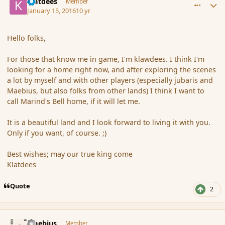
klatdees
Member
January 15, 2016
10 yr
Hello folks,
For those that know me in game, I'm klawdees. I think I'm
looking for a home right now, and after exploring the scenes
a lot by myself and with other players (especially jubaris and
Maebius, but also folks from other lands) I think I want to
call Marind's Bell home, if it will let me.
It is a beautiful land and I look forward to living it with you.
Only if you want, of course. ;)
Best wishes; may our true king come
Klatdees
Quote
2
comment_170783
Author stats
Maebius
Member