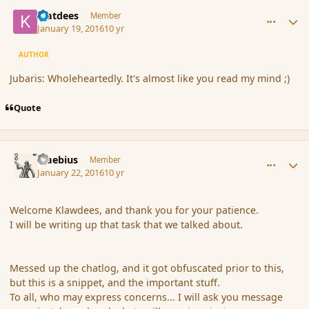
comment_170878
Author stats
klatdees
Member
January 19, 2016
10 yr
AUTHOR
Jubaris: Wholeheartedly. It's almost like you read my mind ;)
Quote
comment_170914
Author stats
Maebius
Member
January 22, 2016
10 yr
Welcome Klawdees, and thank you for your patience.
I will be writing up that task that we talked about.
Messed up the chatlog, and it got obfuscated prior to this,
but this is a snippet, and the important stuff.
To all, who may express concerns... I will ask you message