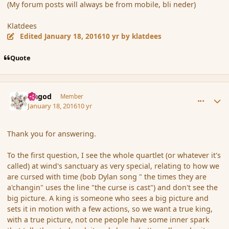
(My forum posts will always be from mobile, bli neder)
Klatdees
Edited
January 18, 2016
10 yr
by klatdees
Quote
comment_170870
Author stats
Ungod
Member
January 18, 2016
10 yr
Thank you for answering.
To the first question, I see the whole quartlet (or whatever it's
called) at wind's sanctuary as very special, relating to how we
are cursed with time (bob Dylan song " the times they are
a'changin" uses the line "the curse is cast") and don't see the
big picture. A king is someone who sees a big picture and
sets it in motion with a few actions, so we want a true king,
with a true picture, not one people have some inner spark