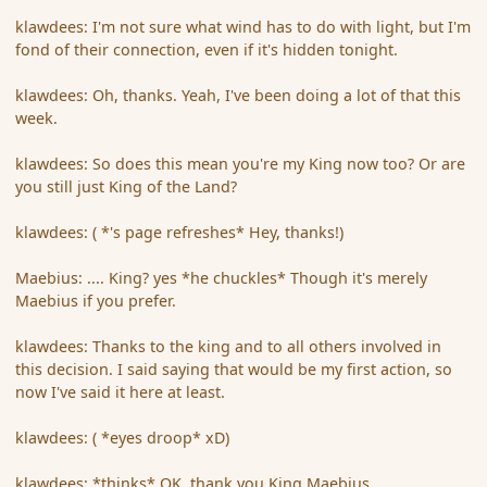
klawdees: I'm not sure what wind has to do with light, but I'm
fond of their connection, even if it's hidden tonight.
klawdees: Oh, thanks. Yeah, I've been doing a lot of that this
week.
klawdees: So does this mean you're my King now too? Or are
you still just King of the Land?
klawdees: ( *'s page refreshes* Hey, thanks!)
Maebius: .... King? yes *he chuckles* Though it's merely
Maebius if you prefer.
klawdees: Thanks to the king and to all others involved in
this decision. I said saying that would be my first action, so
now I've said it here at least.
klawdees: ( *eyes droop* xD)
klawdees: *thinks* OK, thank you King Maebius.