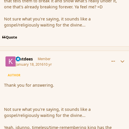
that tells them to break it and show what's really under it,
one that's already breaking forever. Ya feel me? =D
Not sure what you're saying, it sounds like a
gospel/religiously waiting for the divine...
Quote
comment_170873
Author stats
klatdees
Member
January 18, 2016
10 yr
AUTHOR
Thank you for answering.
Not sure what you're saying, it sounds like a
gospel/religiously waiting for the divine...
Yeah, idunno, timeless/time-remembering king has the