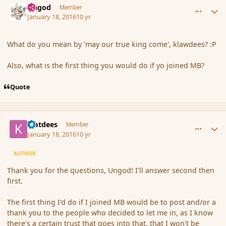
Ungod
Member
January 18, 2016
10 yr
What do you mean by 'may our true king come', klawdees? :P
Also, what is the first thing you would do if yo joined MB?
Quote
comment_170868
Author stats
klatdees
Member
January 18, 2016
10 yr
AUTHOR
Thank you for the questions, Ungod! I'll answer second then
first.
The first thing I'd do if I joined MB would be to post and/or a
thank you to the people who decided to let me in, as I know
there's a certain trust that goes into that, that I won't be