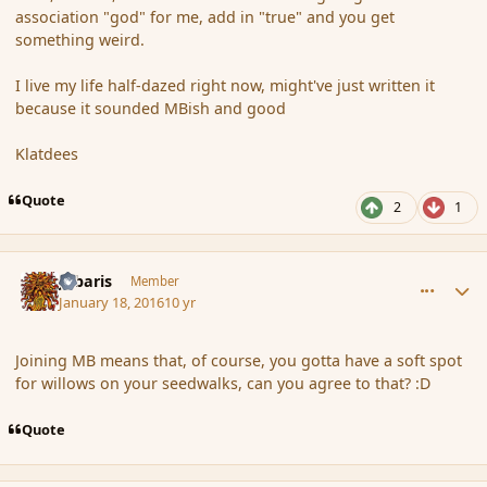
association "god" for me, add in "true" and you get
something weird.
I live my life half-dazed right now, might've just written it
because it sounded MBish and good
Klatdees
Quote
2
1
comment_170874
Author stats
Jubaris
Member
January 18, 2016
10 yr
Joining MB means that, of course, you gotta have a soft spot
for willows on your seedwalks, can you agree to that? :D
Quote