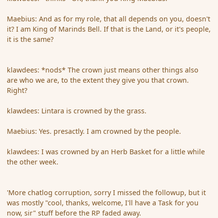
Maebius: And as for my role, that all depends on you, doesn't
it? I am King of Marinds Bell. If that is the Land, or it's people,
it is the same?
klawdees: *nods* The crown just means other things also
are who we are, to the extent they give you that crown.
Right?
klawdees: Lintara is crowned by the grass.
Maebius: Yes. presactly. I am crowned by the people.
klawdees: I was crowned by an Herb Basket for a little while
the other week.
'More chatlog corruption, sorry I missed the followup, but it
was mostly "cool, thanks, welcome, I'll have a Task for you
now, sir" stuff before the RP faded away.