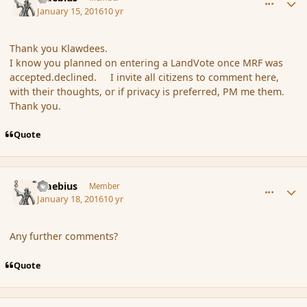
January 15, 2016
10 yr
Thank you Klawdees.
I know you planned on entering a LandVote once MRF was
accepted.declined. I invite all citizens to comment here,
with their thoughts, or if privacy is preferred, PM me them.
Thank you.
Quote
comment_170866
Author stats
Maebius
Member
January 18, 2016
10 yr
Any further comments?
Quote
comment_170867
Author stats