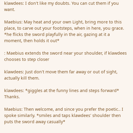
klawdees: I don't like my doubts. You can cut them if you
want.
Maebius: May heat and your own Light, bring more to this
place, to carve out your footsteps, when in here, you grace.
*he flicks the sword playfully in the air, gazing at it a
moment, then holds it out*
: Maebius extends the sword near your shoulder, if klawdees
chooses to step closer
klawdees: Just don't move them far away or out of sight,
actually kill them.
klawdees: *giggles at the funny lines and steps forward*
Thanks.
Maebius: Then welcome, and since you prefer the poetic.. I
spoke similarly. *smiles and taps klawdees' shoulder then
puts the sword away casually*