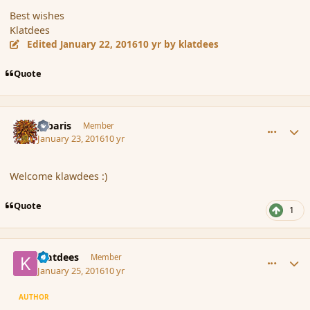
Best wishes
Klatdees
Edited
January 22, 2016
10 yr
by klatdees
Quote
comment_170917
Author stats
Jubaris
Member
January 23, 2016
10 yr
Welcome klawdees :)
Quote
1
comment_170966
Author stats
klatdees
Member
January 25, 2016
10 yr
AUTHOR