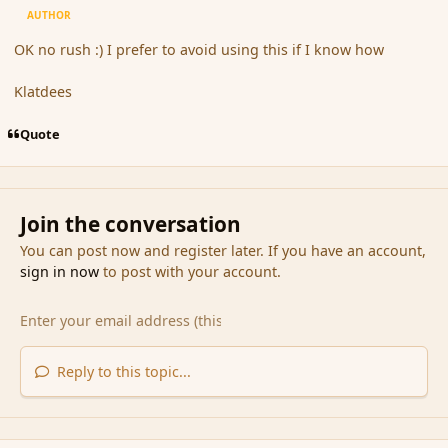
AUTHOR
OK no rush :) I prefer to avoid using this if I know how
Klatdees
Quote
Join the conversation
You can post now and register later. If you have an account,
sign in now
to post with your account.
Reply to this topic...