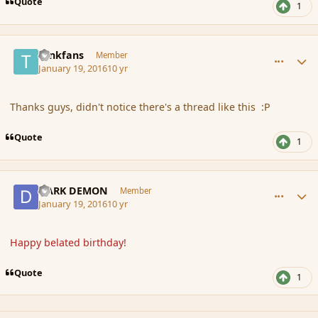
Quote
1
comment_170883
Author stats
tankfans
Member
January 19, 2016
10 yr
Thanks guys, didn't notice there's a thread like this :P
Quote
1
comment_170885
Author stats
DARK DEMON
Member
January 19, 2016
10 yr
Happy belated birthday!
Quote
1