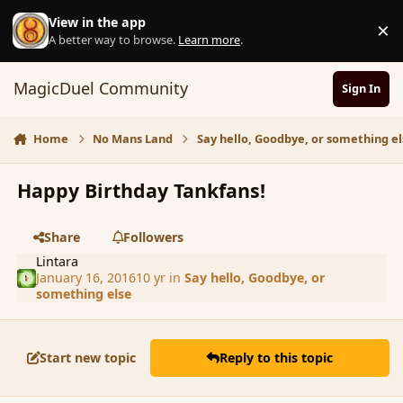
Skip to content
View in the app
×
D
A better way to browse.
Learn more
.
MagicDuel Community
Sign In
Home
No Mans Land
Say hello, Goodbye, or something el
Happy Birthday Tankfans!
Share
Followers
Lintara
January 16, 2016
10 yr
in
Say hello, Goodbye, or
something else
Start new topic
Reply to this topic