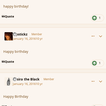
happy birthday!
Quote
1
comment_170825
Author stats
Pipstickz
Member
January 16, 2016
10 yr
Happy birthday
Quote
1
comment_170827
Author stats
Assira the Black
Member
January 16, 2016
10 yr
Happy Birthday