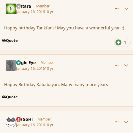
comment_170821
Author stats
Lintara
Member
January 16, 2016
10 yr
Happy birthday Tankfans! May you have a wonderful year. :)
Quote
1
comment_170822
Author stats
Eagle Eye
Member
January 16, 2016
10 yr
Happy Birthday Kababayan, Many many more years
Quote
comment_170824
Author stats
MaGoHi
Member
January 16, 2016
10 yr