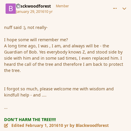
comment_171025
Author stats
Blackwoodforest
Member
January 29, 2016
10 yr
nuff said :), not really-
I hope some will remember me?
A long time ago, I was , I am, and always will be - the
Guardian of Bob. Yes everybody knows Z, and stood side by
side with him and in some sad times, I even replaced him. I
heard the call of the tree and therefore I am back to protect
the tree.
I forgot so much, please welcome me with wisdom and
kindfull help - and ....
...
DON'T HARM THE TREE!!!!
Edited
February 1, 2016
10 yr
by Blackwoodforest