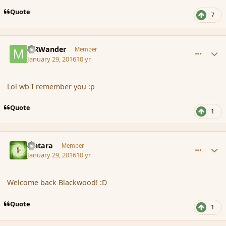
Quote
7
comment_171026
Author stats
MRWander
Member
January 29, 2016
10 yr
Lol wb I remember you :p
Quote
1
comment_171027
Author stats
Lintara
Member
January 29, 2016
10 yr
Welcome back Blackwood! :D
Quote
1