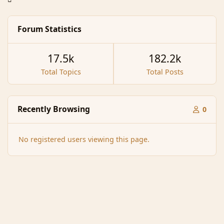
Forum Statistics
17.5k
182.2k
Total Topics
Total Posts
Recently Browsing
0
No registered users viewing this page.