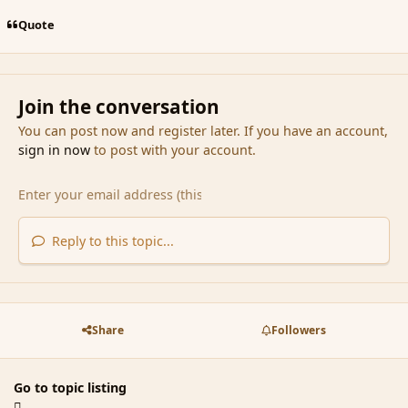
Quote
Join the conversation
You can post now and register later. If you have an account,
sign in now
to post with your account.
Reply to this topic...
Share
Followers
Go to topic listing