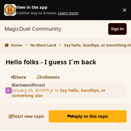
Skip to content
View in the app
×
D
A better way to browse.
Learn more
.
MagicDuel Community
Sign In
Home
No Mans Land
Say hello, Goodbye, or something el
Hello folks - I guess I´m back
Share
Followers
Blackwoodforest
January 29, 2016
10 yr
in
Say hello, Goodbye, or
something else
Start new topic
Reply to this topic