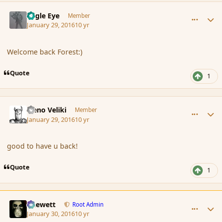
comment_171028
Author stats
Eagle Eye
Member
January 29, 2016
10 yr
Welcome back Forest:)
Quote
1
comment_171031
Author stats
Neno Veliki
Member
January 29, 2016
10 yr
good to have u back!
Quote
1
comment_171043
Author stats
Chewett
Root Admin
January 30, 2016
10 yr