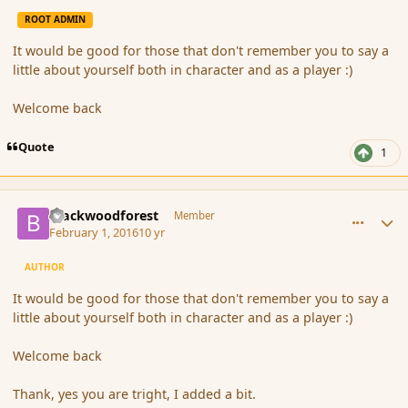
ROOT ADMIN
It would be good for those that don't remember you to say a
little about yourself both in character and as a player :)
Welcome back
Quote
1
comment_171102
Author stats
Blackwoodforest
Member
February 1, 2016
10 yr
AUTHOR
It would be good for those that don't remember you to say a
little about yourself both in character and as a player :)
Welcome back
Thank, yes you are tright, I added a bit.