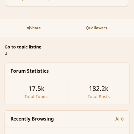
Share
Followers
Go to topic listing
Forum Statistics
17.5k
182.2k
Total Topics
Total Posts
Recently Browsing
0