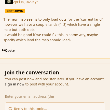
April 10, 2020
6 yr
ROOT ADMIN
The new map seems to only load dots for the "current land"
however we have a couple lands (4, 3) which have a single
map but both dots.
It would be good if we could fix this in some way, maybe
specify which land the map should load?
Quote
Join the conversation
You can post now and register later. If you have an account,
sign in now
to post with your account.
Reply to this topic...