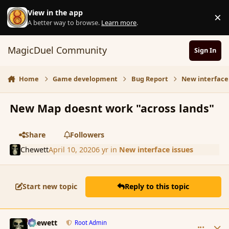
Skip to content
View in the app
×
D
A better way to browse.
Learn more
.
MagicDuel Community
Sign In
Home
Game development
Bug Report
New interface
New Map doesnt work "across lands"
Share
Followers
Chewett
April 10, 2020
6 yr
in
New interface issues
Start new topic
Reply to this topic
comment_184785
Author stats
Chewett
Root Admin