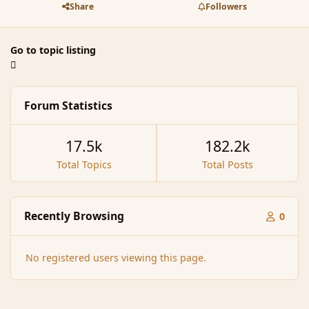
Share
Followers
Go to topic listing
Forum Statistics
17.5k
182.2k
Total Topics
Total Posts
Recently Browsing
0
No registered users viewing this page.