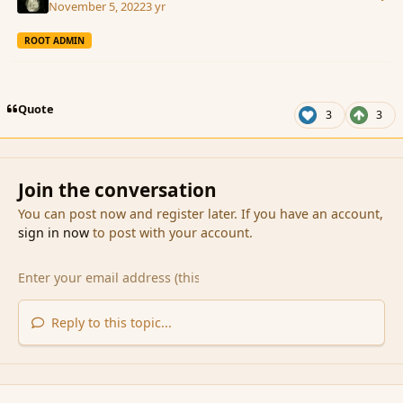
November 5, 2022
3 yr
ROOT ADMIN
Quote
3
3
Join the conversation
You can post now and register later. If you have an account,
sign in now
to post with your account.
Reply to this topic...