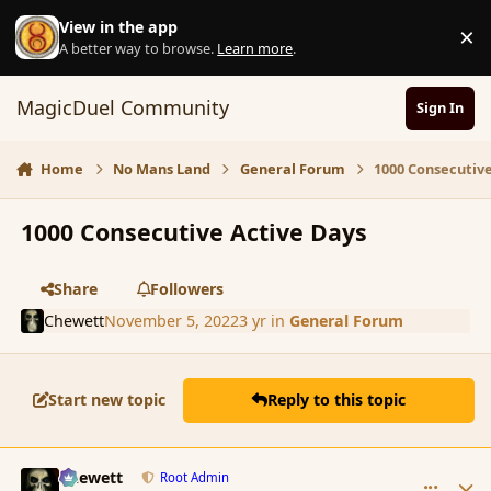
Skip to content
View in the app
×
D
A better way to browse.
Learn more
.
MagicDuel Community
Sign In
Home
No Mans Land
General Forum
1000 Consecutive
1000 Consecutive Active Days
Share
Followers
Chewett
November 5, 2022
3 yr
in
General Forum
Start new topic
Reply to this topic
comment_195876
Author stats
Chewett
Root Admin