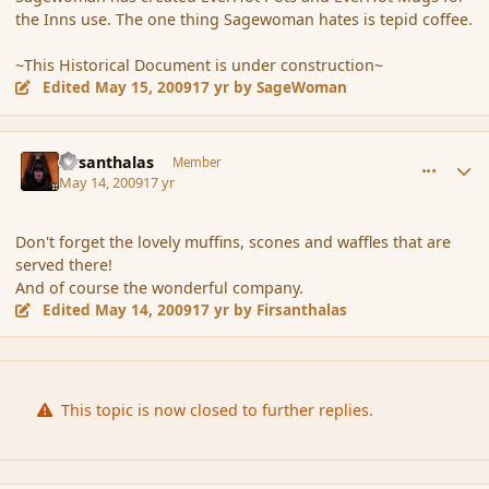
the Inns use. The one thing Sagewoman hates is tepid coffee.
~This Historical Document is under construction~
Edited
May 15, 2009
17 yr
by SageWoman
comment_31059
Author stats
Firsanthalas
Member
May 14, 2009
17 yr
Don't forget the lovely muffins, scones and waffles that are
served there!
And of course the wonderful company.
Edited
May 14, 2009
17 yr
by Firsanthalas
This topic is now closed to further replies.