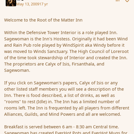
May 13, 2009
17 yr
Welcome to the Root of the Matter Inn
Within the Defensive Tower Interior is a role played Inn.
Sagewoman is the Inn's Hostess. Originally it had been Wind
and Rain Pub role played by WindSpirit aka Windy before it
was moved to Winds Sanctuary. The High Council of Loreroot
of the time took stewardship of Interior and created the Inn.
The proprietors are Calyx of Isis, Firsanthala, and
Sagewoman.
If you click on Sagewoman's papers, Calyx of Isis or any
other listed staff members you will see a description of the
Inn. There is food described, a list of drinks, as well as
"rooms" to rest (Idle) in. The Inn has a limited number of
rooms left. The Inn is frequented by all players from different
Alliances, Guilds, and Mind Powers and all are welcomed.
Breakfast is served between 6 am - 8:30 am Central time.
Sagewoman has created EverHot Pots and EverHot Mugs for