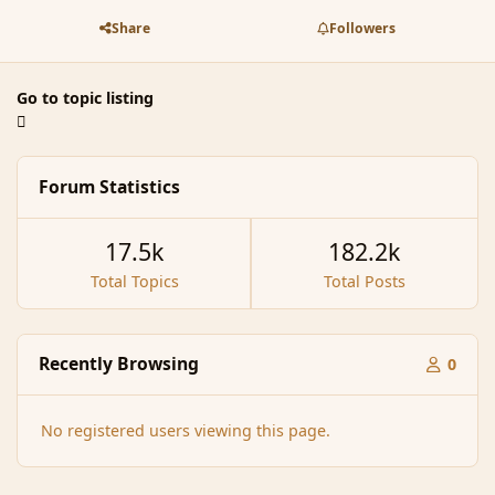
Share
Followers
Go to topic listing
Forum Statistics
17.5k
182.2k
Total Topics
Total Posts
Recently Browsing
0
No registered users viewing this page.