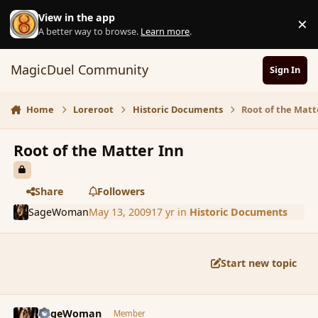
Skip to content
View in the app
×
D
A better way to browse.
Learn more
.
MagicDuel Community
Sign In
Home
Loreroot
Historic Documents
Root of the Matt
Root of the Matter Inn
Share
Followers
SageWoman
May 13, 2009
17 yr
in
Historic Documents
Start new topic
comment_30925
Author stats
SageWoman
Member